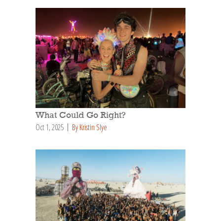
What Could Go Right?
Oct 1, 2025
By Kristin Slye