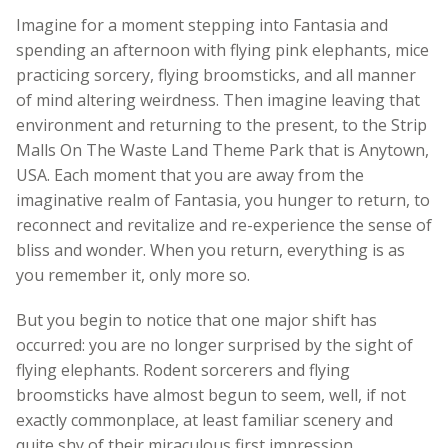
Imagine for a moment stepping into Fantasia and
spending an afternoon with flying pink elephants, mice
practicing sorcery, flying broomsticks, and all manner
of mind altering weirdness. Then imagine leaving that
environment and returning to the present, to the Strip
Malls On The Waste Land Theme Park that is Anytown,
USA. Each moment that you are away from the
imaginative realm of Fantasia, you hunger to return, to
reconnect and revitalize and re-experience the sense of
bliss and wonder. When you return, everything is as
you remember it, only more so.
But you begin to notice that one major shift has
occurred: you are no longer surprised by the sight of
flying elephants. Rodent sorcerers and flying
broomsticks have almost begun to seem, well, if not
exactly commonplace, at least familiar scenery and
quite shy of their miraculous first impression.