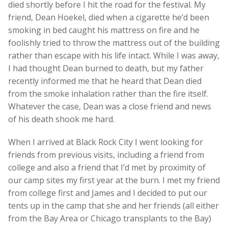
died shortly before I hit the road for the festival. My
friend, Dean Hoekel, died when a cigarette he’d been
smoking in bed caught his mattress on fire and he
foolishly tried to throw the mattress out of the building
rather than escape with his life intact. While I was away,
I had thought Dean burned to death, but my father
recently informed me that he heard that Dean died
from the smoke inhalation rather than the fire itself.
Whatever the case, Dean was a close friend and news
of his death shook me hard.
When I arrived at Black Rock City I went looking for
friends from previous visits, including a friend from
college and also a friend that I’d met by proximity of
our camp sites my first year at the burn. I met my friend
from college first and James and I decided to put our
tents up in the camp that she and her friends (all either
from the Bay Area or Chicago transplants to the Bay)