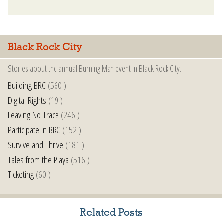
Black Rock City
Stories about the annual Burning Man event in Black Rock City.
Building BRC
(560 )
Digital Rights
(19 )
Leaving No Trace
(246 )
Participate in BRC
(152 )
Survive and Thrive
(181 )
Tales from the Playa
(516 )
Ticketing
(60 )
Related Posts