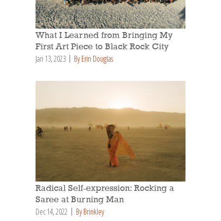
What I Learned from Bringing My
First Art Piece to Black Rock City
Jan 13, 2023
By Erin Douglas
Radical Self-expression: Rocking a
Saree at Burning Man
Dec 14, 2022
By Brinkley