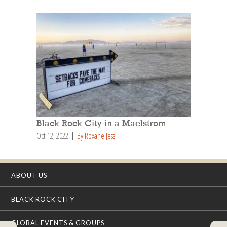
Black Rock City in a Maelstrom
Oct 12, 2022
By Roxane Jessi
ABOUT US
BLACK ROCK CITY
GLOBAL EVENTS & GROUPS