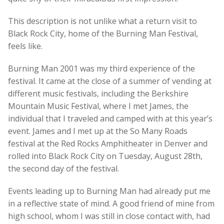
This description is not unlike what a return visit to
Black Rock City, home of the Burning Man Festival,
feels like.
Burning Man 2001 was my third experience of the
festival. It came at the close of a summer of vending at
different music festivals, including the Berkshire
Mountain Music Festival, where I met James, the
individual that I traveled and camped with at this year’s
event. James and I met up at the So Many Roads
festival at the Red Rocks Amphitheater in Denver and
rolled into Black Rock City on Tuesday, August 28th,
the second day of the festival.
Events leading up to Burning Man had already put me
in a reflective state of mind. A good friend of mine from
high school, whom I was still in close contact with, had