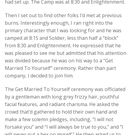
had set up. The Camp was at 8:30 and Enlightenment.
Then I set out to find other folks I’d met at previous
burns. Interestingly enough, I ran right into the
primary character that I was looking for and he was
camped at 8:15 and Soldier, less than half a “block”
from 8:30 and Enlightenment. He expressed that he
was pleased to see me but admitted that his attention
was divided because he was on his way to a “Get
Married To Yourself” ceremony. Rather than part
company, I decided to join him.
The Get Married To Yourself ceremony was officiated
by a gentleman with long grey frizzy hair, youthful
facial features, and radiant charisma. He asked the
crowd that’d gathered to hold their own hand and
make a few solemn pledges, including, “I will not
forsake you” and “I will always be true to you,” and “I
will never put a hex on myself.” He then asked us to