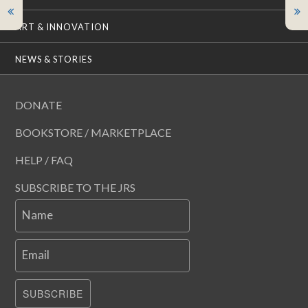
ART & INNOVATION
NEWS & STORIES
DONATE
BOOKSTORE / MARKETPLACE
HELP / FAQ
SUBSCRIBE TO THE JRS
Name
Email
SUBSCRIBE