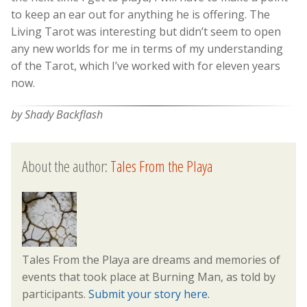
to keep an ear out for anything he is offering. The
Living Tarot was interesting but didn’t seem to open
any new worlds for me in terms of my understanding
of the Tarot, which I’ve worked with for eleven years
now.
by Shady Backflash
About the author:
Tales From the Playa
Tales From the Playa are dreams and memories of
events that took place at Burning Man, as told by
participants.
Submit your story here.