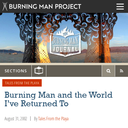
SECTIONS
TALES FROM THE PLAYA
Burning Man and the World
I’ve Returned To
August 31, 2002
By
Tales From the Playa