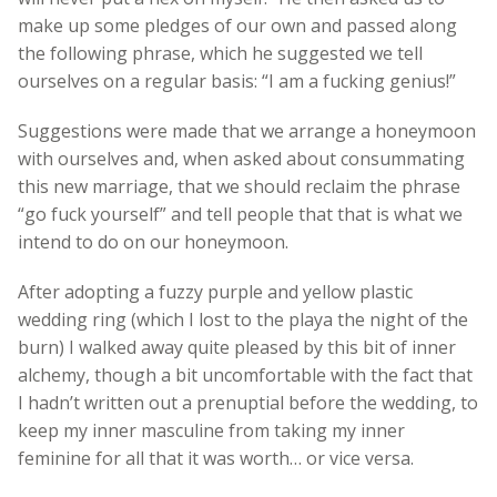
make up some pledges of our own and passed along
the following phrase, which he suggested we tell
ourselves on a regular basis: “I am a fucking genius!”
Suggestions were made that we arrange a honeymoon
with ourselves and, when asked about consummating
this new marriage, that we should reclaim the phrase
“go fuck yourself” and tell people that that is what we
intend to do on our honeymoon.
After adopting a fuzzy purple and yellow plastic
wedding ring (which I lost to the playa the night of the
burn) I walked away quite pleased by this bit of inner
alchemy, though a bit uncomfortable with the fact that
I hadn’t written out a prenuptial before the wedding, to
keep my inner masculine from taking my inner
feminine for all that it was worth… or vice versa.