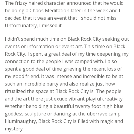
The frizzy haired character announced that he would
be doing a Chaos Meditation later in the week and I
decided that it was an event that I should not miss.
Unfortunately, I missed it.
I didn’t spend much time on Black Rock City seeking out
events or information or event art. This time on Black
Rock City, I spent a great deal of my time deepening my
connection to the people I was camped with. I also
spent a good deal of time grieving the recent loss of
my good friend. It was intense and incredible to be at
such an incredible party and also realize just how
ritualized the space at Black Rock City is. The people
and the art there just exude vibrant playful creativity.
Whether beholding a beautiful twenty foot high blue
goddess sculpture or dancing at the uberrave camp
Illuminaughty, Black Rock City is filled with magic and
mystery.