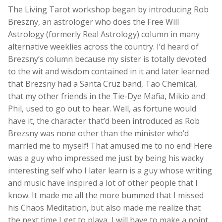
The Living Tarot workshop began by introducing Rob
Breszny, an astrologer who does the Free Will
Astrology (formerly Real Astrology) column in many
alternative weeklies across the country. I’d heard of
Brezsny’s column because my sister is totally devoted
to the wit and wisdom contained in it and later learned
that Brezsny had a Santa Cruz band, Tao Chemical,
that my other friends in the Tie-Dye Mafia, Mikio and
Phil, used to go out to hear. Well, as fortune would
have it, the character that’d been introduced as Rob
Brezsny was none other than the minister who’d
married me to myself! That amused me to no end! Here
was a guy who impressed me just by being his wacky
interesting self who I later learn is a guy whose writing
and music have inspired a lot of other people that I
know. It made me all the more bummed that I missed
his Chaos Meditation, but also made me realize that
the next time I get to playa, I will have to make a point