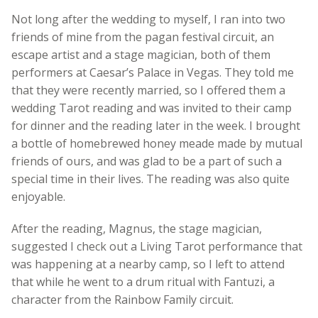
Not long after the wedding to myself, I ran into two
friends of mine from the pagan festival circuit, an
escape artist and a stage magician, both of them
performers at Caesar’s Palace in Vegas. They told me
that they were recently married, so I offered them a
wedding Tarot reading and was invited to their camp
for dinner and the reading later in the week. I brought
a bottle of homebrewed honey meade made by mutual
friends of ours, and was glad to be a part of such a
special time in their lives. The reading was also quite
enjoyable.
After the reading, Magnus, the stage magician,
suggested I check out a Living Tarot performance that
was happening at a nearby camp, so I left to attend
that while he went to a drum ritual with Fantuzi, a
character from the Rainbow Family circuit.