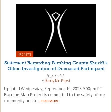
BRC NEWS
Statement Regarding Pershing County Sheriff’s
Office Investigation of Deceased Participant
August 31, 2025
By
Burning Man Project
Updated Wednesday, September 10, 2025 9:00pm PT
Burning Man Project is committed to the safety of our
community and to
...READ MORE