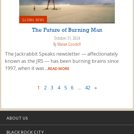
GLOBAL NEWS
The Future of Burning Man
October 31, 2024
By
Marian Goodell
The Jackrabbit Speaks newsletter — affectionately
known as the JRS — has been burning brains since
1997, when it was
...READ MORE
1
2
3
4
5
6
…
42
»
ABOUT US
BLACK ROCK CITY