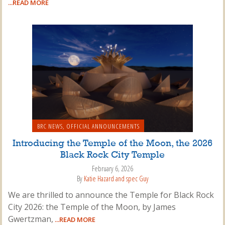
...READ MORE
BRC NEWS
,
OFFICIAL ANNOUNCEMENTS
Introducing the Temple of the Moon, the 2026
Black Rock City Temple
February 6, 2026
By
Katie Hazard and spec Guy
We are thrilled to announce the Temple for Black Rock
City 2026: the Temple of the Moon, by James
Gwertzman,
...READ MORE