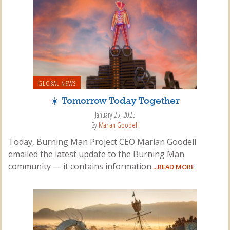
GLOBAL NEWS
☀️ Tomorrow Today Together
January 25, 2025
By
Marian Goodell
Today, Burning Man Project CEO Marian Goodell
emailed the latest update to the Burning Man
community — it contains information
...READ MORE