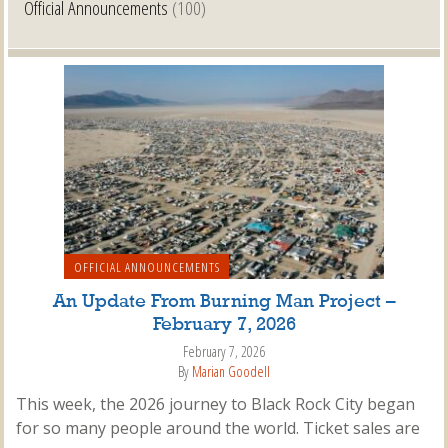
Official Announcements
(100)
OFFICIAL ANNOUNCEMENTS
An Update From Burning Man Project –
February 7, 2026
February 7, 2026
By
Marian Goodell
This week, the 2026 journey to Black Rock City began
for so many people around the world. Ticket sales are