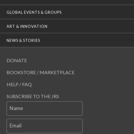
GLOBAL EVENTS & GROUPS
ART & INNOVATION
NEWS & STORIES
DONATE
BOOKSTORE / MARKETPLACE
HELP / FAQ
SUBSCRIBE TO THE JRS
Name
Email