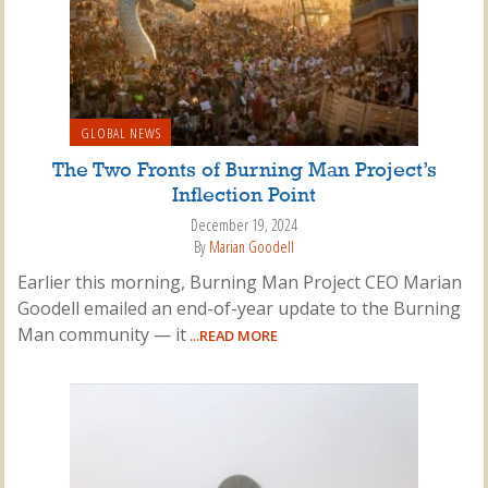
GLOBAL NEWS
The Two Fronts of Burning Man Project’s
Inflection Point
December 19, 2024
By
Marian Goodell
Earlier this morning, Burning Man Project CEO Marian
Goodell emailed an end-of-year update to the Burning
Man community — it
...READ MORE