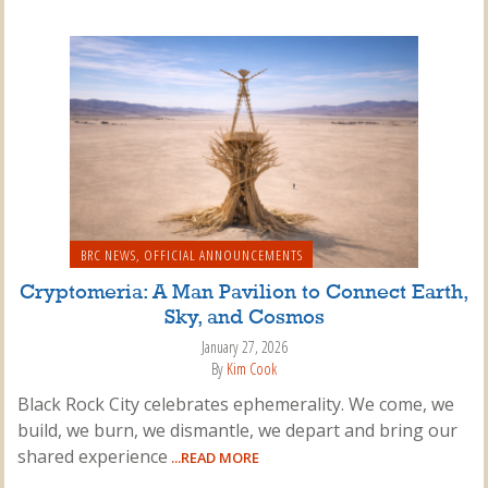
BRC NEWS
,
OFFICIAL ANNOUNCEMENTS
Cryptomeria: A Man Pavilion to Connect Earth,
Sky, and Cosmos
January 27, 2026
By
Kim Cook
Black Rock City celebrates ephemerality. We come, we
build, we burn, we dismantle, we depart and bring our
shared experience
...READ MORE