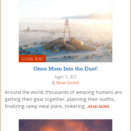
GLOBAL NEWS
Once More Into the Dust!
August 13, 2025
By
Marian Goodell
Around the world, thousands of amazing humans are
getting their gear together, planning their outfits,
finalizing camp meal plans, tinkering
...READ MORE