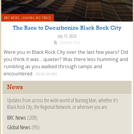
BRC NEWS
,
LEAVING NO TRACE
The Race to Decarbonize Black Rock City
July 15, 2026
By
Stephen Chun
Were you in Black Rock City over the last few years? Did
you think it was… quieter? Was there less humming and
rumbling as you walked through camps and
encountered
...READ MORE
News
Updates from across the wide world of Burning Man, whether it's
Black Rock City, the Regional Network, or wherever you are.
BRC News
(208)
Global News
(95)