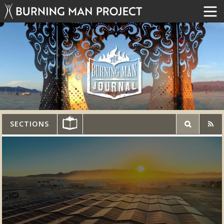
SECTIONS