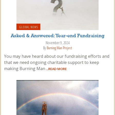
GLOBAL NEWS
Asked & Answered: Year-end Fundraising
November 9, 2024
By
Burning Man Project
You may have heard about our fundraising efforts and
that we need ongoing charitable support to keep
making Burning Man
...READ MORE