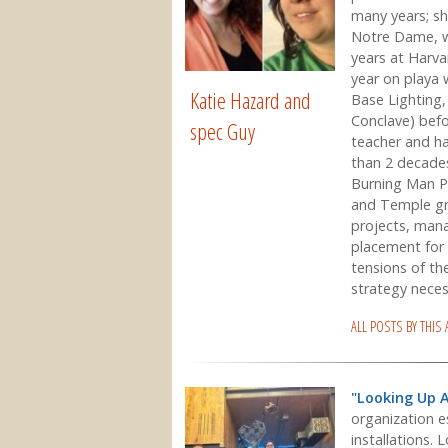
many years; sh
Notre Dame, wo
years at Harvar
year on playa
Katie Hazard and
Base Lighting,
Conclave) befor
spec Guy
teacher and ha
than 2 decade
Burning Man Pr
and Temple gra
projects, mana
placement for 
tensions of th
strategy necess
ALL POSTS BY THIS
"Looking Up 
organization e
installations. 