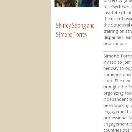
University (SMU
for Psychedeli
Institute of In
the use of psyc
Shirley Strong and
the Structura
training on str
Simone Torrey
disparities le
populations.
________________
Simone Torr
invited to joi
her way throug
someone during
child. The nex
brought the Re
organizing tea
independent b
been working 
engagement ini
professional f
engagement pr
countries over