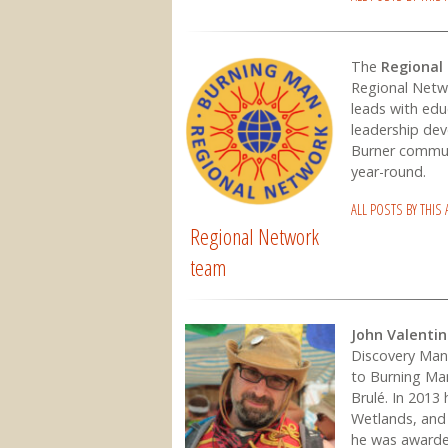
The
Regional
Regional Netw
leads with edu
leadership dev
Burner commun
year-round.
ALL POSTS BY THIS
Regional Network
team
John Valenti
Discovery Man
to Burning Ma
Brulé. In 2013 
Wetlands, and 
he was awarde