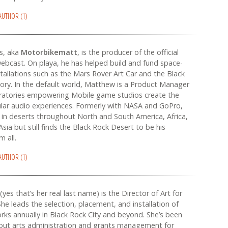
 AUTHOR (1)
s, aka
Motorbikematt
, is the producer of the official
bcast. On playa, he has helped build and fund space-
tallations such as the Mars Rover Art Car and the Black
ry. In the default world, Matthew is a Product Manager
ratories empowering Mobile game studios create the
lar audio experiences. Formerly with NASA and GoPro,
in deserts throughout North and South America, Africa,
Asia but still finds the Black Rock Desert to be his
m all.
 AUTHOR (1)
(yes that’s her real last name) is the Director of Art for
he leads the selection, placement, and installation of
rks annually in Black Rock City and beyond. She’s been
out arts administration and grants management for