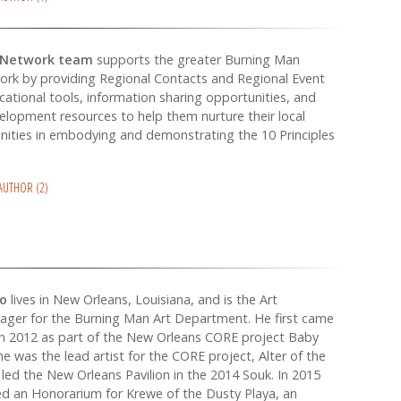
 Network team
supports the greater Burning Man
ork by providing Regional Contacts and Regional Event
cational tools, information sharing opportunities, and
elopment resources to help them nurture their local
ities in embodying and demonstrating the 10 Principles
 AUTHOR (2)
no
lives in New Orleans, Louisiana, and is the Art
ager for the Burning Man Art Department. He first came
n 2012 as part of the New Orleans CORE project Baby
he was the lead artist for the CORE project, Alter of the
led the New Orleans Pavilion in the 2014 Souk. In 2015
d an Honorarium for Krewe of the Dusty Playa, an