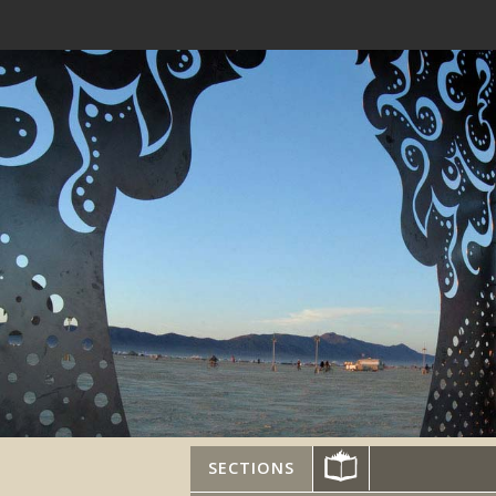
SECTIONS