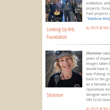
exhibition, an
projects, focus
Past projects
"Rainbow Bri
Looking Up Arts
ALL POSTS BY THIS
Foundation
Shimmer
(aka 
years of voyeu
images taken 
would have it,
was Pulsing, i
back to the g
as a Nevada-ce
Operations Ass
Shimmer
designer and ma
Old SLUG Quee
ALL POSTS BY THIS