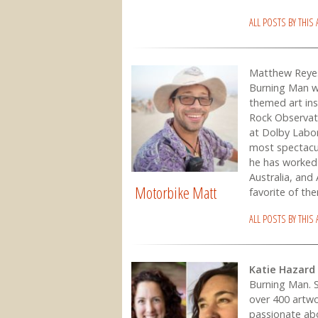
ALL POSTS BY THIS
Matthew Reye
Burning Man we
themed art ins
Rock Observato
at Dolby Labo
most spectacu
he has worked 
Australia, and 
Motorbike Matt
favorite of the
ALL POSTS BY THIS
Katie Hazard
Burning Man. S
over 400 artwo
passionate ab