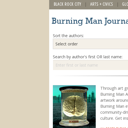
BLACK ROCK CITY
ARTS + CIVICS
GL
Burning Man Journa
Sort the authors:
Search by author's first OR last name:
Through art g
Burning Man Ar
artwork around
Burning Man ev
community-drive
culture. Get in