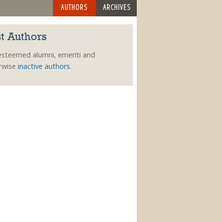
AUTHORS
ARCHIVES
t Authors
esteemed alumni, emeriti and
rwise
inactive authors
.