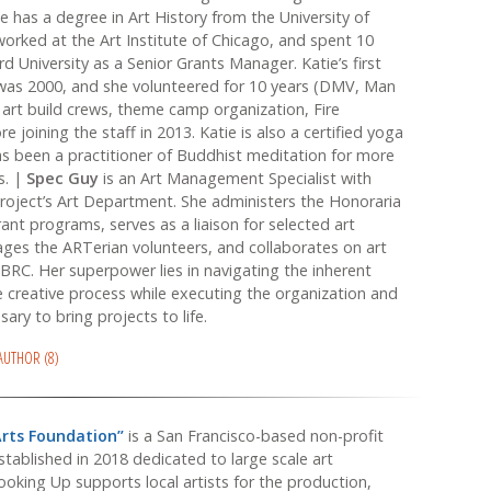
e has a degree in Art History from the University of
rked at the Art Institute of Chicago, and spent 10
d University as a Senior Grants Manager. Katie’s first
 was 2000, and she volunteered for 10 years (DMV, Man
 art build crews, theme camp organization, Fire
e joining the staff in 2013. Katie is also a certified yoga
s been a practitioner of Buddhist meditation for more
s. |
Spec Guy
is an Art Management Specialist with
oject’s Art Department. She administers the Honoraria
nt programs, serves as a liaison for selected art
ges the ARTerian volunteers, and collaborates on art
BRC. Her superpower lies in navigating the inherent
e creative process while executing the organization and
ary to bring projects to life.
 AUTHOR (8)
Arts Foundation”
is a San Francisco-based non-profit
stablished in 2018 dedicated to large scale art
Looking Up supports local artists for the production,