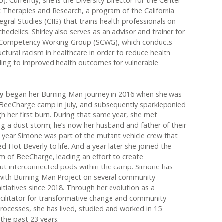
). Currently, she is the Diversity Director for the Center
c Therapies and Research, a program of the California
tegral Studies (CIIS) that trains health professionals on
hedelics. Shirley also serves as an advisor and trainer for
l Competency Working Group (SCWG), which conducts
uctural racism in healthcare in order to reduce health
ading to improved health outcomes for vulnerable
___________________________________________________________________
ey
began her Burning Man journey in 2016 when she was
n BeeCharge camp in July, and subsequently sparkleponied
h her first burn. During that same year, she met
 a dust storm; he’s now her husband and father of their
t year Simone was part of the mutant vehicle crew that
d Hot Beverly to life. And a year later she joined the
m of BeeCharge, leading an effort to create
ut interconnected pods within the camp. Simone has
with Burning Man Project on several community
tiatives since 2018. Through her evolution as a
acilitator for transformative change and community
ocesses, she has lived, studied and worked in 15
 the past 23 years.