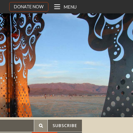
DONATE NOW
MENU
SUBSCRIBE