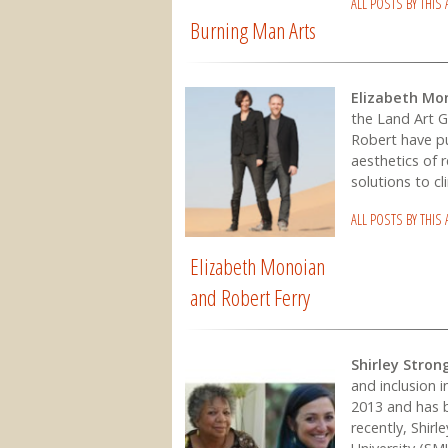
ALL POSTS BY THIS
Burning Man Arts
Elizabeth Mo
the Land Art G
Robert have pu
aesthetics of 
solutions to c
ALL POSTS BY THIS
Elizabeth Monoian
and Robert Ferry
Shirley Stron
and inclusion 
2013 and has b
recently, Shirl