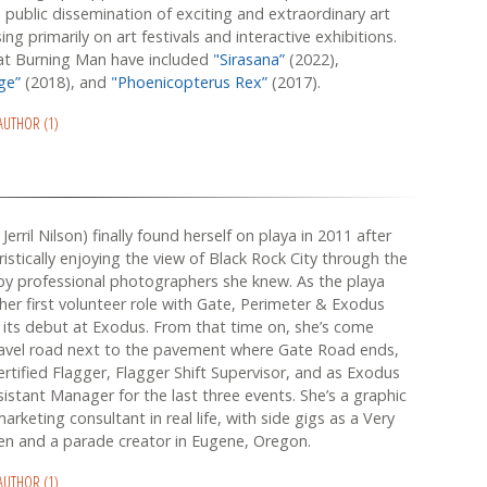
d public dissemination of exciting and extraordinary art
ing primarily on art festivals and interactive exhibitions.
 at Burning Man have included
"Sirasana”
(2022),
dge”
(2018), and
"Phoenicopterus Rex”
(2017).
 AUTHOR (1)
Jerril Nilson) finally found herself on playa in 2011 after
ristically enjoying the view of Black Rock City through the
by professional photographers she knew. As the playa
 her first volunteer role with Gate, Perimeter & Exodus
n its debut at Exodus. From that time on, she’s come
ravel road next to the pavement where Gate Road ends,
rtified Flagger, Flagger Shift Supervisor, and as Exodus
istant Manager for the last three events. She’s a graphic
rketing consultant in real life, with side gigs as a Very
n and a parade creator in Eugene, Oregon.
 AUTHOR (1)