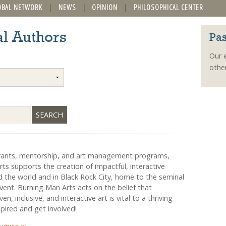
OBAL NETWORK
NEWS
OPINION
PHILOSOPHICAL CENTER
l Authors
Pas
Our 
othe
rants, mentorship, and art management programs,
ts supports the creation of impactful, interactive
 the world and in Black Rock City, home to the seminal
ent. Burning Man Arts acts on the belief that
n, inclusive, and interactive art is vital to a thriving
spired and get involved!