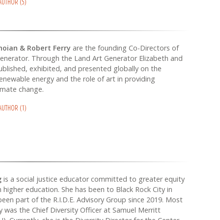
 AUTHOR (5)
noian & Robert Ferry
are the founding Co-Directors of
enerator. Through the Land Art Generator Elizabeth and
blished, exhibited, and presented globally on the
renewable energy and the role of art in providing
limate change.
 AUTHOR (1)
g
is a social justice educator committed to greater equity
in higher education. She has been to Black Rock City in
een part of the R.I.D.E. Advisory Group since 2019. Most
ey was the Chief Diversity Officer at Samuel Merritt