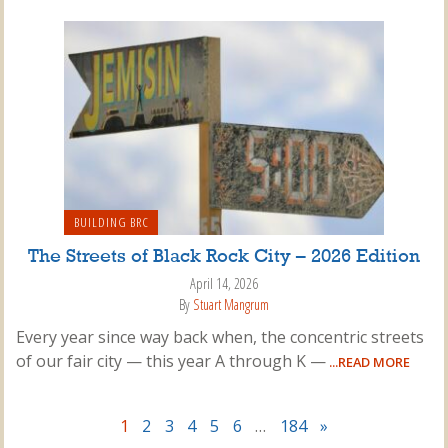
BUILDING BRC
The Streets of Black Rock City – 2026 Edition
April 14, 2026
By
Stuart Mangrum
Every year since way back when, the concentric streets
of our fair city — this year A through K —
...READ MORE
1
2
3
4
5
6
…
184
»