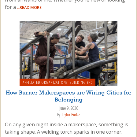
for a
...READ MORE
AFFILIATED ORGANIZATIONS
,
BUILDING BRC
How Burner Makerspaces are Wiring Cities for
Belonging
June 9, 2026
By
Taylor Burke
On any given night inside a makerspace, something is
taking shape. A welding torch sparks in one corner.