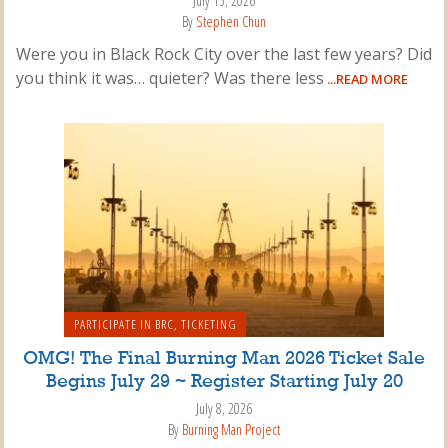
July 15, 2026
By
Stephen Chun
Were you in Black Rock City over the last few years? Did
you think it was… quieter? Was there less
...READ MORE
PARTICIPATE IN BRC
,
TICKETING
OMG! The Final Burning Man 2026 Ticket Sale
Begins July 29 ~ Register Starting July 20
July 8, 2026
By
Burning Man Project