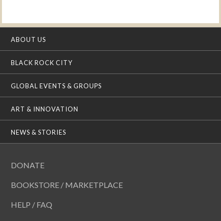
ABOUT US
BLACK ROCK CITY
GLOBAL EVENTS & GROUPS
ART & INNOVATION
NEWS & STORIES
DONATE
BOOKSTORE / MARKETPLACE
HELP / FAQ