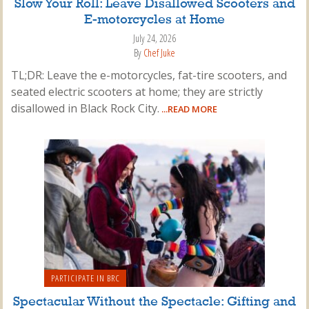
Slow Your Roll: Leave Disallowed Scooters and
E-motorcycles at Home
July 24, 2026
By
Chef Juke
TL;DR: Leave the e-motorcycles, fat-tire scooters, and
seated electric scooters at home; they are strictly
disallowed in Black Rock City.
...READ MORE
PARTICIPATE IN BRC
Spectacular Without the Spectacle: Gifting and