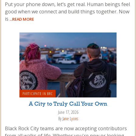
Put your phone down, let’s get real. Human beings feel
good when we connect and build things together. Now
is
...READ MORE
PARTICIPATE IN BRC
A City to Truly Call Your Own
June 17, 2026
By
Jane Lyons
Black Rock City teams are now accepting contributors
from all walks of life. Whether you're new or looking