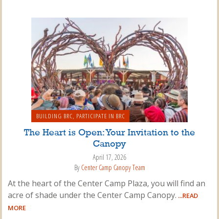
BUILDING BRC
,
PARTICIPATE IN BRC
The Heart is Open: Your Invitation to the
Canopy
April 17, 2026
By
Center Camp Canopy Team
At the heart of the Center Camp Plaza, you will find an
acre of shade under the Center Camp Canopy.
...READ
MORE