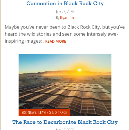
Connection in Black Rock City
July 22, 2026
By
Bryant Tan
Maybe you’ve never been to Black Rock City, but you’ve
heard the wild stories and seen some intensely awe-
inspiring images:
...READ MORE
BRC NEWS
,
LEAVING NO TRACE
The Race to Decarbonize Black Rock City