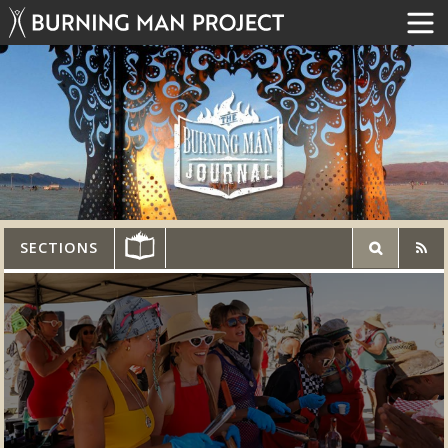
SECTIONS