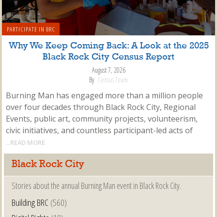
PARTICIPATE IN BRC
Why We Keep Coming Back: A Look at the 2025
Black Rock City Census Report
August 7, 2026
By
Census Team
Burning Man has engaged more than a million people
over four decades through Black Rock City, Regional
Events, public art, community projects, volunteerism,
civic initiatives, and countless participant-led acts of
...READ MORE
Black Rock City
Stories about the annual Burning Man event in Black Rock City.
Building BRC
(560)