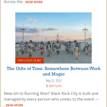
Across the
...READ MORE
PARTICIPATE IN BRC
The Gifts of Time: Somewhere Between Work
and Magic
May 29, 2026
By
Jane Lyons
New-ish to Burning Man? Black Rock City is built and
managed by every person who comes to the event —
...READ MORE