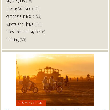
Digital Rights
(19)
Leaving No Trace
(246)
Participate in BRC
(153)
Survive and Thrive
(181)
Tales from the Playa
(516)
Ticketing
(60)
SURVIVE AND THRIVE