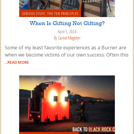
SERIOUS STUFF
,
THE TEN PRINCIPLES
When Is Gifting Not Gifting?
April 5, 2024
By
Caveat Magister
Some of my least favorite experiences as a Burner are
when we become victims of our own success. Often this
...READ MORE