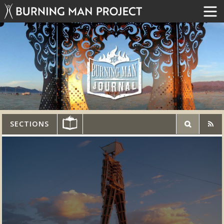
SECTIONS