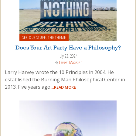
SERIOUS STUFF
,
THE THEME
Does Your Art Party Have a Philosophy?
July 23, 2024
By
Caveat Magister
Larry Harvey wrote the 10 Principles in 2004. He
established the Burning Man Philosophical Center in
2013. Five years ago
...READ MORE