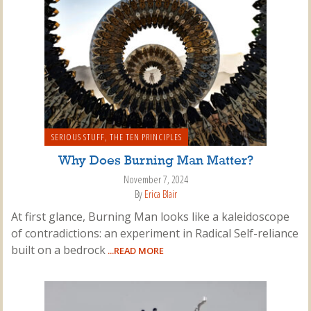
SERIOUS STUFF
,
THE TEN PRINCIPLES
Why Does Burning Man Matter?
November 7, 2024
By
Erica Blair
At first glance, Burning Man looks like a kaleidoscope
of contradictions: an experiment in Radical Self-reliance
built on a bedrock
...READ MORE