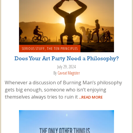
SERIOUS STUFF
,
THE TEN PRINCIPLES
Does Your Art Party Need a Philosophy?
July 29, 2024
By
Caveat Magister
Whenever a discussion of Burning Man’s philosophy
gets big enough, someone who isn’t enjoying
themselves always tries to ruin it
...READ MORE