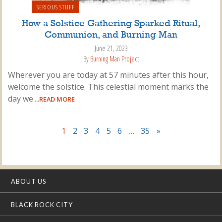
SERIOUS STUFF
How a Solstice Gathering Sparked Ritual,
Communion, and Burning Man
June 21, 2023
By
Burning Man Project
Wherever you are today at 57 minutes after this hour,
welcome the solstice. This celestial moment marks the
day we
...READ MORE
1
2
3
4
5
6
…
35
»
ABOUT US
BLACK ROCK CITY