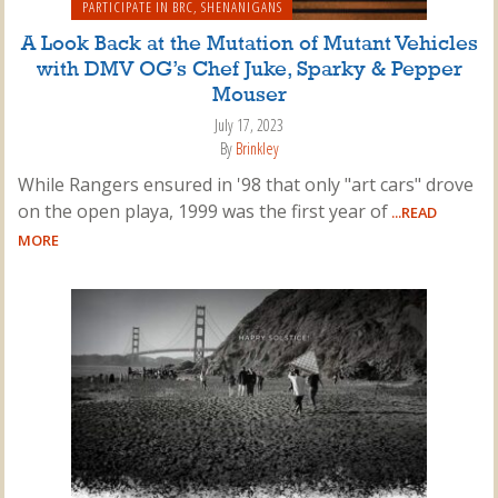
PARTICIPATE IN BRC
,
SHENANIGANS
A Look Back at the Mutation of Mutant Vehicles
with DMV OG’s Chef Juke, Sparky & Pepper
Mouser
July 17, 2023
By
Brinkley
While Rangers ensured in '98 that only "art cars" drove
on the open playa, 1999 was the first year of
...READ
MORE