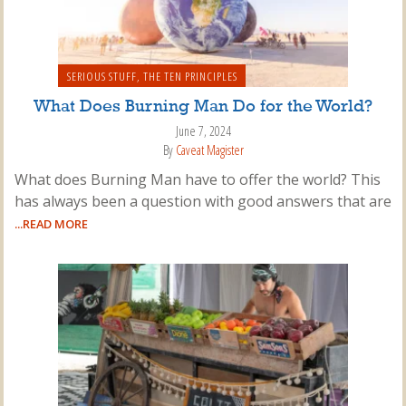
SERIOUS STUFF
,
THE TEN PRINCIPLES
What Does Burning Man Do for the World?
June 7, 2024
By
Caveat Magister
What does Burning Man have to offer the world? This
has always been a question with good answers that are
...READ MORE