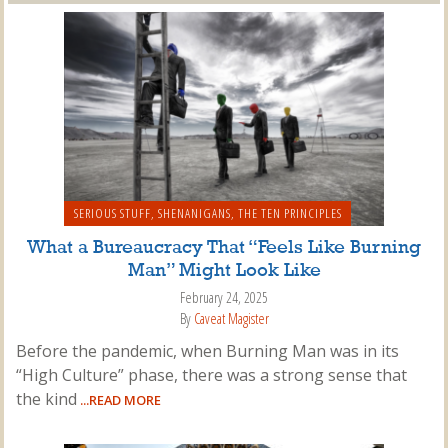
SERIOUS STUFF
,
SHENANIGANS
,
THE TEN PRINCIPLES
What a Bureaucracy That “Feels Like Burning
Man” Might Look Like
February 24, 2025
By
Caveat Magister
Before the pandemic, when Burning Man was in its
“High Culture” phase, there was a strong sense that
the kind
...READ MORE