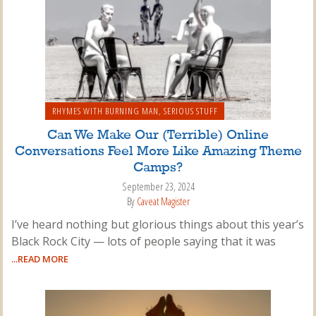
RHYMES WITH BURNING MAN
,
SERIOUS STUFF
Can We Make Our (Terrible) Online
Conversations Feel More Like Amazing Theme
Camps?
September 23, 2024
By
Caveat Magister
I’ve heard nothing but glorious things about this year’s
Black Rock City — lots of people saying that it was
...READ MORE