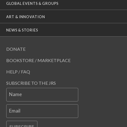
GLOBAL EVENTS & GROUPS
ART & INNOVATION
NEWS & STORIES
DONATE
BOOKSTORE / MARKETPLACE
HELP / FAQ
SUBSCRIBE TO THE JRS
Name
Email
SUBSCRIBE