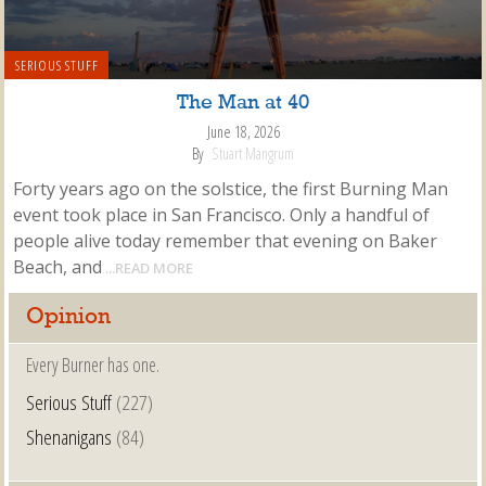
SERIOUS STUFF
The Man at 40
June 18, 2026
By
Stuart Mangrum
Forty years ago on the solstice, the first Burning Man
event took place in San Francisco. Only a handful of
people alive today remember that evening on Baker
Beach, and
...READ MORE
Opinion
Every Burner has one.
Serious Stuff
(227)
Shenanigans
(84)