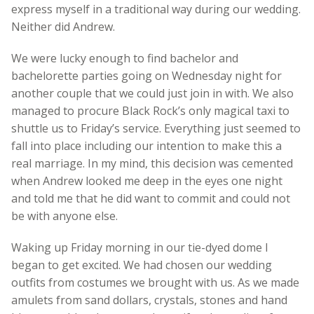
express myself in a traditional way during our wedding.
Neither did Andrew.
We were lucky enough to find bachelor and
bachelorette parties going on Wednesday night for
another couple that we could just join in with. We also
managed to procure Black Rock’s only magical taxi to
shuttle us to Friday’s service. Everything just seemed to
fall into place including our intention to make this a
real marriage. In my mind, this decision was cemented
when Andrew looked me deep in the eyes one night
and told me that he did want to commit and could not
be with anyone else.
Waking up Friday morning in our tie-dyed dome I
began to get excited. We had chosen our wedding
outfits from costumes we brought with us. As we made
amulets from sand dollars, crystals, stones and hand