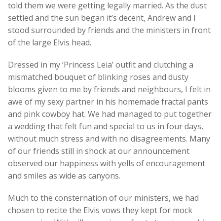
told them we were getting legally married. As the dust
settled and the sun began it’s decent, Andrew and I
stood surrounded by friends and the ministers in front
of the large Elvis head.
Dressed in my ‘Princess Leia’ outfit and clutching a
mismatched bouquet of blinking roses and dusty
blooms given to me by friends and neighbours, I felt in
awe of my sexy partner in his homemade fractal pants
and pink cowboy hat. We had managed to put together
a wedding that felt fun and special to us in four days,
without much stress and with no disagreements. Many
of our friends still in shock at our announcement
observed our happiness with yells of encouragement
and smiles as wide as canyons.
Much to the consternation of our ministers, we had
chosen to recite the Elvis vows they kept for mock