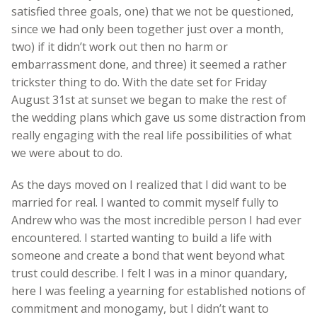
satisfied three goals, one) that we not be questioned,
since we had only been together just over a month,
two) if it didn’t work out then no harm or
embarrassment done, and three) it seemed a rather
trickster thing to do. With the date set for Friday
August 31st at sunset we began to make the rest of
the wedding plans which gave us some distraction from
really engaging with the real life possibilities of what
we were about to do.
As the days moved on I realized that I did want to be
married for real. I wanted to commit myself fully to
Andrew who was the most incredible person I had ever
encountered. I started wanting to build a life with
someone and create a bond that went beyond what
trust could describe. I felt I was in a minor quandary,
here I was feeling a yearning for established notions of
commitment and monogamy, but I didn’t want to