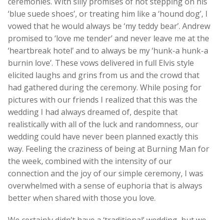
ceremonies. With silly promises of not stepping on his
‘blue suede shoes’, or treating him like a ‘hound dog’, I
vowed that he would always be ‘my teddy bear’. Andrew
promised to ‘love me tender’ and never leave me at the
‘heartbreak hotel’ and to always be my ‘hunk-a hunk-a
burnin love’. These vows delivered in full Elvis style
elicited laughs and grins from us and the crowd that
had gathered during the ceremony. While posing for
pictures with our friends I realized that this was the
wedding I had always dreamed of, despite that
realistically with all of the luck and randomness, our
wedding could have never been planned exactly this
way. Feeling the craziness of being at Burning Man for
the week, combined with the intensity of our
connection and the joy of our simple ceremony, I was
overwhelmed with a sense of euphoria that is always
better when shared with those you love.