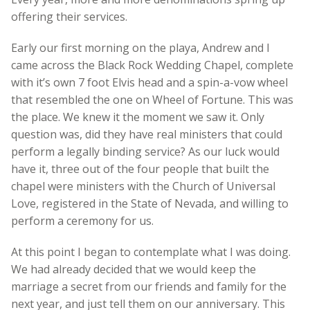
offering their services.
Early our first morning on the playa, Andrew and I
came across the Black Rock Wedding Chapel, complete
with it’s own 7 foot Elvis head and a spin-a-vow wheel
that resembled the one on Wheel of Fortune. This was
the place. We knew it the moment we saw it. Only
question was, did they have real ministers that could
perform a legally binding service? As our luck would
have it, three out of the four people that built the
chapel were ministers with the Church of Universal
Love, registered in the State of Nevada, and willing to
perform a ceremony for us.
At this point I began to contemplate what I was doing.
We had already decided that we would keep the
marriage a secret from our friends and family for the
next year, and just tell them on our anniversary. This