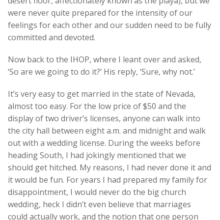
desert floor, affectionately known as the playa), but we
were never quite prepared for the intensity of our
feelings for each other and our sudden need to be fully
committed and devoted.
Now back to the IHOP, where I leant over and asked,
‘So are we going to do it?’ His reply, ‘Sure, why not.’
It’s very easy to get married in the state of Nevada,
almost too easy. For the low price of $50 and the
display of two driver’s licenses, anyone can walk into
the city hall between eight a.m. and midnight and walk
out with a wedding license. During the weeks before
heading South, I had jokingly mentioned that we
should get hitched. My reasons, I had never done it and
it would be fun. For years I had prepared my family for
disappointment, I would never do the big church
wedding, heck I didn’t even believe that marriages
could actually work, and the notion that one person