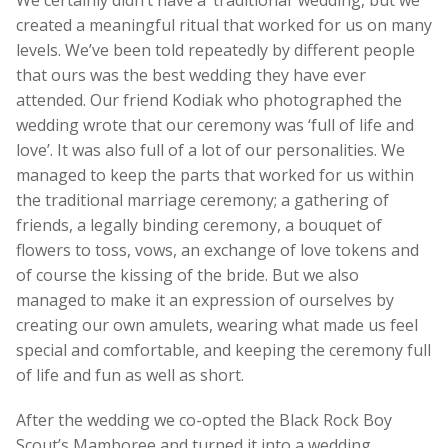
We certainly didn’t have a ‘traditional’ wedding, but we
created a meaningful ritual that worked for us on many
levels. We’ve been told repeatedly by different people
that ours was the best wedding they have ever
attended. Our friend Kodiak who photographed the
wedding wrote that our ceremony was ‘full of life and
love’. It was also full of a lot of our personalities. We
managed to keep the parts that worked for us within
the traditional marriage ceremony; a gathering of
friends, a legally binding ceremony, a bouquet of
flowers to toss, vows, an exchange of love tokens and
of course the kissing of the bride. But we also
managed to make it an expression of ourselves by
creating our own amulets, wearing what made us feel
special and comfortable, and keeping the ceremony full
of life and fun as well as short.
After the wedding we co-opted the Black Rock Boy
Scout’s Mamboree and turned it into a wedding