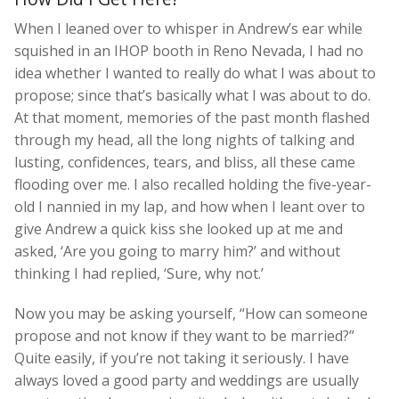
When I leaned over to whisper in Andrew’s ear while
squished in an IHOP booth in Reno Nevada, I had no
idea whether I wanted to really do what I was about to
propose; since that’s basically what I was about to do.
At that moment, memories of the past month flashed
through my head, all the long nights of talking and
lusting, confidences, tears, and bliss, all these came
flooding over me. I also recalled holding the five-year-
old I nannied in my lap, and how when I leant over to
give Andrew a quick kiss she looked up at me and
asked, ‘Are you going to marry him?’ and without
thinking I had replied, ‘Sure, why not.’
Now you may be asking yourself, “How can someone
propose and not know if they want to be married?”
Quite easily, if you’re not taking it seriously. I have
always loved a good party and weddings are usually