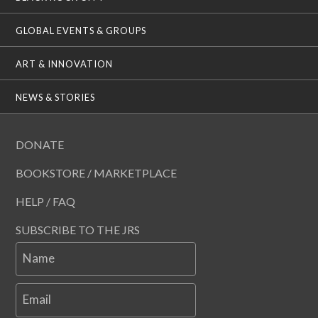
GLOBAL EVENTS & GROUPS
ART & INNOVATION
NEWS & STORIES
DONATE
BOOKSTORE / MARKETPLACE
HELP / FAQ
SUBSCRIBE TO THE JRS
Name
Email