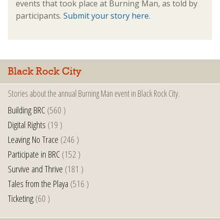
events that took place at Burning Man, as told by
participants.
Submit your story here.
Black Rock City
Stories about the annual Burning Man event in Black Rock City.
Building BRC
(560 )
Digital Rights
(19 )
Leaving No Trace
(246 )
Participate in BRC
(152 )
Survive and Thrive
(181 )
Tales from the Playa
(516 )
Ticketing
(60 )