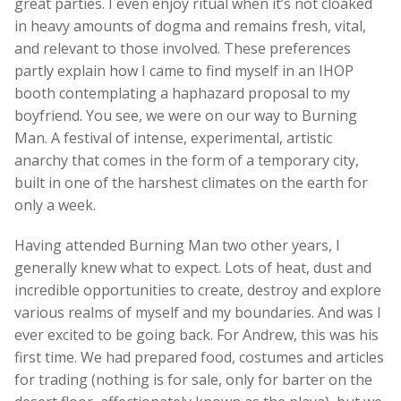
great parties. I even enjoy ritual when it’s not cloaked
in heavy amounts of dogma and remains fresh, vital,
and relevant to those involved. These preferences
partly explain how I came to find myself in an IHOP
booth contemplating a haphazard proposal to my
boyfriend. You see, we were on our way to Burning
Man. A festival of intense, experimental, artistic
anarchy that comes in the form of a temporary city,
built in one of the harshest climates on the earth for
only a week.
Having attended Burning Man two other years, I
generally knew what to expect. Lots of heat, dust and
incredible opportunities to create, destroy and explore
various realms of myself and my boundaries. And was I
ever excited to be going back. For Andrew, this was his
first time. We had prepared food, costumes and articles
for trading (nothing is for sale, only for barter on the