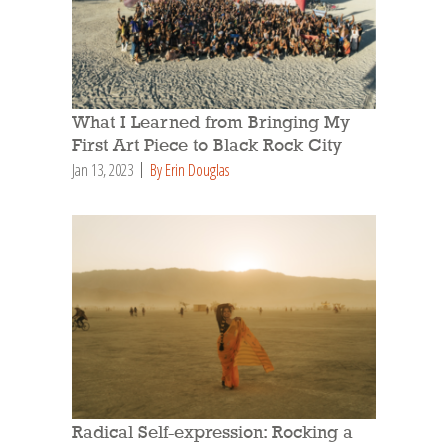
What I Learned from Bringing My
First Art Piece to Black Rock City
Jan 13, 2023
By Erin Douglas
Radical Self-expression: Rocking a