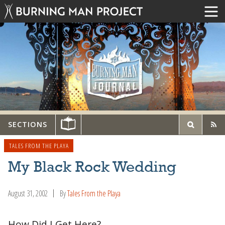
SECTIONS
TALES FROM THE PLAYA
My Black Rock Wedding
August 31, 2002
By
Tales From the Playa
How Did I Get Here?