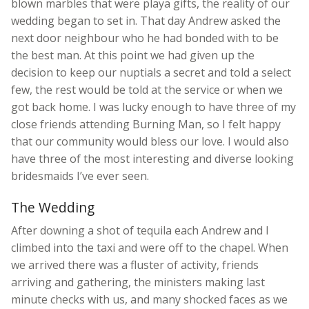
blown marbles that were playa gifts, the reality of our
wedding began to set in. That day Andrew asked the
next door neighbour who he had bonded with to be
the best man. At this point we had given up the
decision to keep our nuptials a secret and told a select
few, the rest would be told at the service or when we
got back home. I was lucky enough to have three of my
close friends attending Burning Man, so I felt happy
that our community would bless our love. I would also
have three of the most interesting and diverse looking
bridesmaids I’ve ever seen.
The Wedding
After downing a shot of tequila each Andrew and I
climbed into the taxi and were off to the chapel. When
we arrived there was a fluster of activity, friends
arriving and gathering, the ministers making last
minute checks with us, and many shocked faces as we