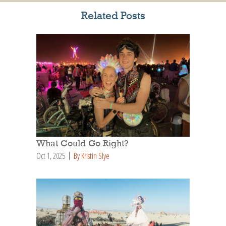
Related Posts
What Could Go Right?
Oct 1, 2025
By Kristin Slye