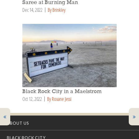
Saree at Burning Man
Dec 14, 2022
By Brinkley
Black Rock City in a Maelstrom
Oct 12, 2022
By Roxane Jessi
ABOUT US
BLACK ROCK CITY