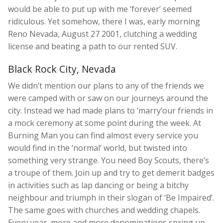
would be able to put up with me ‘forever’ seemed
ridiculous. Yet somehow, there I was, early morning
Reno Nevada, August 27 2001, clutching a wedding
license and beating a path to our rented SUV.
Black Rock City, Nevada
We didn’t mention our plans to any of the friends we
were camped with or saw on our journeys around the
city. Instead we had made plans to ‘marry’our friends in
a mock ceremony at some point during the week. At
Burning Man you can find almost every service you
would find in the ‘normal’ world, but twisted into
something very strange. You need Boy Scouts, there’s
a troupe of them. Join up and try to get demerit badges
in activities such as lap dancing or being a bitchy
neighbour and triumph in their slogan of ‘Be Impaired’.
The same goes with churches and wedding chapels.
Every year, more and more denominations spring up