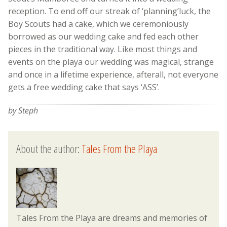
reception. To end off our streak of ‘planning’luck, the
Boy Scouts had a cake, which we ceremoniously
borrowed as our wedding cake and fed each other
pieces in the traditional way. Like most things and
events on the playa our wedding was magical, strange
and once in a lifetime experience, afterall, not everyone
gets a free wedding cake that says ‘ASS’.
by Steph
About the author:
Tales From the Playa
Tales From the Playa are dreams and memories of