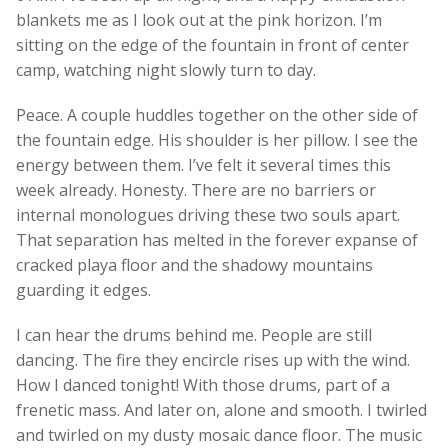
blankets me as I look out at the pink horizon. I’m
sitting on the edge of the fountain in front of center
camp, watching night slowly turn to day.
Peace. A couple huddles together on the other side of
the fountain edge. His shoulder is her pillow. I see the
energy between them. I’ve felt it several times this
week already. Honesty. There are no barriers or
internal monologues driving these two souls apart.
That separation has melted in the forever expanse of
cracked playa floor and the shadowy mountains
guarding it edges.
I can hear the drums behind me. People are still
dancing. The fire they encircle rises up with the wind.
How I danced tonight! With those drums, part of a
frenetic mass. And later on, alone and smooth. I twirled
and twirled on my dusty mosaic dance floor. The music