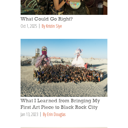
What Could Go Right?
Oct 1, 2025
By Kristin Slye
What I Learned from Bringing My
First Art Piece to Black Rock City
Jan 13, 2023
By Erin Douglas