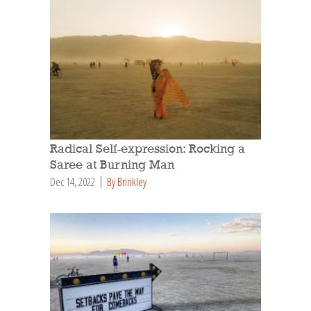
Radical Self-expression: Rocking a
Saree at Burning Man
Dec 14, 2022
By Brinkley