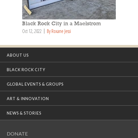
Black Rock City in a Maelstrom
Oct 12, 2022
By Roxane Jessi
ABOUT US
BLACK ROCK CITY
GLOBAL EVENTS & GROUPS
ART & INNOVATION
NEWS & STORIES
DONATE