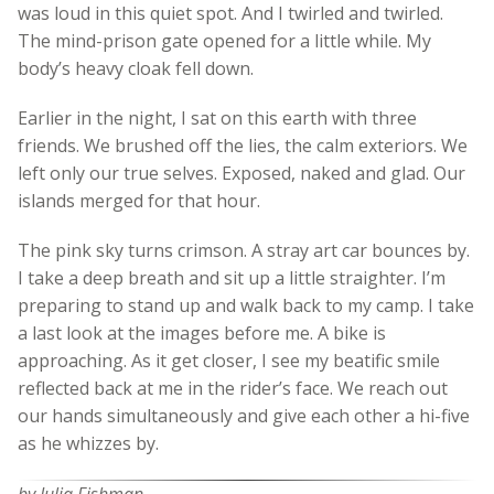
was loud in this quiet spot. And I twirled and twirled.
The mind-prison gate opened for a little while. My
body’s heavy cloak fell down.
Earlier in the night, I sat on this earth with three
friends. We brushed off the lies, the calm exteriors. We
left only our true selves. Exposed, naked and glad. Our
islands merged for that hour.
The pink sky turns crimson. A stray art car bounces by.
I take a deep breath and sit up a little straighter. I’m
preparing to stand up and walk back to my camp. I take
a last look at the images before me. A bike is
approaching. As it get closer, I see my beatific smile
reflected back at me in the rider’s face. We reach out
our hands simultaneously and give each other a hi-five
as he whizzes by.
by Julia Fishman