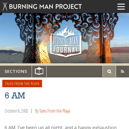
SECTIONS
TALES FROM THE PLAYA
6 AM
October 8, 2002
By
Tales From the Playa
6 AM. I’ve been up all night, and a happy exhaustion