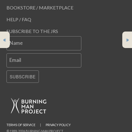
BOOKSTORE / MARKETPLACE
HELP / FAQ
SUBSCRIBE TO THE JRS
Name
Email
SUBSCRIBE
TERMS OF SERVICE
|
PRIVACY POLICY
© 1989-2026 BURNING MAN PROJECT