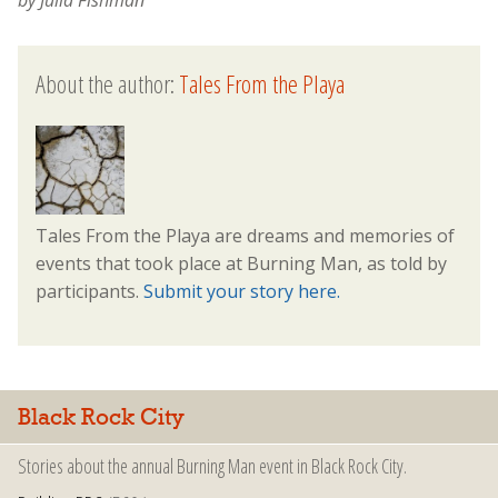
About the author:
Tales From the Playa
Tales From the Playa are dreams and memories of
events that took place at Burning Man, as told by
participants.
Submit your story here.
Black Rock City
Stories about the annual Burning Man event in Black Rock City.