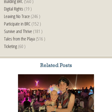
Building BRC
(560 )
Digital Rights
(19 )
Leaving No Trace
(246 )
Participate in BRC
(152 )
Survive and Thrive
(181 )
Tales from the Playa
(516 )
Ticketing
(60 )
Related Posts