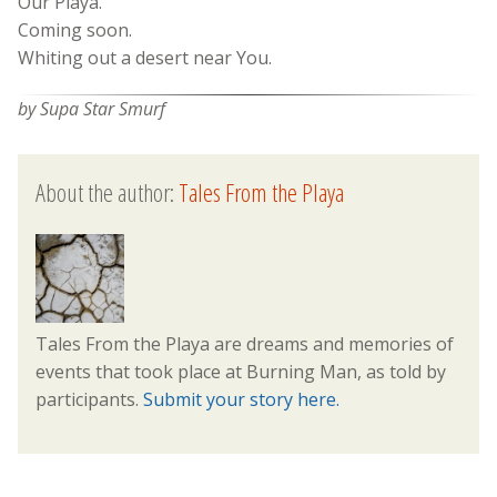
Our Playa.
Coming soon.
Whiting out a desert near You.
by Supa Star Smurf
About the author:
Tales From the Playa
Tales From the Playa are dreams and memories of
events that took place at Burning Man, as told by
participants.
Submit your story here.