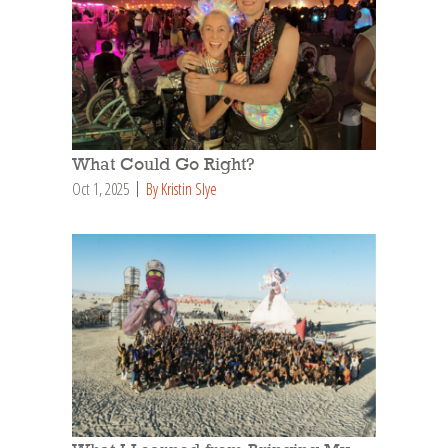
What Could Go Right?
Oct 1, 2025
By Kristin Slye