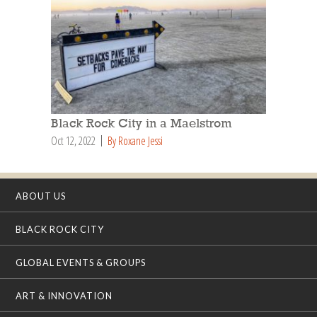
Black Rock City in a Maelstrom
Oct 12, 2022
By Roxane Jessi
ABOUT US
BLACK ROCK CITY
GLOBAL EVENTS & GROUPS
ART & INNOVATION