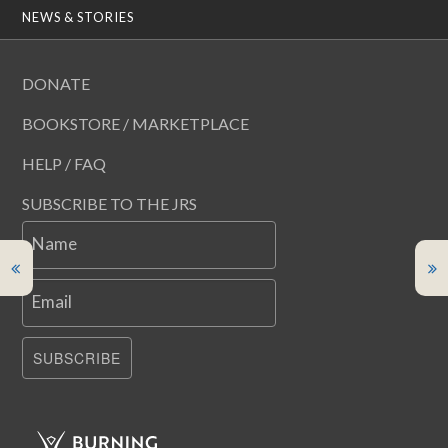
NEWS & STORIES
DONATE
BOOKSTORE / MARKETPLACE
HELP / FAQ
SUBSCRIBE TO THE JRS
Name
Email
SUBSCRIBE