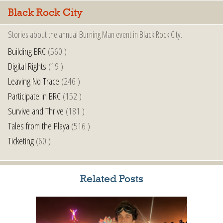
Black Rock City
Stories about the annual Burning Man event in Black Rock City.
Building BRC
(560 )
Digital Rights
(19 )
Leaving No Trace
(246 )
Participate in BRC
(152 )
Survive and Thrive
(181 )
Tales from the Playa
(516 )
Ticketing
(60 )
Related Posts