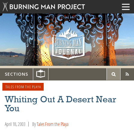
SECTIONS
TALES FROM THE PLAYA
Whiting Out A Desert Near
You
April 18, 2003
By
Tales From the Playa