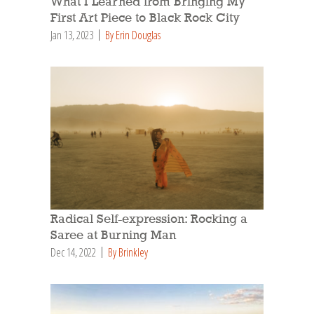
What I Learned from Bringing My
First Art Piece to Black Rock City
Jan 13, 2023
By Erin Douglas
Radical Self-expression: Rocking a
Saree at Burning Man
Dec 14, 2022
By Brinkley