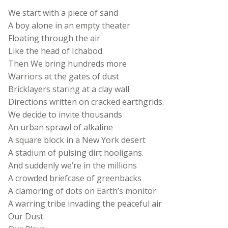
We start with a piece of sand
A boy alone in an empty theater
Floating through the air
Like the head of Ichabod.
Then We bring hundreds more
Warriors at the gates of dust
Bricklayers staring at a clay wall
Directions written on cracked earthgrids.
We decide to invite thousands
An urban sprawl of alkaline
A square block in a New York desert
A stadium of pulsing dirt hooligans.
And suddenly we’re in the millions
A crowded briefcase of greenbacks
A clamoring of dots on Earth’s monitor
A warring tribe invading the peaceful air
Our Dust.