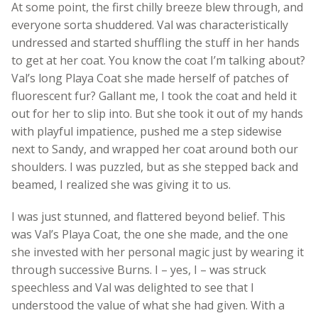
At some point, the first chilly breeze blew through, and
everyone sorta shuddered. Val was characteristically
undressed and started shuffling the stuff in her hands
to get at her coat. You know the coat I’m talking about?
Val’s long Playa Coat she made herself of patches of
fluorescent fur? Gallant me, I took the coat and held it
out for her to slip into. But she took it out of my hands
with playful impatience, pushed me a step sidewise
next to Sandy, and wrapped her coat around both our
shoulders. I was puzzled, but as she stepped back and
beamed, I realized she was giving it to us.
I was just stunned, and flattered beyond belief. This
was Val’s Playa Coat, the one she made, and the one
she invested with her personal magic just by wearing it
through successive Burns. I – yes, I – was struck
speechless and Val was delighted to see that I
understood the value of what she had given. With a