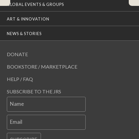
GLOBAL EVENTS & GROUPS
ART & INNOVATION
NEWS & STORIES
DONATE
BOOKSTORE / MARKETPLACE
HELP / FAQ
SUBSCRIBE TO THE JRS
Name
Email