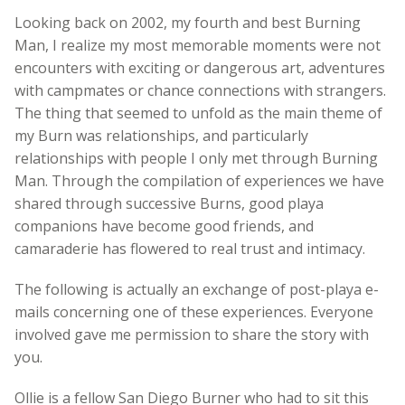
Looking back on 2002, my fourth and best Burning
Man, I realize my most memorable moments were not
encounters with exciting or dangerous art, adventures
with campmates or chance connections with strangers.
The thing that seemed to unfold as the main theme of
my Burn was relationships, and particularly
relationships with people I only met through Burning
Man. Through the compilation of experiences we have
shared through successive Burns, good playa
companions have become good friends, and
camaraderie has flowered to real trust and intimacy.
The following is actually an exchange of post-playa e-
mails concerning one of these experiences. Everyone
involved gave me permission to share the story with
you.
Ollie is a fellow San Diego Burner who had to sit this