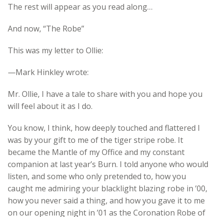
The rest will appear as you read along…
And now, “The Robe”
This was my letter to Ollie:
—Mark Hinkley wrote:
Mr. Ollie, I have a tale to share with you and hope you
will feel about it as I do.
You know, I think, how deeply touched and flattered I
was by your gift to me of the tiger stripe robe. It
became the Mantle of my Office and my constant
companion at last year’s Burn. I told anyone who would
listen, and some who only pretended to, how you
caught me admiring your blacklight blazing robe in ’00,
how you never said a thing, and how you gave it to me
on our opening night in ’01 as the Coronation Robe of