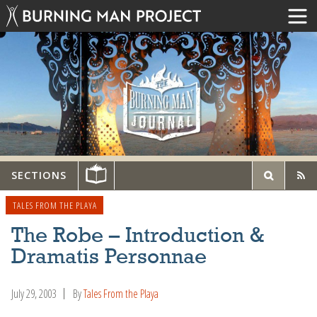
SECTIONS
TALES FROM THE PLAYA
The Robe – Introduction &
Dramatis Personnae
July 29, 2003
By
Tales From the Playa