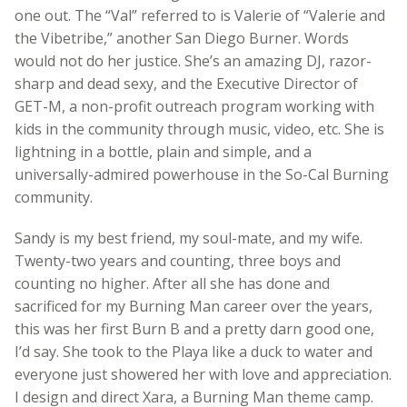
one out. The “Val” referred to is Valerie of “Valerie and
the Vibetribe,” another San Diego Burner. Words
would not do her justice. She’s an amazing DJ, razor-
sharp and dead sexy, and the Executive Director of
GET-M, a non-profit outreach program working with
kids in the community through music, video, etc. She is
lightning in a bottle, plain and simple, and a
universally-admired powerhouse in the So-Cal Burning
community.
Sandy is my best friend, my soul-mate, and my wife.
Twenty-two years and counting, three boys and
counting no higher. After all she has done and
sacrificed for my Burning Man career over the years,
this was her first Burn B and a pretty darn good one,
I’d say. She took to the Playa like a duck to water and
everyone just showered her with love and appreciation.
I design and direct Xara, a Burning Man theme camp.