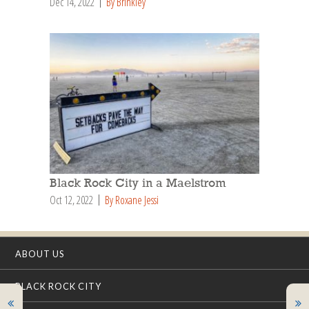
Dec 14, 2022
By Brinkley
Black Rock City in a Maelstrom
Oct 12, 2022
By Roxane Jessi
ABOUT US
BLACK ROCK CITY