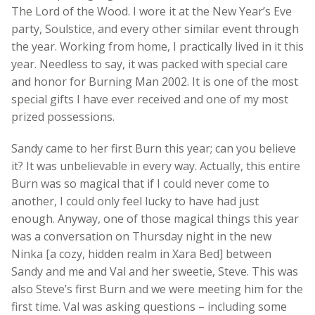
The Lord of the Wood. I wore it at the New Year’s Eve
party, Soulstice, and every other similar event through
the year. Working from home, I practically lived in it this
year. Needless to say, it was packed with special care
and honor for Burning Man 2002. It is one of the most
special gifts I have ever received and one of my most
prized possessions.
Sandy came to her first Burn this year; can you believe
it? It was unbelievable in every way. Actually, this entire
Burn was so magical that if I could never come to
another, I could only feel lucky to have had just
enough. Anyway, one of those magical things this year
was a conversation on Thursday night in the new
Ninka [a cozy, hidden realm in Xara Bed] between
Sandy and me and Val and her sweetie, Steve. This was
also Steve’s first Burn and we were meeting him for the
first time. Val was asking questions – including some