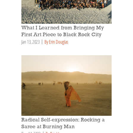
What I Learned from Bringing My
First Art Piece to Black Rock City
Jan 13, 2023
By Erin Douglas
Radical Self-expression: Rocking a
Saree at Burning Man