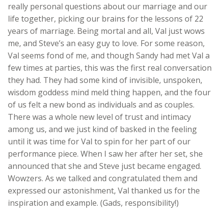
really personal questions about our marriage and our
life together, picking our brains for the lessons of 22
years of marriage. Being mortal and all, Val just wows
me, and Steve’s an easy guy to love. For some reason,
Val seems fond of me, and though Sandy had met Val a
few times at parties, this was the first real conversation
they had. They had some kind of invisible, unspoken,
wisdom goddess mind meld thing happen, and the four
of us felt a new bond as individuals and as couples.
There was a whole new level of trust and intimacy
among us, and we just kind of basked in the feeling
until it was time for Val to spin for her part of our
performance piece. When I saw her after her set, she
announced that she and Steve just became engaged.
Wowzers. As we talked and congratulated them and
expressed our astonishment, Val thanked us for the
inspiration and example. (Gads, responsibility!)