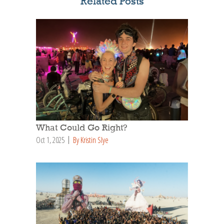
Related Posts
What Could Go Right?
Oct 1, 2025
By Kristin Slye