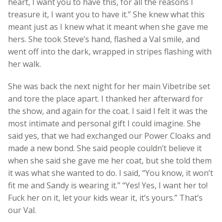
heart, I want you to have this, for all the reasons I
treasure it, I want you to have it.” She knew what this
meant just as I knew what it meant when she gave me
hers. She took Steve’s hand, flashed a Val smile, and
went off into the dark, wrapped in stripes flashing with
her walk.
She was back the next night for her main Vibetribe set
and tore the place apart. I thanked her afterward for
the show, and again for the coat. I said I felt it was the
most intimate and personal gift I could imagine. She
said yes, that we had exchanged our Power Cloaks and
made a new bond. She said people couldn’t believe it
when she said she gave me her coat, but she told them
it was what she wanted to do. I said, “You know, it won’t
fit me and Sandy is wearing it.” “Yes! Yes, I want her to!
Fuck her on it, let your kids wear it, it’s yours.” That’s
our Val.