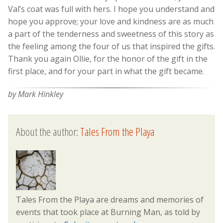
Val’s coat was full with hers. I hope you understand and
hope you approve; your love and kindness are as much
a part of the tenderness and sweetness of this story as
the feeling among the four of us that inspired the gifts.
Thank you again Ollie, for the honor of the gift in the
first place, and for your part in what the gift became.
by Mark Hinkley
About the author:
Tales From the Playa
Tales From the Playa are dreams and memories of
events that took place at Burning Man, as told by