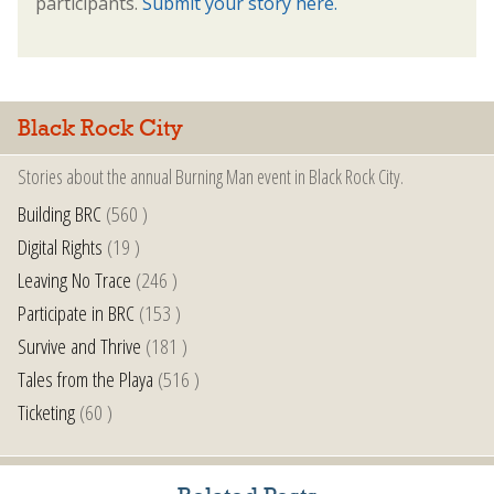
participants.
Submit your story here.
Black Rock City
Stories about the annual Burning Man event in Black Rock City.
Building BRC
(560 )
Digital Rights
(19 )
Leaving No Trace
(246 )
Participate in BRC
(153 )
Survive and Thrive
(181 )
Tales from the Playa
(516 )
Ticketing
(60 )