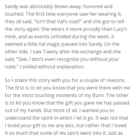
Sandy was absolutely blown away, honored and
touched. The first time everyone saw her wearing it,
they all said, “Isn’t that Val’s coat?” and she got to tell
the story again. She wears it more proudly than Lucy’s
mink, and as events unfolded during the week, it
seemed a little Val magic passed into Sandy. On the
other side, I saw Tawny after the exchange and she
said, “Gee, I don’t even recognize you without your
robe.” I smiled without explanation.
So I share this story with you for a couple of reasons.
The first is to let you know that you were there with me
for the most touching moments of my Burn. The other
is to let you know that the gift you gave me has passed
out of my hands. But most of all, I wanted you to
understand the spirit in which I let it go. It was not that
I loved your gift to me any less, but rather that I loved
it so much that some of my spirit went into it, just as