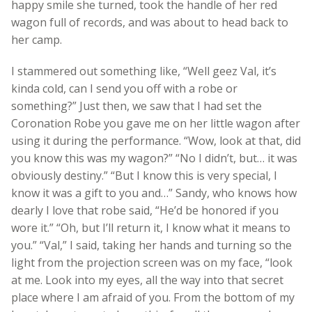
happy smile she turned, took the handle of her red
wagon full of records, and was about to head back to
her camp.
I stammered out something like, “Well geez Val, it’s
kinda cold, can I send you off with a robe or
something?” Just then, we saw that I had set the
Coronation Robe you gave me on her little wagon after
using it during the performance. “Wow, look at that, did
you know this was my wagon?” “No I didn’t, but… it was
obviously destiny.” “But I know this is very special, I
know it was a gift to you and…” Sandy, who knows how
dearly I love that robe said, “He’d be honored if you
wore it.” “Oh, but I’ll return it, I know what it means to
you.” “Val,” I said, taking her hands and turning so the
light from the projection screen was on my face, “look
at me. Look into my eyes, all the way into that secret
place where I am afraid of you. From the bottom of my