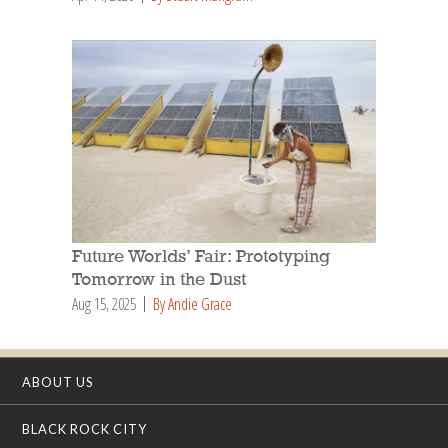
Future Worlds’ Fair: Prototyping
Tomorrow in the Dust
Aug 15, 2025
By Andie Grace
ABOUT US
BLACK ROCK CITY