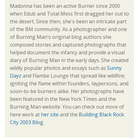
Madonna has been an active Burner since 2000
when Edub and Total Mess first dragged her out to
the desert. Since then, she's been an intricate part
of the BM community. As a photographer and one
of Burning Man's original blog authors she
composed stories and captured photographs that
helped document the infancy and provide a visual
diary of Burning Man in the early days. She created
wildly popular photos and essays such as
Sunny
Dayz
and Flambe Lounge that spread like wildfire;
igniting the flame within founders, laypersons, and
soon-to-be burners alike. Her photographs have
been featured in the New York Times and the
Burning Man website. You can check out more of
here work at
her site
and the
Building Black Rock
City 2003 Blog
.