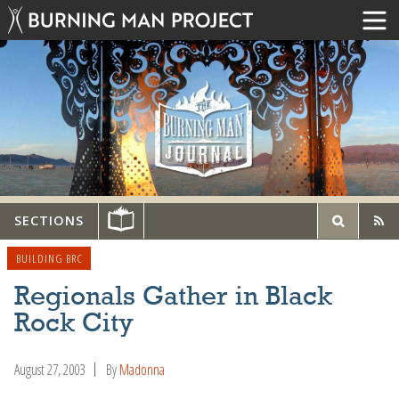
SECTIONS
BUILDING BRC
Regionals Gather in Black
Rock City
August 27, 2003
By
Madonna