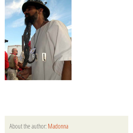
About the author:
Madonna