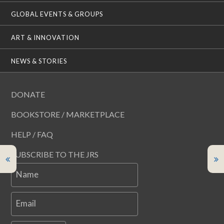
GLOBAL EVENTS & GROUPS
ART & INNOVATION
NEWS & STORIES
DONATE
BOOKSTORE / MARKETPLACE
HELP / FAQ
SUBSCRIBE TO THE JRS
Name
Email