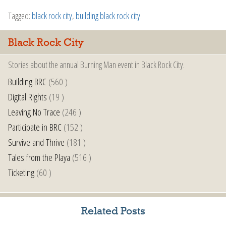
Tagged:
black rock city
,
building black rock city
.
Black Rock City
Stories about the annual Burning Man event in Black Rock City.
Building BRC
(560 )
Digital Rights
(19 )
Leaving No Trace
(246 )
Participate in BRC
(152 )
Survive and Thrive
(181 )
Tales from the Playa
(516 )
Ticketing
(60 )
Related Posts