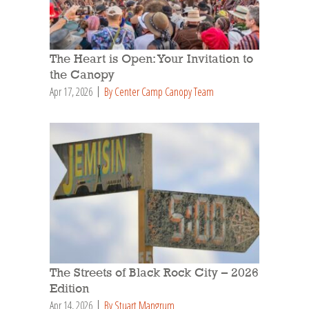
The Heart is Open: Your Invitation to
the Canopy
Apr 17, 2026
By Center Camp Canopy Team
The Streets of Black Rock City – 2026
Edition
Apr 14, 2026
By Stuart Mangrum