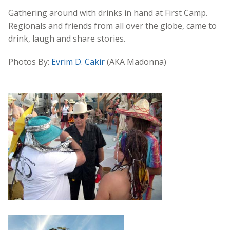
Gathering around with drinks in hand at First Camp.
Regionals and friends from all over the globe, came to
drink, laugh and share stories.
Photos By:
Evrim D. Cakir
(AKA Madonna)