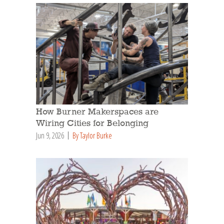
How Burner Makerspaces are
Wiring Cities for Belonging
Jun 9, 2026
By Taylor Burke