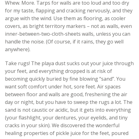
Whew. More. Tarps for walls are too loud and too dry
for my taste, flapping and cracking nervously, and they
argue with the wind. Use them as flooring, as cooler
covers, as bright territory markers – not as walls, even
inner-between-two-cloth-sheets walls, unless you can
handle the noise. (Of course, if it rains, they go well
anywhere).
Take rugs! The playa dust sucks out your juice through
your feet, and everything dropped is at risk of
becoming quickly buried by fine blowing “sand”. You
want soft comfort under hot, sore feet. Air spaces
between floor and walls are good, freshening the air
day or night, but you have to sweep the rugs a lot. The
sand is not caustic or acidic, but it gets into everything
(your flashlight, your dentures, your eyelids, and tiny
cracks in your skin). We discovered the wonderful
healing properties of pickle juice for the feet, poured