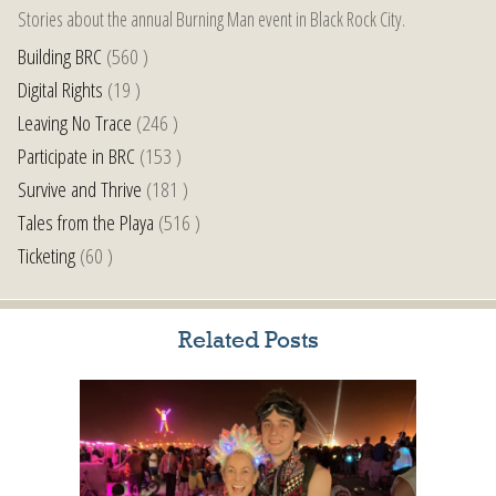
Stories about the annual Burning Man event in Black Rock City.
Building BRC
(560 )
Digital Rights
(19 )
Leaving No Trace
(246 )
Participate in BRC
(153 )
Survive and Thrive
(181 )
Tales from the Playa
(516 )
Ticketing
(60 )
Related Posts