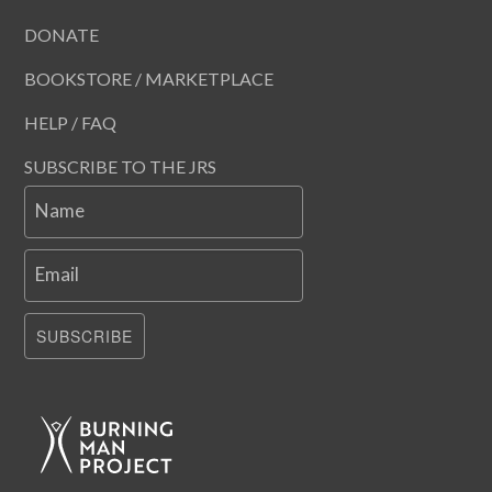
DONATE
BOOKSTORE / MARKETPLACE
HELP / FAQ
SUBSCRIBE TO THE JRS
Name
Email
SUBSCRIBE