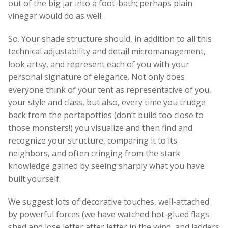
out of the big jar into a foot-bath; perhaps plain
vinegar would do as well.
So. Your shade structure should, in addition to all this
technical adjustability and detail micromanagement,
look artsy, and represent each of you with your
personal signature of elegance. Not only does
everyone think of your tent as representative of you,
your style and class, but also, every time you trudge
back from the portapotties (don’t build too close to
those monsters!) you visualize and then find and
recognize your structure, comparing it to its
neighbors, and often cringing from the stark
knowledge gained by seeing sharply what you have
built yourself.
We suggest lots of decorative touches, well-attached
by powerful forces (we have watched hot-glued flags
shed and lose letter after letter in the wind, and ladders