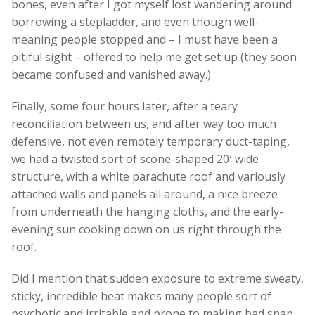
bones, even after I got myself lost wandering around
borrowing a stepladder, and even though well-
meaning people stopped and – I must have been a
pitiful sight – offered to help me get set up (they soon
became confused and vanished away.)
Finally, some four hours later, after a teary
reconciliation between us, and after way too much
defensive, not even remotely temporary duct-taping,
we had a twisted sort of scone-shaped 20′ wide
structure, with a white parachute roof and variously
attached walls and panels all around, a nice breeze
from underneath the hanging cloths, and the early-
evening sun cooking down on us right through the
roof.
Did I mention that sudden exposure to extreme sweaty,
sticky, incredible heat makes many people sort of
psychotic and irritable and prone to making bad snap