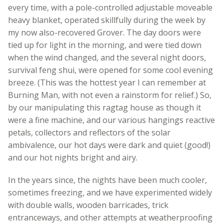
every time, with a pole-controlled adjustable moveable
heavy blanket, operated skillfully during the week by
my now also-recovered Grover. The day doors were
tied up for light in the morning, and were tied down
when the wind changed, and the several night doors,
survival feng shui, were opened for some cool evening
breeze. (This was the hottest year I can remember at
Burning Man, with not even a rainstorm for relief.) So,
by our manipulating this ragtag house as though it
were a fine machine, and our various hangings reactive
petals, collectors and reflectors of the solar
ambivalence, our hot days were dark and quiet (good!)
and our hot nights bright and airy.
In the years since, the nights have been much cooler,
sometimes freezing, and we have experimented widely
with double walls, wooden barricades, trick
entranceways, and other attempts at weatherproofing