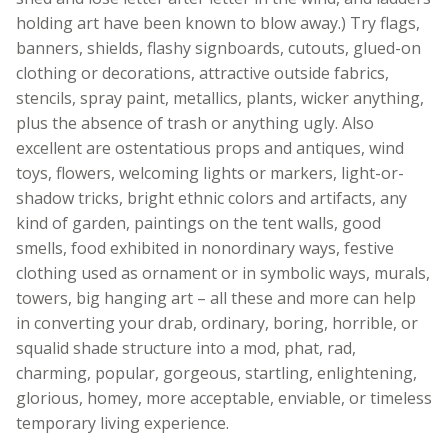
holding art have been known to blow away.) Try flags,
banners, shields, flashy signboards, cutouts, glued-on
clothing or decorations, attractive outside fabrics,
stencils, spray paint, metallics, plants, wicker anything,
plus the absence of trash or anything ugly. Also
excellent are ostentatious props and antiques, wind
toys, flowers, welcoming lights or markers, light-or-
shadow tricks, bright ethnic colors and artifacts, any
kind of garden, paintings on the tent walls, good
smells, food exhibited in nonordinary ways, festive
clothing used as ornament or in symbolic ways, murals,
towers, big hanging art – all these and more can help
in converting your drab, ordinary, boring, horrible, or
squalid shade structure into a mod, phat, rad,
charming, popular, gorgeous, startling, enlightening,
glorious, homey, more acceptable, enviable, or timeless
temporary living experience.