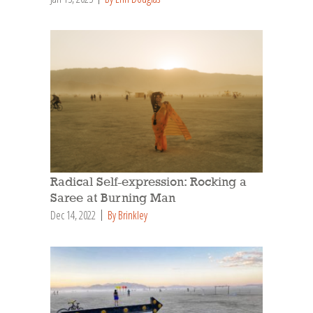
Radical Self-expression: Rocking a
Saree at Burning Man
Dec 14, 2022
By Brinkley