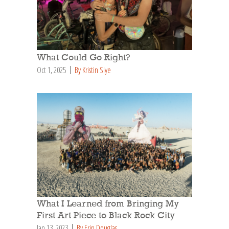
What Could Go Right?
Oct 1, 2025
By Kristin Slye
What I Learned from Bringing My
First Art Piece to Black Rock City
Jan 13, 2023
By Erin Douglas