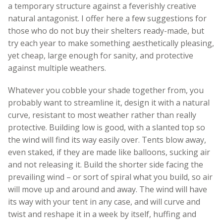
a temporary structure against a feverishly creative
natural antagonist. I offer here a few suggestions for
those who do not buy their shelters ready-made, but
try each year to make something aesthetically pleasing,
yet cheap, large enough for sanity, and protective
against multiple weathers.
Whatever you cobble your shade together from, you
probably want to streamline it, design it with a natural
curve, resistant to most weather rather than really
protective. Building low is good, with a slanted top so
the wind will find its way easily over. Tents blow away,
even staked, if they are made like balloons, sucking air
and not releasing it. Build the shorter side facing the
prevailing wind – or sort of spiral what you build, so air
will move up and around and away. The wind will have
its way with your tent in any case, and will curve and
twist and reshape it in a week by itself, huffing and