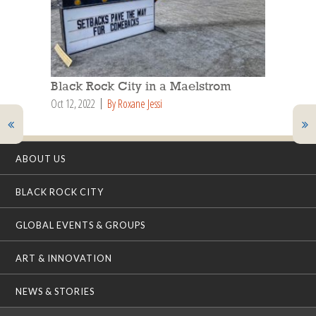
Black Rock City in a Maelstrom
Oct 12, 2022
By Roxane Jessi
ABOUT US
BLACK ROCK CITY
GLOBAL EVENTS & GROUPS
ART & INNOVATION
NEWS & STORIES