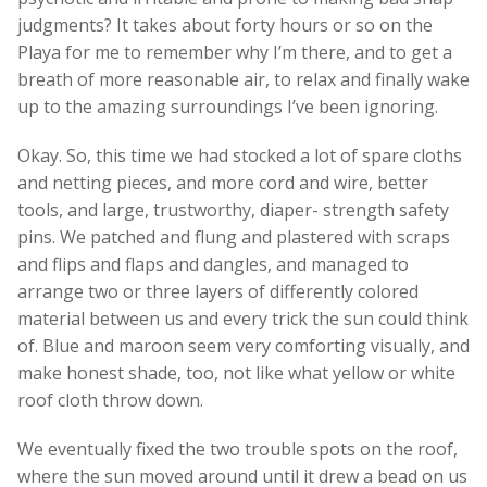
judgments? It takes about forty hours or so on the
Playa for me to remember why I’m there, and to get a
breath of more reasonable air, to relax and finally wake
up to the amazing surroundings I’ve been ignoring.
Okay. So, this time we had stocked a lot of spare cloths
and netting pieces, and more cord and wire, better
tools, and large, trustworthy, diaper- strength safety
pins. We patched and flung and plastered with scraps
and flips and flaps and dangles, and managed to
arrange two or three layers of differently colored
material between us and every trick the sun could think
of. Blue and maroon seem very comforting visually, and
make honest shade, too, not like what yellow or white
roof cloth throw down.
We eventually fixed the two trouble spots on the roof,
where the sun moved around until it drew a bead on us