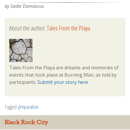
by Sadie Damascus
About the author:
Tales From the Playa
Tales From the Playa are dreams and memories of
events that took place at Burning Man, as told by
participants.
Submit your story here.
Tagged:
preparation
.
Black Rock City