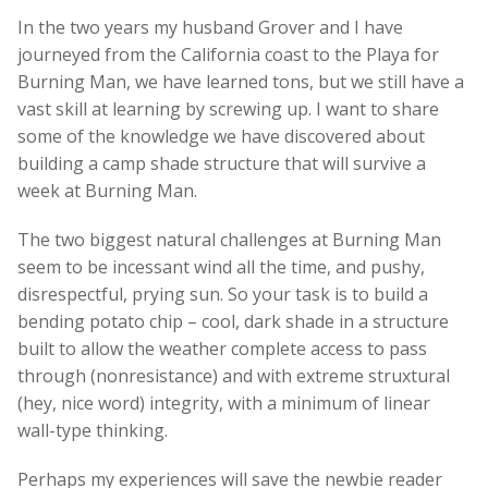
In the two years my husband Grover and I have
journeyed from the California coast to the Playa for
Burning Man, we have learned tons, but we still have a
vast skill at learning by screwing up. I want to share
some of the knowledge we have discovered about
building a camp shade structure that will survive a
week at Burning Man.
The two biggest natural challenges at Burning Man
seem to be incessant wind all the time, and pushy,
disrespectful, prying sun. So your task is to build a
bending potato chip – cool, dark shade in a structure
built to allow the weather complete access to pass
through (nonresistance) and with extreme struxtural
(hey, nice word) integrity, with a minimum of linear
wall-type thinking.
Perhaps my experiences will save the newbie reader