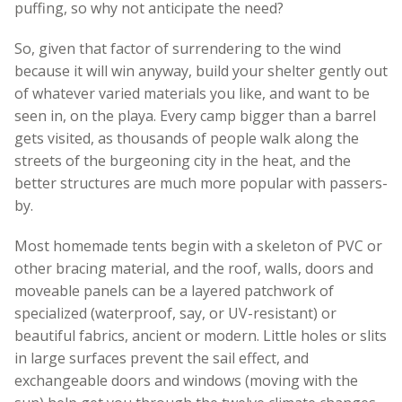
puffing, so why not anticipate the need?
So, given that factor of surrendering to the wind
because it will win anyway, build your shelter gently out
of whatever varied materials you like, and want to be
seen in, on the playa. Every camp bigger than a barrel
gets visited, as thousands of people walk along the
streets of the burgeoning city in the heat, and the
better structures are much more popular with passers-
by.
Most homemade tents begin with a skeleton of PVC or
other bracing material, and the roof, walls, doors and
moveable panels can be a layered patchwork of
specialized (waterproof, say, or UV-resistant) or
beautiful fabrics, ancient or modern. Little holes or slits
in large surfaces prevent the sail effect, and
exchangeable doors and windows (moving with the