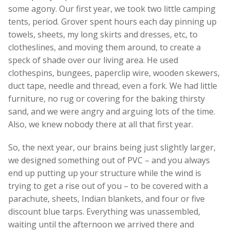
some agony. Our first year, we took two little camping
tents, period. Grover spent hours each day pinning up
towels, sheets, my long skirts and dresses, etc, to
clotheslines, and moving them around, to create a
speck of shade over our living area. He used
clothespins, bungees, paperclip wire, wooden skewers,
duct tape, needle and thread, even a fork. We had little
furniture, no rug or covering for the baking thirsty
sand, and we were angry and arguing lots of the time.
Also, we knew nobody there at all that first year.
So, the next year, our brains being just slightly larger,
we designed something out of PVC – and you always
end up putting up your structure while the wind is
trying to get a rise out of you – to be covered with a
parachute, sheets, Indian blankets, and four or five
discount blue tarps. Everything was unassembled,
waiting until the afternoon we arrived there and