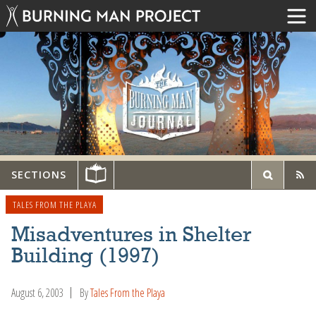
SECTIONS
TALES FROM THE PLAYA
Misadventures in Shelter
Building (1997)
August 6, 2003
By
Tales From the Playa