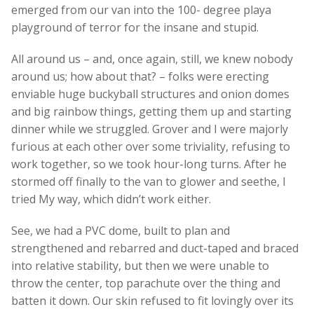
emerged from our van into the 100- degree playa
playground of terror for the insane and stupid.
All around us – and, once again, still, we knew nobody
around us; how about that? – folks were erecting
enviable huge buckyball structures and onion domes
and big rainbow things, getting them up and starting
dinner while we struggled. Grover and I were majorly
furious at each other over some triviality, refusing to
work together, so we took hour-long turns. After he
stormed off finally to the van to glower and seethe, I
tried My way, which didn’t work either.
See, we had a PVC dome, built to plan and
strengthened and rebarred and duct-taped and braced
into relative stability, but then we were unable to
throw the center, top parachute over the thing and
batten it down. Our skin refused to fit lovingly over its