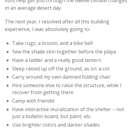
sun) help get you through the twelve climate changes
in an average desert day.
The next year, I resolved after all this building
experience, I was absolutely going to:
Take rugs, a broom, and a bike bell
Sew the shade skin together before the playa
Have a ladder and a really good lantern
Sleep raised up off the ground, as on: a cot
Carry around my own damned folding chair
Hire someone else to raise the structure, while I
recover from getting there
Camp with friends!
Have interactive muralization of the shelter – not
just a bulletin board, but paint, etc.
Use brighter colors and darker shades