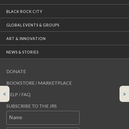
BLACK ROCK CITY
GLOBAL EVENTS & GROUPS
ART & INNOVATION
NEWS & STORIES
DONATE
BOOKSTORE / MARKETPLACE
HELP / FAQ
SUBSCRIBE TO THE JRS
Name