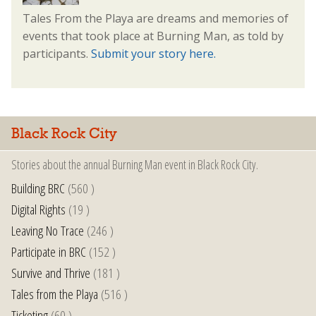
Tales From the Playa are dreams and memories of
events that took place at Burning Man, as told by
participants.
Submit your story here.
Black Rock City
Stories about the annual Burning Man event in Black Rock City.
Building BRC
(560 )
Digital Rights
(19 )
Leaving No Trace
(246 )
Participate in BRC
(152 )
Survive and Thrive
(181 )
Tales from the Playa
(516 )
Ticketing
(60 )