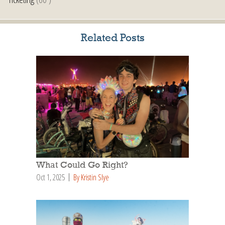
Related Posts
What Could Go Right?
Oct 1, 2025
By Kristin Slye