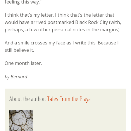
feeling this way.”
I think that’s my letter. I think that’s the letter that
would have arrived postmarked Black Rock City (with,
perhaps, a few other personal notes in the margins).
And a smile crosses my face as I write this. Because I
still believe it.
One month later.
by Bernard
About the author:
Tales From the Playa