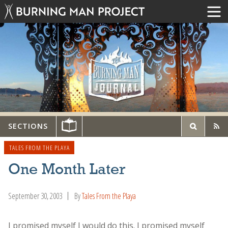
SECTIONS
TALES FROM THE PLAYA
One Month Later
September 30, 2003
By
Tales From the Playa
I promised myself I would do this. I promised myself