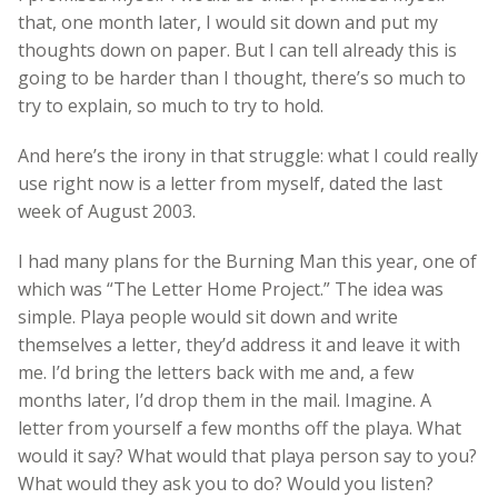
that, one month later, I would sit down and put my
thoughts down on paper. But I can tell already this is
going to be harder than I thought, there’s so much to
try to explain, so much to try to hold.
And here’s the irony in that struggle: what I could really
use right now is a letter from myself, dated the last
week of August 2003.
I had many plans for the Burning Man this year, one of
which was “The Letter Home Project.” The idea was
simple. Playa people would sit down and write
themselves a letter, they’d address it and leave it with
me. I’d bring the letters back with me and, a few
months later, I’d drop them in the mail. Imagine. A
letter from yourself a few months off the playa. What
would it say? What would that playa person say to you?
What would they ask you to do? Would you listen?