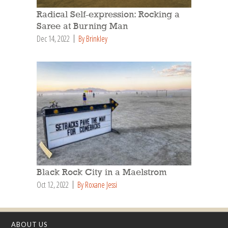
Radical Self-expression: Rocking a
Saree at Burning Man
Dec 14, 2022
By Brinkley
Black Rock City in a Maelstrom
Oct 12, 2022
By Roxane Jessi
ABOUT US