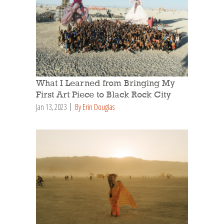
What I Learned from Bringing My
First Art Piece to Black Rock City
Jan 13, 2023
By Erin Douglas