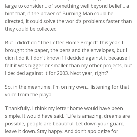
large to consider… of something well beyond belief… a
hint that, if the power of Burning Man could be
directed, it could solve the world’s problems faster than
they could be collected.
But I didn’t do “The Letter Home Project” this year. I
brought the paper, the pens and the envelopes, but I
didn’t do it. I don’t know if I decided against it because I
felt it was bigger or smaller than my other projects, but
I decided against it for 2003. Next year, right?
So, in the meantime, I’m on my own… listening for that
voice from the playa.
Thankfully, I think my letter home would have been
simple. It would have said, “Life is amazing, dreams are
possible, people are beautiful. Let down your guard;
leave it down. Stay happy. And don’t apologize for