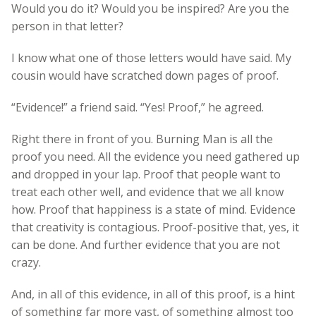
Would you do it? Would you be inspired? Are you the
person in that letter?
I know what one of those letters would have said. My
cousin would have scratched down pages of proof.
“Evidence!” a friend said. “Yes! Proof,” he agreed.
Right there in front of you. Burning Man is all the
proof you need. All the evidence you need gathered up
and dropped in your lap. Proof that people want to
treat each other well, and evidence that we all know
how. Proof that happiness is a state of mind. Evidence
that creativity is contagious. Proof-positive that, yes, it
can be done. And further evidence that you are not
crazy.
And, in all of this evidence, in all of this proof, is a hint
of something far more vast, of something almost too