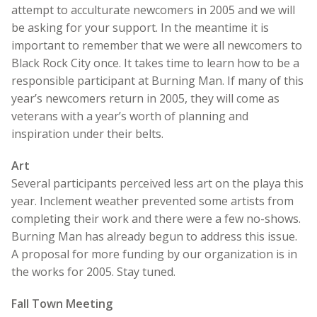
attempt to acculturate newcomers in 2005 and we will
be asking for your support. In the meantime it is
important to remember that we were all newcomers to
Black Rock City once. It takes time to learn how to be a
responsible participant at Burning Man. If many of this
year’s newcomers return in 2005, they will come as
veterans with a year’s worth of planning and
inspiration under their belts.
Art
Several participants perceived less art on the playa this
year. Inclement weather prevented some artists from
completing their work and there were a few no-shows.
Burning Man has already begun to address this issue.
A proposal for more funding by our organization is in
the works for 2005. Stay tuned.
Fall Town Meeting