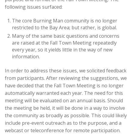
following issues surfaced:
The core Burning Man community is no longer
restricted to the Bay Area; but rather, is global.
Many of the same basic questions and concerns
are raised at the Fall Town Meeting repeatedly
every year, so it yields little in the way of new
information.
In order to address these issues, we solicited feedback
from participants. After reviewing the suggestions, we
have decided that the Fall Town Meeting is no longer
automatically warranted each year. The need for this
meeting will be evaluated on an annual basis. Should
the meeting be held, it will be done in a way to involve
the community as broadly as possible. This could likely
include pre-event outreach as to the purpose, and a
webcast or teleconference for remote participation.