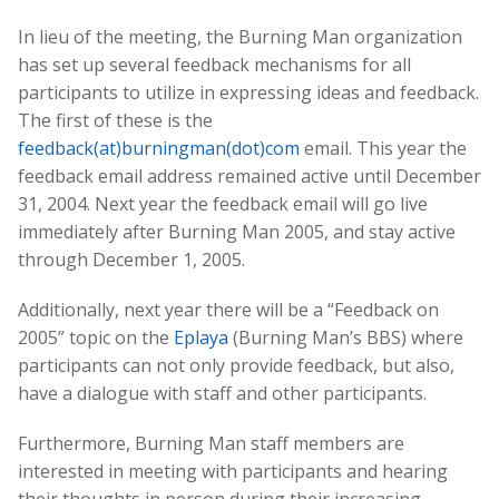
In lieu of the meeting, the Burning Man organization
has set up several feedback mechanisms for all
participants to utilize in expressing ideas and feedback.
The first of these is the
feedback(at)burningman(dot)com
email. This year the
feedback email address remained active until December
31, 2004. Next year the feedback email will go live
immediately after Burning Man 2005, and stay active
through December 1, 2005.
Additionally, next year there will be a “Feedback on
2005” topic on the
Eplaya
(Burning Man’s BBS) where
participants can not only provide feedback, but also,
have a dialogue with staff and other participants.
Furthermore, Burning Man staff members are
interested in meeting with participants and hearing
their thoughts in person during their increasing