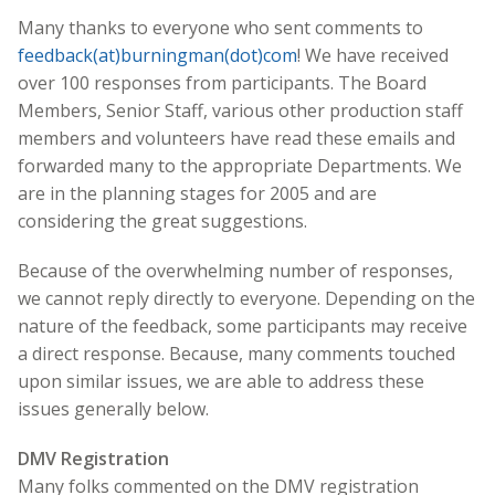
Many thanks to everyone who sent comments to
feedback(at)burningman(dot)com
! We have received
over 100 responses from participants. The Board
Members, Senior Staff, various other production staff
members and volunteers have read these emails and
forwarded many to the appropriate Departments. We
are in the planning stages for 2005 and are
considering the great suggestions.
Because of the overwhelming number of responses,
we cannot reply directly to everyone. Depending on the
nature of the feedback, some participants may receive
a direct response. Because, many comments touched
upon similar issues, we are able to address these
issues generally below.
DMV Registration
Many folks commented on the DMV registration