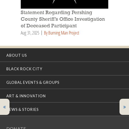
Statement Regarding Pershing
County Sheriff’s Office Investigation
of Deceased Participant
Aug 31, 2025
By Burning Man Project
ABOUT US
BLACK ROCK CITY
GLOBAL EVENTS & GROUPS
ART & INNOVATION
NEWS & STORIES
DONATE