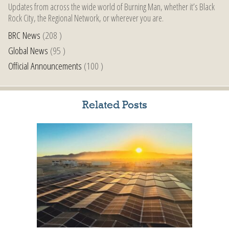
Updates from across the wide world of Burning Man, whether it’s Black
Rock City, the Regional Network, or wherever you are.
BRC News
(208 )
Global News
(95 )
Official Announcements
(100 )
Related Posts