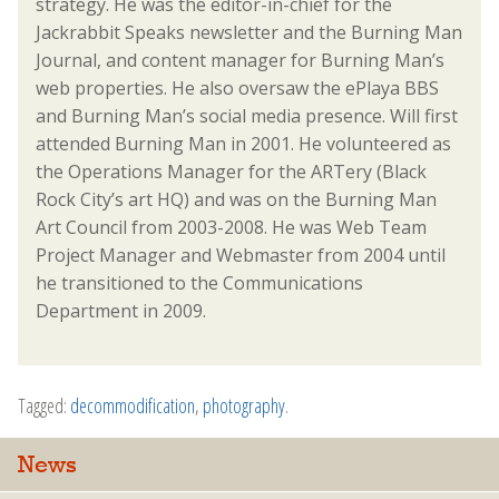
strategy. He was the editor-in-chief for the
Jackrabbit Speaks newsletter and the Burning Man
Journal, and content manager for Burning Man’s
web properties. He also oversaw the ePlaya BBS
and Burning Man’s social media presence. Will first
attended Burning Man in 2001. He volunteered as
the Operations Manager for the ARTery (Black
Rock City’s art HQ) and was on the Burning Man
Art Council from 2003-2008. He was Web Team
Project Manager and Webmaster from 2004 until
he transitioned to the Communications
Department in 2009.
Tagged:
decommodification
,
photography
.
News