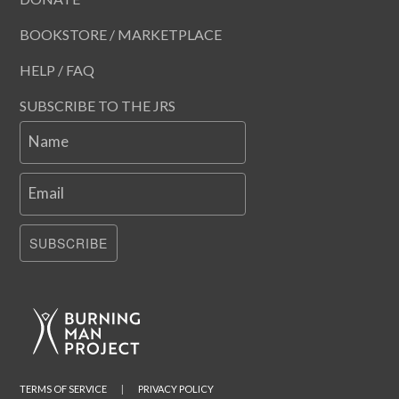
BOOKSTORE / MARKETPLACE
HELP / FAQ
SUBSCRIBE TO THE JRS
Name
Email
SUBSCRIBE
TERMS OF SERVICE
|
PRIVACY POLICY