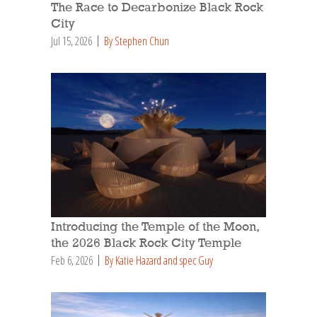
The Race to Decarbonize Black Rock
City
Jul 15, 2026
By Stephen Chun
Introducing the Temple of the Moon,
the 2026 Black Rock City Temple
Feb 6, 2026
By Katie Hazard and spec Guy