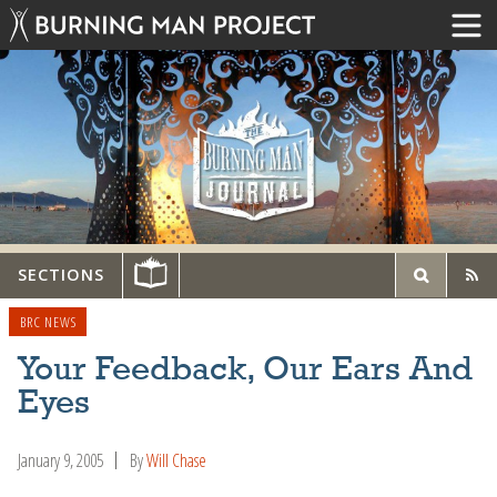
SECTIONS
BRC NEWS
Your Feedback, Our Ears And
Eyes
January 9, 2005
By
Will Chase