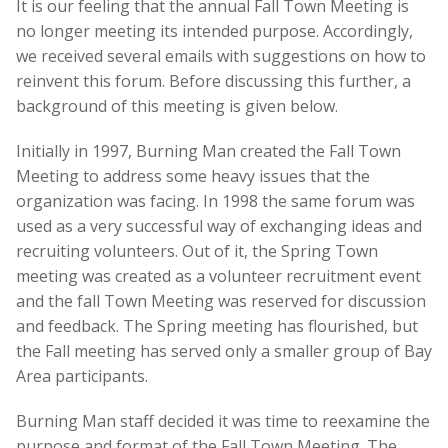
It is our feeling that the annual Fall Town Meeting is
no longer meeting its intended purpose. Accordingly,
we received several emails with suggestions on how to
reinvent this forum. Before discussing this further, a
background of this meeting is given below.
Initially in 1997, Burning Man created the Fall Town
Meeting to address some heavy issues that the
organization was facing. In 1998 the same forum was
used as a very successful way of exchanging ideas and
recruiting volunteers. Out of it, the Spring Town
meeting was created as a volunteer recruitment event
and the fall Town Meeting was reserved for discussion
and feedback. The Spring meeting has flourished, but
the Fall meeting has served only a smaller group of Bay
Area participants.
Burning Man staff decided it was time to reexamine the
purpose and format of the Fall Town Meeting. The