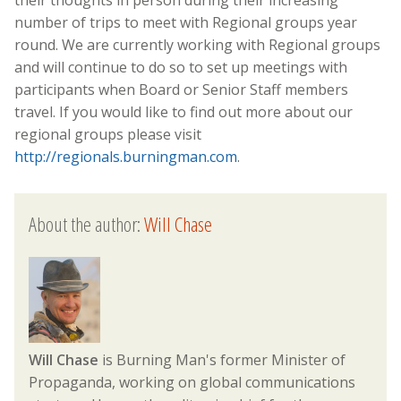
number of trips to meet with Regional groups year
round. We are currently working with Regional groups
and will continue to do so to set up meetings with
participants when Board or Senior Staff members
travel. If you would like to find out more about our
regional groups please visit
http://regionals.burningman.com
.
About the author:
Will Chase
Will Chase
is Burning Man's former Minister of
Propaganda, working on global communications