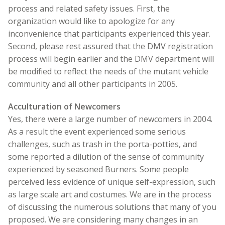
process and related safety issues. First, the
organization would like to apologize for any
inconvenience that participants experienced this year.
Second, please rest assured that the DMV registration
process will begin earlier and the DMV department will
be modified to reflect the needs of the mutant vehicle
community and all other participants in 2005.
Acculturation of Newcomers
Yes, there were a large number of newcomers in 2004.
As a result the event experienced some serious
challenges, such as trash in the porta-potties, and
some reported a dilution of the sense of community
experienced by seasoned Burners. Some people
perceived less evidence of unique self-expression, such
as large scale art and costumes. We are in the process
of discussing the numerous solutions that many of you
proposed. We are considering many changes in an