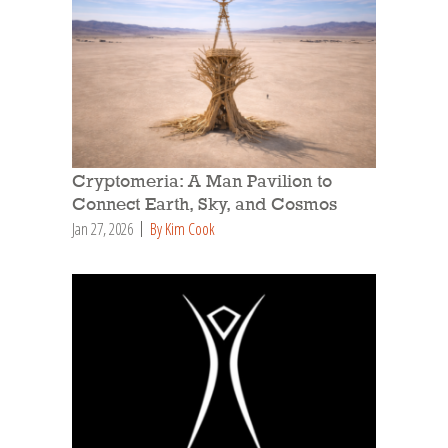
Cryptomeria: A Man Pavilion to
Connect Earth, Sky, and Cosmos
Jan 27, 2026
By Kim Cook