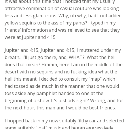
It was about this time that I noticed that my usually
attractive combination of casual couture was looking
less and less glamorous. Why, oh why, had I not added
yellow sequins to the ass of my pants? I typed in my
friends’ information and was relieved to see that they
were at Jupiter and 4:15.
Jupiter and 4:15, Jupiter and 4:15, I muttered under my
breath…I’ll just go there, and, WHAT?! What the hell
does that mean? Hmmm, here I am in the middle of the
desert with no sequins and no fucking idea what the
hell this meant. I decided to consult my “map” which I
had tossed aside much in the manner that one would
toss aside any pamphlet handed to one at the
beginning of a show. It’s just ads right? Wrong, and for
the next hour, this map and I would be best friends.
I hopped back in my now suitably filthy car and selected
some suitably “lost” music and began aggressively