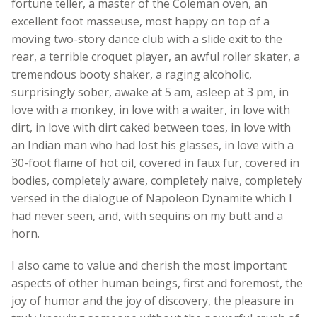
fortune teller, a master of the Coleman oven, an
excellent foot masseuse, most happy on top of a
moving two-story dance club with a slide exit to the
rear, a terrible croquet player, an awful roller skater, a
tremendous booty shaker, a raging alcoholic,
surprisingly sober, awake at 5 am, asleep at 3 pm, in
love with a monkey, in love with a waiter, in love with
dirt, in love with dirt caked between toes, in love with
an Indian man who had lost his glasses, in love with a
30-foot flame of hot oil, covered in faux fur, covered in
bodies, completely aware, completely naive, completely
versed in the dialogue of Napoleon Dynamite which I
had never seen, and, with sequins on my butt and a
horn.
I also came to value and cherish the most important
aspects of other human beings, first and foremost, the
joy of humor and the joy of discovery, the pleasure in