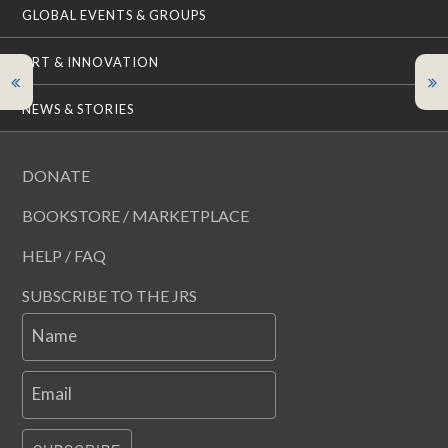
GLOBAL EVENTS & GROUPS
ART & INNOVATION
NEWS & STORIES
DONATE
BOOKSTORE / MARKETPLACE
HELP / FAQ
SUBSCRIBE TO THE JRS
Name
Email