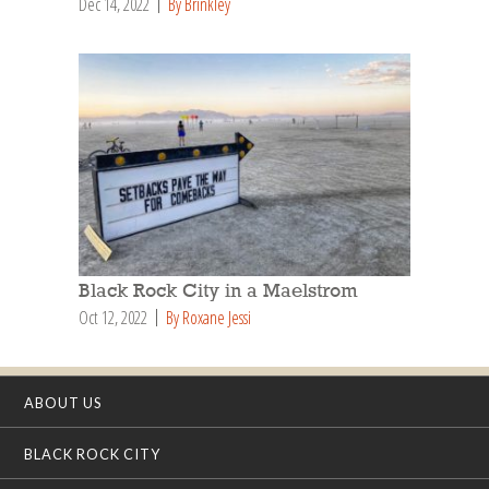
Dec 14, 2022
By Brinkley
Black Rock City in a Maelstrom
Oct 12, 2022
By Roxane Jessi
ABOUT US
BLACK ROCK CITY