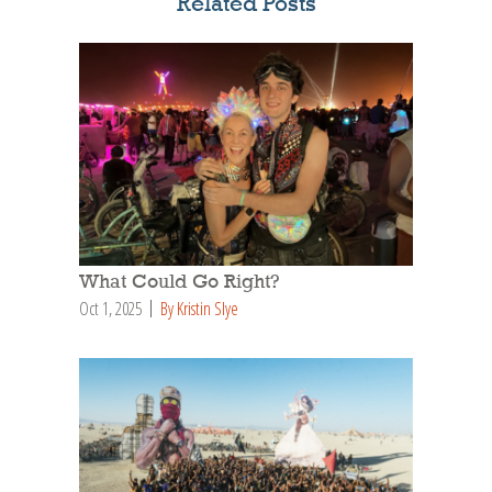
Related Posts
What Could Go Right?
Oct 1, 2025
By Kristin Slye