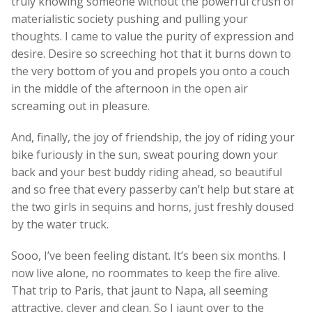
truly knowing someone without the powerful crush of
materialistic society pushing and pulling your
thoughts. I came to value the purity of expression and
desire. Desire so screeching hot that it burns down to
the very bottom of you and propels you onto a couch
in the middle of the afternoon in the open air
screaming out in pleasure.
And, finally, the joy of friendship, the joy of riding your
bike furiously in the sun, sweat pouring down your
back and your best buddy riding ahead, so beautiful
and so free that every passerby can’t help but stare at
the two girls in sequins and horns, just freshly doused
by the water truck.
Sooo, I’ve been feeling distant. It’s been six months. I
now live alone, no roommates to keep the fire alive.
That trip to Paris, that jaunt to Napa, all seeming
attractive, clever and clean. So I jaunt over to the