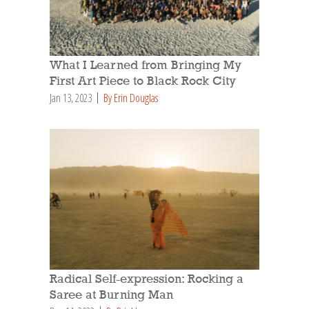
What I Learned from Bringing My
First Art Piece to Black Rock City
Jan 13, 2023
By Erin Douglas
Radical Self-expression: Rocking a
Saree at Burning Man