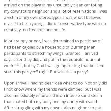
arrived on the playa in my unsuitably clean car toting
my downstairs neighbor and a lot of reservations. I was
a victim of my own stereotypes. I was what I believed
myself to be: a young, idiotic, conservative type with no
creativity, no freedom and no life.
Idiotic yuppy or not, I was determined to participate. I
had been cajoled by a household of Burning Man
participants to stretch my wings. Granted, I arrived
days after they did, and put in the requisite hours at
work first, but by God I was going to ring that bell and
start this party off right. But was this a party?
Upon arrival I had no clear idea what to do. Not only did
I not know where my friends were camped, but I was
also immediately embroiled in an intense sand storm
that coated both my body and my clarity with sand.
After struggling with my downstairs neighbor to put