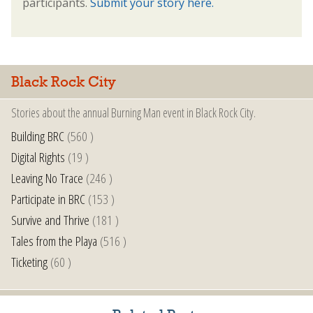
participants.
Submit your story here.
Black Rock City
Stories about the annual Burning Man event in Black Rock City.
Building BRC
(560 )
Digital Rights
(19 )
Leaving No Trace
(246 )
Participate in BRC
(153 )
Survive and Thrive
(181 )
Tales from the Playa
(516 )
Ticketing
(60 )