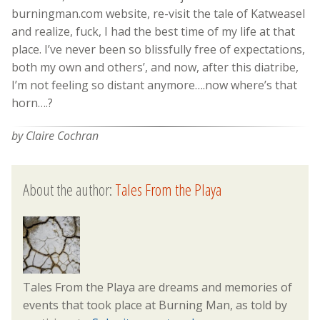
burningman.com website, re-visit the tale of Katweasel
and realize, fuck, I had the best time of my life at that
place. I’ve never been so blissfully free of expectations,
both my own and others’, and now, after this diatribe,
I’m not feeling so distant anymore….now where’s that
horn….?
by Claire Cochran
About the author:
Tales From the Playa
Tales From the Playa are dreams and memories of
events that took place at Burning Man, as told by