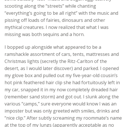
scooting along the “streets” while chanting
“everything’s going to be all right” with the music and
pissing off loads of fairies, dinosaurs and other
mythical creatures. I now realized that what I was
missing was both sequins and a horn.
I bopped up alongside what appeared to be a
ramshackle assortment of cars, tents, mattresses and
Christmas lights (secretly the Ritz-Carlton of the
desert, as I would later discover) and parked. I opened
my glove box and pulled out my five-year-old cousin’s
hot pink feathered hair clip she had fortuitously left in
my car, snapped it in my now completely dreaded hair
(remember sand storm) and got out. I slunk along the
various “camps,” sure everyone would know I was an
imposter but was only greeted with smiles, drinks and
“nice clip.” After subtly screaming my roommate’s name
at the top of my lungs (apparently acceptable as no