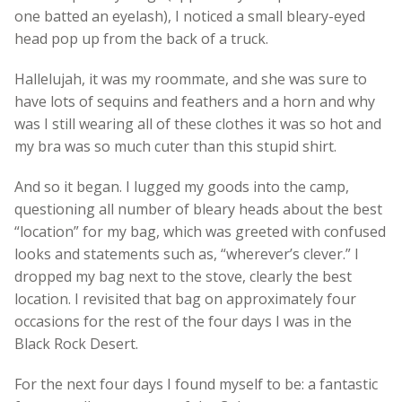
one batted an eyelash), I noticed a small bleary-eyed
head pop up from the back of a truck.
Hallelujah, it was my roommate, and she was sure to
have lots of sequins and feathers and a horn and why
was I still wearing all of these clothes it was so hot and
my bra was so much cuter than this stupid shirt.
And so it began. I lugged my goods into the camp,
questioning all number of bleary heads about the best
“location” for my bag, which was greeted with confused
looks and statements such as, “wherever’s clever.” I
dropped my bag next to the stove, clearly the best
location. I revisited that bag on approximately four
occasions for the rest of the four days I was in the
Black Rock Desert.
For the next four days I found myself to be: a fantastic