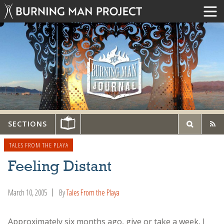
SECTIONS
TALES FROM THE PLAYA
Feeling Distant
March 10, 2005
By
Tales From the Playa
Approximately six months ago, give or take a week, I