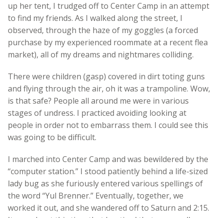
up her tent, I trudged off to Center Camp in an attempt
to find my friends. As I walked along the street, I
observed, through the haze of my goggles (a forced
purchase by my experienced roommate at a recent flea
market), all of my dreams and nightmares colliding.
There were children (gasp) covered in dirt toting guns
and flying through the air, oh it was a trampoline. Wow,
is that safe? People all around me were in various
stages of undress. I practiced avoiding looking at
people in order not to embarrass them. I could see this
was going to be difficult.
I marched into Center Camp and was bewildered by the
“computer station.” I stood patiently behind a life-sized
lady bug as she furiously entered various spellings of
the word “Yul Brenner.” Eventually, together, we
worked it out, and she wandered off to Saturn and 2:15.