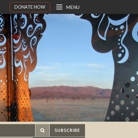
DONATE NOW
MENU
SUBSCRIBE