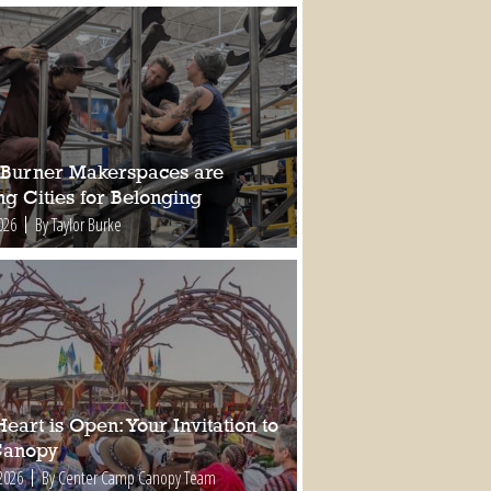
Burner Makerspaces are
ng Cities for Belonging
026
By Taylor Burke
eart is Open: Your Invitation to
Canopy
2026
By Center Camp Canopy Team