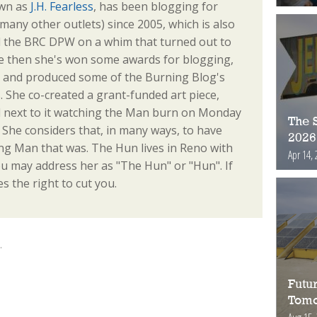
own as
J.H. Fearless
, has been blogging for
any other outlets) since 2005, which is also
d the BRC DPW on a whim that turned out to
e then she's won some awards for blogging,
s, and produced some of the Burning Blog's
. She co-created a grant-funded art piece,
od next to it watching the Man burn on Monday
The S
e. She considers that, in many ways, to have
2026
ng Man that was. The Hun lives in Reno with
Apr 14, 
u may address her as "The Hun" or "Hun". If
s the right to cut you.
.
Futur
Tomo