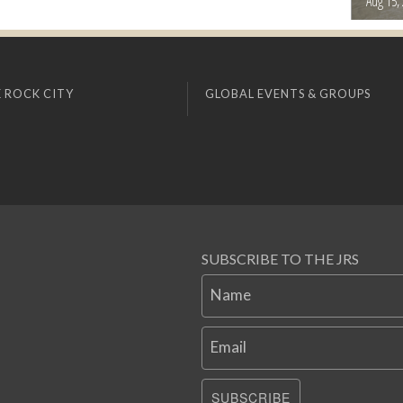
Aug 15,
 ROCK CITY
GLOBAL EVENTS & GROUPS
SUBSCRIBE TO THE JRS
Name
Email
SUBSCRIBE