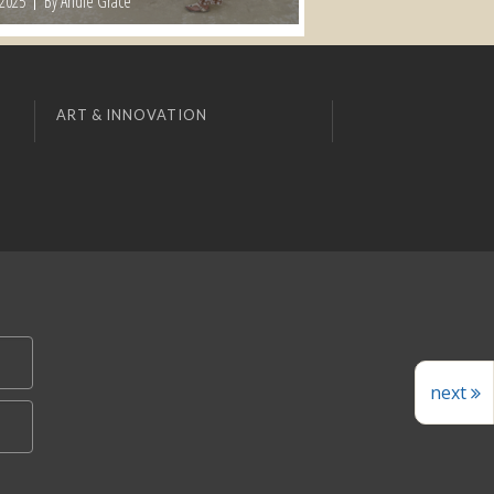
 2025
By Andie Grace
ART & INNOVATION
next