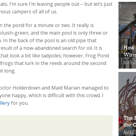
ats. I’m sure I’m leaving people out – but let’s just
ous campers of all of us.
 the pond for a minute or two. It really is
bluish-green, and the main pool is only three or
 In the back of the pool is an old pipe that
esult of a now-abandoned search for oil. It is
How 
Wiri
that look a bit like tadpoles; however, Frog Pond
Jun 9, 2
lfrogs that lurk in the reeds around the second
t long.
; Doctor Holderdown and Maid Marian managed to
e happy, which is difficult with this crowd. I
llery
for you.
The H
the 
Apr 17, 