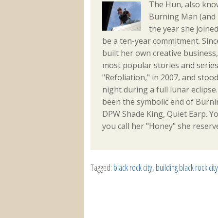
The Hun, also kn
Burning Man (and m
the year she joine
be a ten-year commitment. Sinc
built her own creative busines
most popular stories and series
"Refoliation," in 2007, and sto
night during a full lunar eclips
been the symbolic end of Burni
DPW Shade King, Quiet Earp. Yo
you call her "Honey" she reserve
Tagged:
black rock city
,
building black rock city