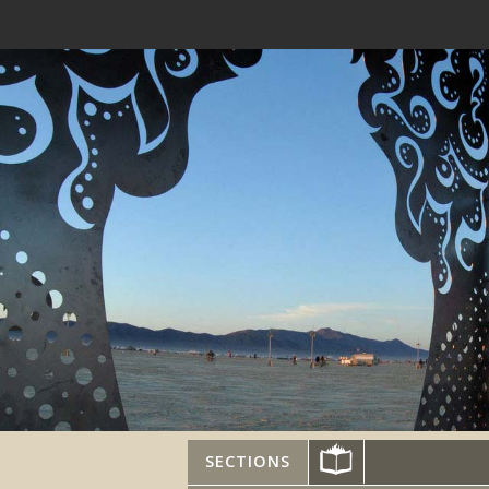
SECTIONS