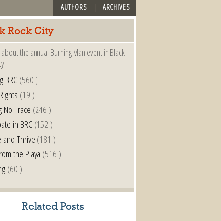
AUTHORS
ARCHIVES
k Rock City
 about the annual Burning Man event in Black
ty.
ng BRC
(560 )
 Rights
(19 )
g No Trace
(246 )
pate in BRC
(152 )
e and Thrive
(181 )
from the Playa
(516 )
ng
(60 )
Related Posts