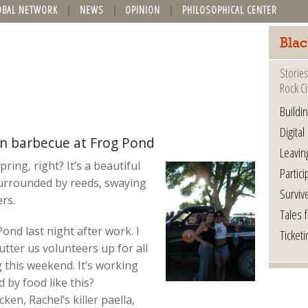
OBAL NETWORK
NEWS
OPINION
PHILOSOPHICAL CENTER
Blac
Stories
Rock Ci
Buildi
Digital
on barbecue at Frog Pond
Leavin
ring, right? It’s a beautiful
Partici
 surrounded by reeds, swaying
Surviv
ers.
Tales 
ond last night after work. I
Ticketi
tter us volunteers up for all
 this weekend. It’s working
 by food like this?
en, Rachel’s killer paella,