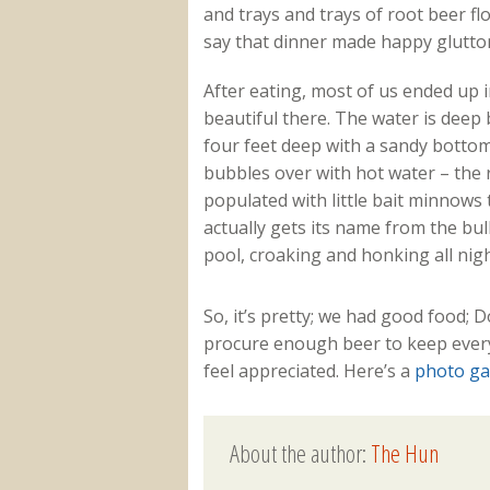
and trays and trays of root beer flo
say that dinner made happy glutton
After eating, most of us ended up in
beautiful there. The water is deep 
four feet deep with a sandy bottom.
bubbles over with hot water – the r
populated with little bait minnows 
actually gets its name from the bul
pool, croaking and honking all nigh
So, it’s pretty; we had good food
procure enough beer to keep everyon
feel appreciated. Here’s a
photo ga
About the author:
The Hun