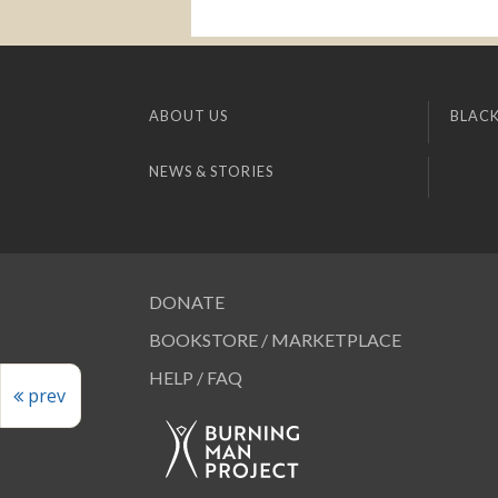
ABOUT US
BLACK
NEWS & STORIES
DONATE
BOOKSTORE / MARKETPLACE
HELP / FAQ
prev