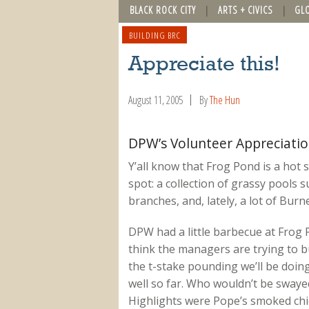
BLACK ROCK CITY
ARTS + CIVICS
GL
BUILDING BRC
Appreciate this!
August 11, 2005
By
The Hun
DPW’s Volunteer Appreciati
Y’all know that Frog Pond is a hot sp
spot: a collection of grassy pools
branches, and, lately, a lot of Burn
DPW had a little barbecue at Frog P
think the managers are trying to bu
the t-stake pounding we’ll be doing
well so far. Who wouldn’t be swayed
Highlights were Pope’s smoked chick