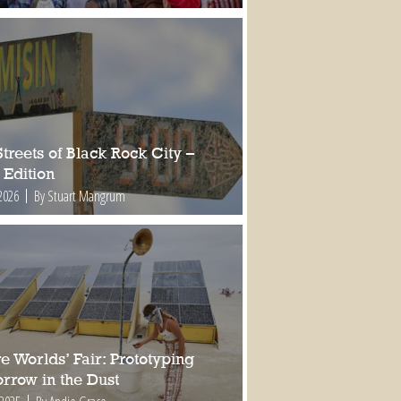
treets of Black Rock City –
 Edition
2026
By Stuart Mangrum
e Worlds’ Fair: Prototyping
rrow in the Dust