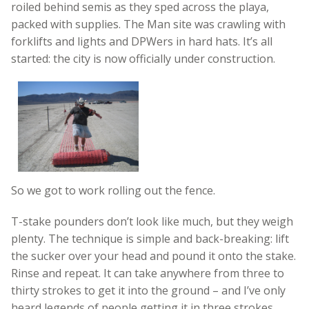
roiled behind semis as they sped across the playa,
packed with supplies. The Man site was crawling with
forklifts and lights and DPWers in hard hats. It’s all
started: the city is now officially under construction.
So we got to work rolling out the fence.
T-stake pounders don’t look like much, but they weigh
plenty. The technique is simple and back-breaking: lift
the sucker over your head and pound it onto the stake.
Rinse and repeat. It can take anywhere from three to
thirty strokes to get it into the ground – and I’ve only
heard legends of people getting it in three strokes.