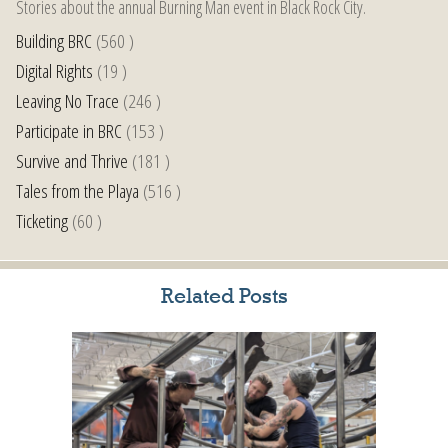
Stories about the annual Burning Man event in Black Rock City.
Building BRC
(560 )
Digital Rights
(19 )
Leaving No Trace
(246 )
Participate in BRC
(153 )
Survive and Thrive
(181 )
Tales from the Playa
(516 )
Ticketing
(60 )
Related Posts