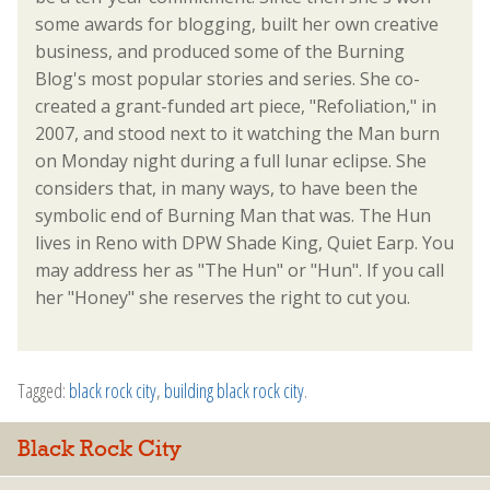
some awards for blogging, built her own creative
business, and produced some of the Burning
Blog's most popular stories and series. She co-
created a grant-funded art piece, "Refoliation," in
2007, and stood next to it watching the Man burn
on Monday night during a full lunar eclipse. She
considers that, in many ways, to have been the
symbolic end of Burning Man that was. The Hun
lives in Reno with DPW Shade King, Quiet Earp. You
may address her as "The Hun" or "Hun". If you call
her "Honey" she reserves the right to cut you.
Tagged:
black rock city
,
building black rock city
.
Black Rock City