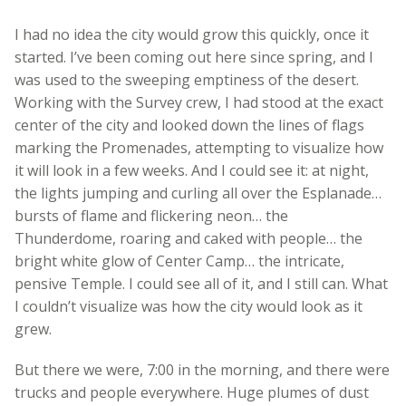
I had no idea the city would grow this quickly, once it
started. I’ve been coming out here since spring, and I
was used to the sweeping emptiness of the desert.
Working with the Survey crew, I had stood at the exact
center of the city and looked down the lines of flags
marking the Promenades, attempting to visualize how
it will look in a few weeks. And I could see it: at night,
the lights jumping and curling all over the Esplanade…
bursts of flame and flickering neon… the
Thunderdome, roaring and caked with people… the
bright white glow of Center Camp… the intricate,
pensive Temple. I could see all of it, and I still can. What
I couldn’t visualize was how the city would look as it
grew.
But there we were, 7:00 in the morning, and there were
trucks and people everywhere. Huge plumes of dust