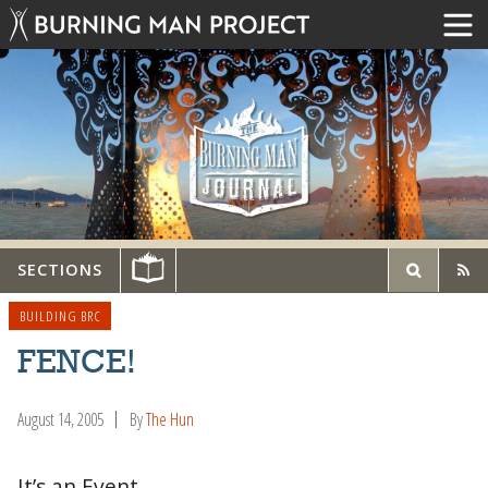
SECTIONS
BUILDING BRC
FENCE!
August 14, 2005
By
The Hun
It’s an Event.