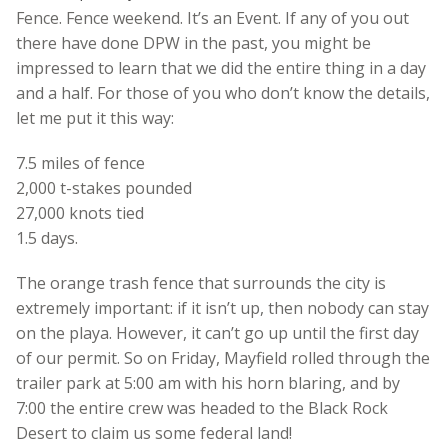
Fence. Fence weekend. It’s an Event. If any of you out
there have done DPW in the past, you might be
impressed to learn that we did the entire thing in a day
and a half. For those of you who don’t know the details,
let me put it this way:
7.5 miles of fence
2,000 t-stakes pounded
27,000 knots tied
1.5 days.
The orange trash fence that surrounds the city is
extremely important: if it isn’t up, then nobody can stay
on the playa. However, it can’t go up until the first day
of our permit. So on Friday, Mayfield rolled through the
trailer park at 5:00 am with his horn blaring, and by
7:00 the entire crew was headed to the Black Rock
Desert to claim us some federal land!