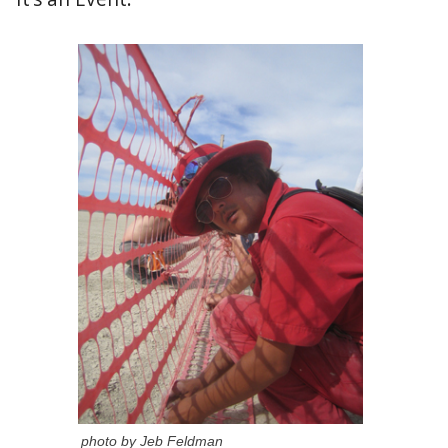
photo by Jeb Feldman