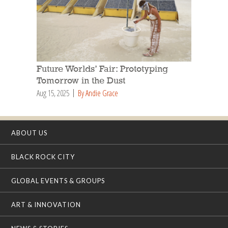
Future Worlds’ Fair: Prototyping
Tomorrow in the Dust
Aug 15, 2025
By Andie Grace
ABOUT US
BLACK ROCK CITY
GLOBAL EVENTS & GROUPS
ART & INNOVATION