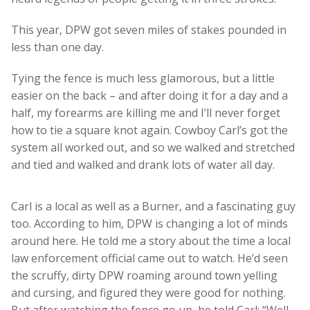
This year, DPW got seven miles of stakes pounded in
less than one day.
Tying the fence is much less glamorous, but a little
easier on the back – and after doing it for a day and a
half, my forearms are killing me and I’ll never forget
how to tie a square knot again. Cowboy Carl’s got the
system all worked out, and so we walked and stretched
and tied and walked and drank lots of water all day.
Carl is a local as well as a Burner, and a fascinating guy
too. According to him, DPW is changing a lot of minds
around here. He told me a story about the time a local
law enforcement official came out to watch. He’d seen
the scruffy, dirty DPW roaming around town yelling
and cursing, and figured they were good for nothing.