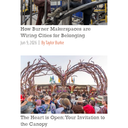
How Burner Makerspaces are
Wiring Cities for Belonging
Jun 9, 2026
By Taylor Burke
The Heart is Open: Your Invitation to
the Canopy