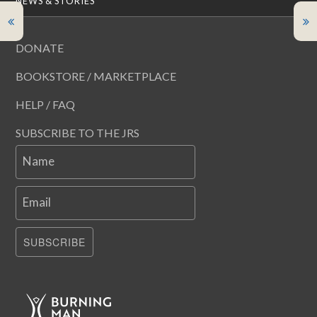
NEWS & STORIES
DONATE
BOOKSTORE / MARKETPLACE
HELP / FAQ
SUBSCRIBE TO THE JRS
Name
Email
SUBSCRIBE