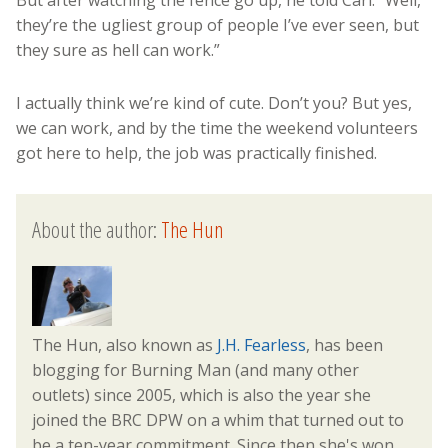
But after watching the fence go up, he told Carl: “Well,
they’re the ugliest group of people I’ve ever seen, but
they sure as hell can work.”
I actually think we’re kind of cute. Don’t you? But yes,
we can work, and by the time the weekend volunteers
got here to help, the job was practically finished.
About the author:
The Hun
The Hun, also known as
J.H. Fearless
, has been
blogging for Burning Man (and many other
outlets) since 2005, which is also the year she
joined the BRC DPW on a whim that turned out to
be a ten-year commitment. Since then she's won