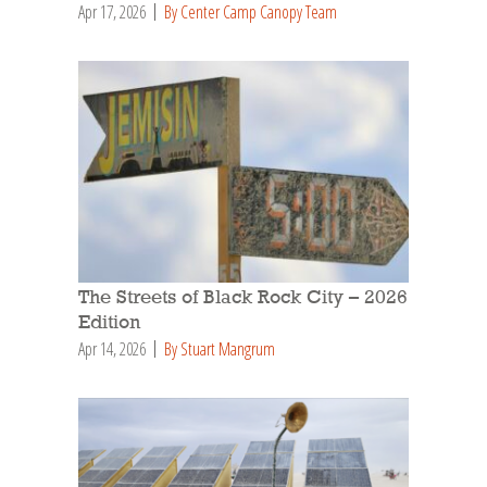
Apr 17, 2026
By Center Camp Canopy Team
The Streets of Black Rock City – 2026
Edition
Apr 14, 2026
By Stuart Mangrum