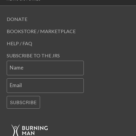
DONATE
BOOKSTORE / MARKETPLACE
HELP / FAQ
SUBSCRIBE TO THE JRS
Name
Email
SUBSCRIBE