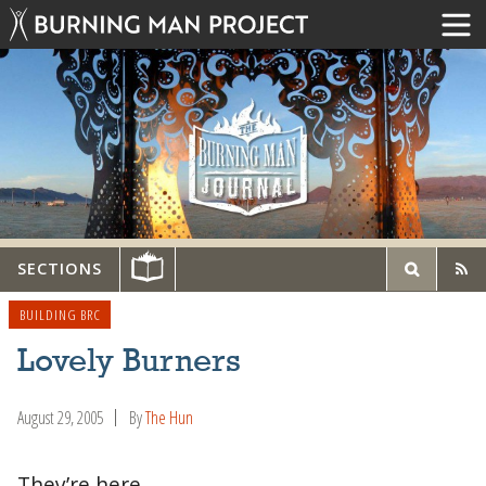
SECTIONS
BUILDING BRC
Lovely Burners
August 29, 2005
By
The Hun
They’re here…