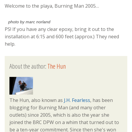
Welcome to the playa, Burning Man 2005…
photo by marc norland
PS! If you have any clear epoxy, bring it out to the
installation at 6:15 and 600 feet (approx.) They need
help.
About the author:
The Hun
The Hun, also known as
J.H. Fearless
, has been
blogging for Burning Man (and many other
outlets) since 2005, which is also the year she
joined the BRC DPW on a whim that turned out to
be a ten-year commitment. Since then she's won