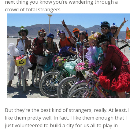
next thing you know you’re wandering through a
crowd of total strangers.
But they’re the best kind of strangers, really. At least, I
like them pretty well. In fact, I like them enough that I
just volunteered to build a city for us all to play in.