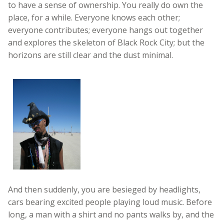
to have a sense of ownership. You really do own the
place, for a while. Everyone knows each other;
everyone contributes; everyone hangs out together
and explores the skeleton of Black Rock City; but the
horizons are still clear and the dust minimal.
And then suddenly, you are besieged by headlights,
cars bearing excited people playing loud music. Before
long, a man with a shirt and no pants walks by, and the