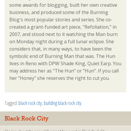
some awards for blogging, built her own creative
business, and produced some of the Burning
Blog's most popular stories and series. She co-
created a grant-funded art piece, "Refoliation," in
2007, and stood next to it watching the Man burn
on Monday night during a full lunar eclipse. She
considers that, in many ways, to have been the
symbolic end of Burning Man that was. The Hun
lives in Reno with DPW Shade King, Quiet Earp. You
may address her as "The Hun" or "Hun". If you call
her "Honey" she reserves the right to cut you.
Tagged:
black rock city
,
building black rock city
.
Black Rock City