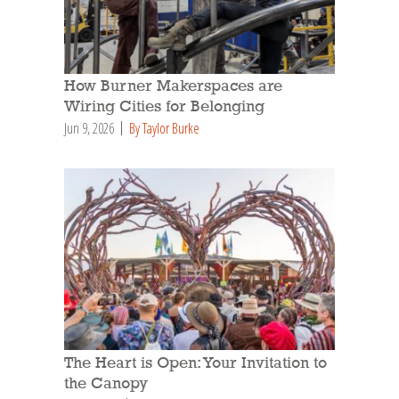
How Burner Makerspaces are
Wiring Cities for Belonging
Jun 9, 2026
By Taylor Burke
The Heart is Open: Your Invitation to
the Canopy