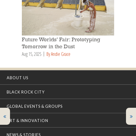
Future Worlds’ Fair: Prototyping
Tomorrow in the Dust
Aug 15, 2025
By Andie Grace
ABOUT US
BLACK ROCK CITY
GLOBAL EVENTS & GROUPS
ART & INNOVATION
NEWS & STORIES