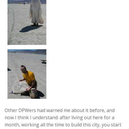
Other DPWers had warned me about it before, and
now I think I understand: after living out here for a
month, working all the time to build this city, you start