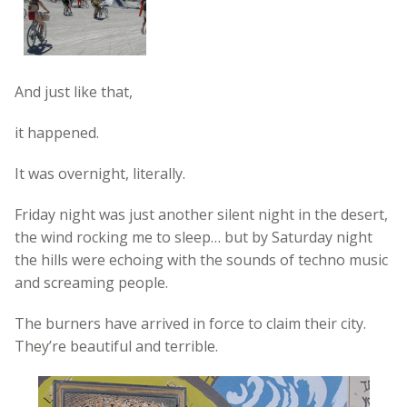
And just like that,
it happened.
It was overnight, literally.
Friday night was just another silent night in the desert,
the wind rocking me to sleep… but by Saturday night
the hills were echoing with the sounds of techno music
and screaming people.
The burners have arrived in force to claim their city.
They’re beautiful and terrible.