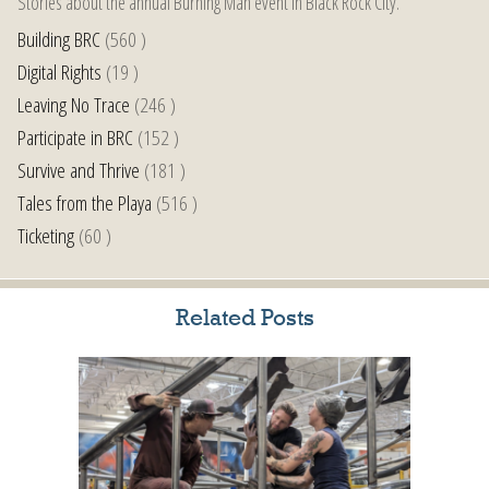
Stories about the annual Burning Man event in Black Rock City.
Building BRC
(560 )
Digital Rights
(19 )
Leaving No Trace
(246 )
Participate in BRC
(152 )
Survive and Thrive
(181 )
Tales from the Playa
(516 )
Ticketing
(60 )
Related Posts