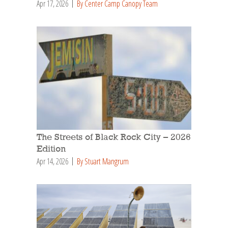
Apr 17, 2026
By Center Camp Canopy Team
The Streets of Black Rock City – 2026
Edition
Apr 14, 2026
By Stuart Mangrum