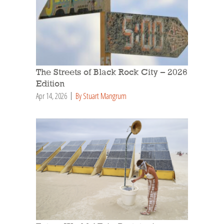
The Streets of Black Rock City – 2026
Edition
Apr 14, 2026
By Stuart Mangrum