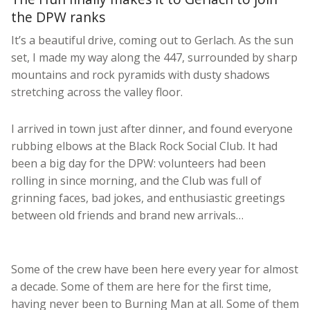
the DPW ranks
It’s a beautiful drive, coming out to Gerlach. As the sun
set, I made my way along the 447, surrounded by sharp
mountains and rock pyramids with dusty shadows
stretching across the valley floor.
I arrived in town just after dinner, and found everyone
rubbing elbows at the Black Rock Social Club. It had
been a big day for the DPW: volunteers had been
rolling in since morning, and the Club was full of
grinning faces, bad jokes, and enthusiastic greetings
between old friends and brand new arrivals…
Some of the crew have been here every year for almost
a decade. Some of them are here for the first time,
having never been to Burning Man at all. Some of them