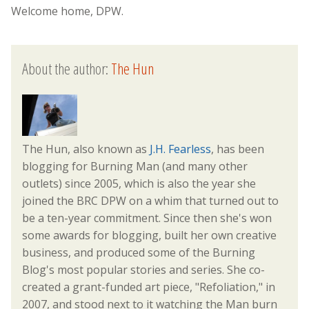
Welcome home, DPW.
About the author:
The Hun
The Hun, also known as
J.H. Fearless
, has been
blogging for Burning Man (and many other
outlets) since 2005, which is also the year she
joined the BRC DPW on a whim that turned out to
be a ten-year commitment. Since then she's won
some awards for blogging, built her own creative
business, and produced some of the Burning
Blog's most popular stories and series. She co-
created a grant-funded art piece, "Refoliation," in
2007, and stood next to it watching the Man burn