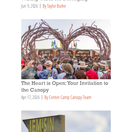
Jun 9, 2026
By Taylor Burke
The Heart is Open: Your Invitation to
the Canopy
Apr 17, 2026
By Center Camp Canopy Team