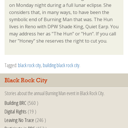
on Monday night during a full lunar eclipse. She
considers that, in many ways, to have been the
symbolic end of Burning Man that was. The Hun
lives in Reno with DPW Shade King, Quiet Earp. You
may address her as "The Hun" or "Hun". If you call
her "Honey" she reserves the right to cut you.
Tagged:
black rock city
,
building black rock city
.
Black Rock City
Stories about the annual Burning Man event in Black Rock City.
Building BRC
(560 )
Digital Rights
(19 )
Leaving No Trace
(246 )