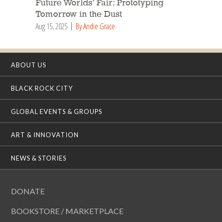
Future Worlds’ Fair: Prototyping
Tomorrow in the Dust
Aug 15, 2025
By Andie Grace
ABOUT US
BLACK ROCK CITY
GLOBAL EVENTS & GROUPS
ART & INNOVATION
NEWS & STORIES
DONATE
BOOKSTORE / MARKETPLACE