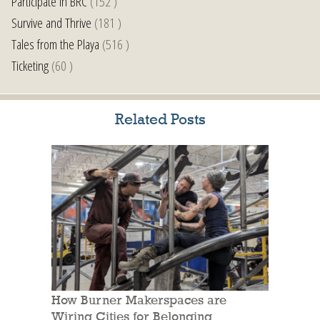
Participate in BRC
(152 )
Survive and Thrive
(181 )
Tales from the Playa
(516 )
Ticketing
(60 )
Related Posts
How Burner Makerspaces are
Wiring Cities for Belonging