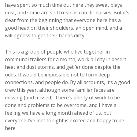
have spent so much time out here they sweat playa
dust, and some are still fresh as cute lil’ daisies. But it’s
clear from the beginning that everyone here has a
good head on their shoulders, an open mind, and a
willingness to get their hands dirty.
This is a group of people who live together in
communal trailers for a month, work all day in desert
heat and dust storms, and get ‘er done despite the
odds. It would be impossible not to form deep
connections, and people do. By all accounts, it’s a good
crew this year, although some familiar faces are
missing (and missed). There’s plenty of work to be
done and problems to be overcome, and I have a
feeling we have a long month ahead of us, but
everyone I’ve met tonight is excited and happy to be
here.