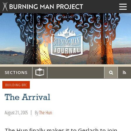
SECTIONS
BUILDING BRC
The Arrival
August 21, 2005
By
The Hun
The Hun finally makes it to Gerlach to join