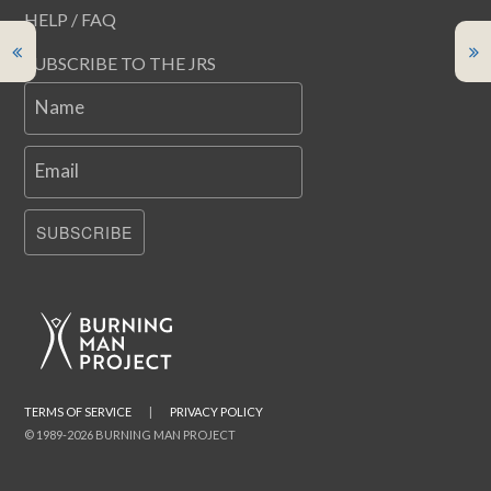
HELP / FAQ
SUBSCRIBE TO THE JRS
Name
Email
SUBSCRIBE
TERMS OF SERVICE
|
PRIVACY POLICY
© 1989-2026 BURNING MAN PROJECT