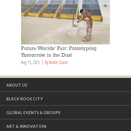
Future Worlds’ Fair: Prototyping
Tomorrow in the Dust
Aug 15, 2025
By Andie Grace
ABOUT US
BLACK ROCK CITY
GLOBAL EVENTS & GROUPS
ART & INNOVATION