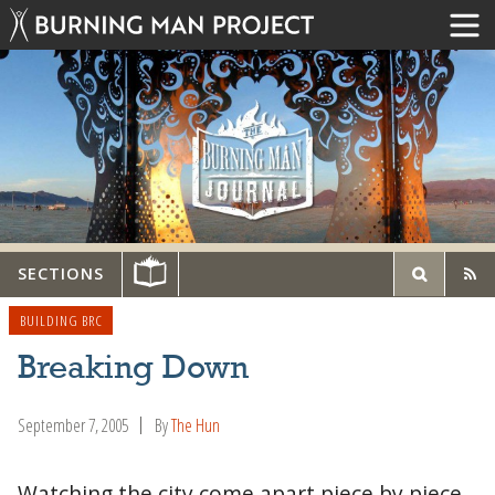
SECTIONS
BUILDING BRC
Breaking Down
September 7, 2005
By
The Hun
Watching the city come apart piece by piece