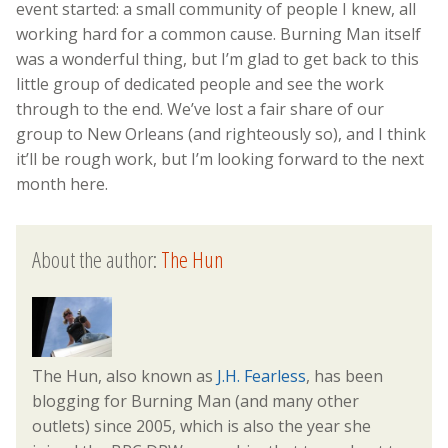
event started: a small community of people I knew, all
working hard for a common cause. Burning Man itself
was a wonderful thing, but I’m glad to get back to this
little group of dedicated people and see the work
through to the end. We’ve lost a fair share of our
group to New Orleans (and righteously so), and I think
it’ll be rough work, but I’m looking forward to the next
month here.
About the author:
The Hun
The Hun, also known as
J.H. Fearless
, has been
blogging for Burning Man (and many other
outlets) since 2005, which is also the year she