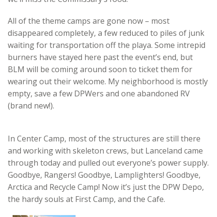
All of the theme camps are gone now – most
disappeared completely, a few reduced to piles of junk
waiting for transportation off the playa. Some intrepid
burners have stayed here past the event’s end, but
BLM will be coming around soon to ticket them for
wearing out their welcome. My neighborhood is mostly
empty, save a few DPWers and one abandoned RV
(brand new!).
In Center Camp, most of the structures are still there
and working with skeleton crews, but Lanceland came
through today and pulled out everyone’s power supply.
Goodbye, Rangers! Goodbye, Lamplighters! Goodbye,
Arctica and Recycle Camp! Now it’s just the DPW Depo,
the hardy souls at First Camp, and the Cafe.