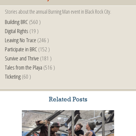
Stories about the annual Burning Man event in Black Rock City.
Building BRC
(560 )
Digital Rights
(19 )
Leaving No Trace
(246 )
Participate in BRC
(152 )
Survive and Thrive
(181 )
Tales from the Playa
(516 )
Ticketing
(60 )
Related Posts