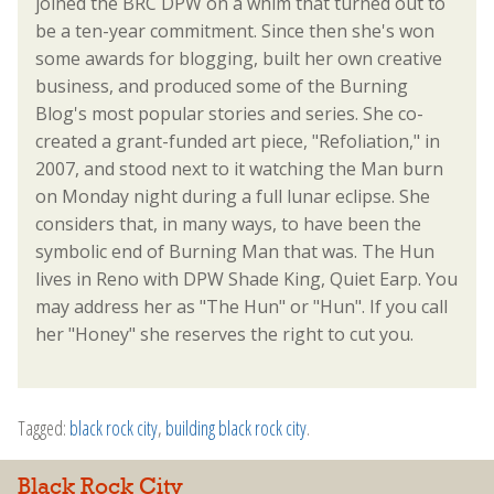
joined the BRC DPW on a whim that turned out to
be a ten-year commitment. Since then she's won
some awards for blogging, built her own creative
business, and produced some of the Burning
Blog's most popular stories and series. She co-
created a grant-funded art piece, "Refoliation," in
2007, and stood next to it watching the Man burn
on Monday night during a full lunar eclipse. She
considers that, in many ways, to have been the
symbolic end of Burning Man that was. The Hun
lives in Reno with DPW Shade King, Quiet Earp. You
may address her as "The Hun" or "Hun". If you call
her "Honey" she reserves the right to cut you.
Tagged:
black rock city
,
building black rock city
.
Black Rock City