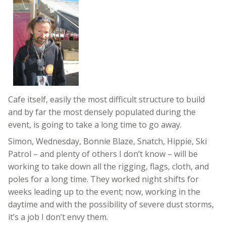
Cafe itself, easily the most difficult structure to build
and by far the most densely populated during the
event, is going to take a long time to go away.
Simon, Wednesday, Bonnie Blaze, Snatch, Hippie, Ski
Patrol – and plenty of others I don’t know – will be
working to take down all the rigging, flags, cloth, and
poles for a long time. They worked night shifts for
weeks leading up to the event; now, working in the
daytime and with the possibility of severe dust storms,
it’s a job I don’t envy them.