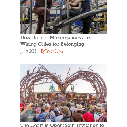
How Burner Makerspaces are
Wiring Cities for Belonging
Jun 9, 2026
By Taylor Burke
The Heart is Open: Your Invitation to