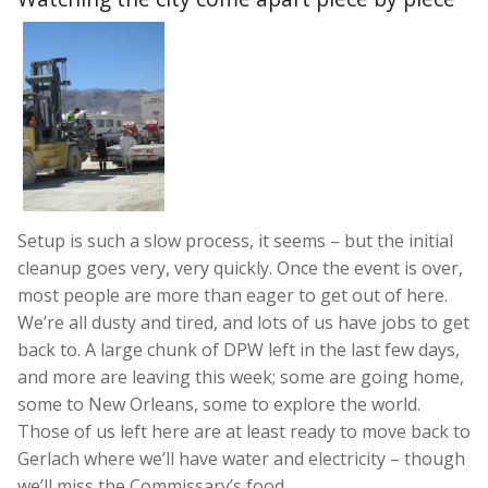
Setup is such a slow process, it seems – but the initial
cleanup goes very, very quickly. Once the event is over,
most people are more than eager to get out of here.
We’re all dusty and tired, and lots of us have jobs to get
back to. A large chunk of DPW left in the last few days,
and more are leaving this week; some are going home,
some to New Orleans, some to explore the world.
Those of us left here are at least ready to move back to
Gerlach where we’ll have water and electricity – though
we’ll miss the Commissary’s food.