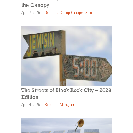
the Canopy
Apr 17, 2026
By Center Camp Canopy Team
The Streets of Black Rock City – 2026
Edition
Apr 14, 2026
By Stuart Mangrum