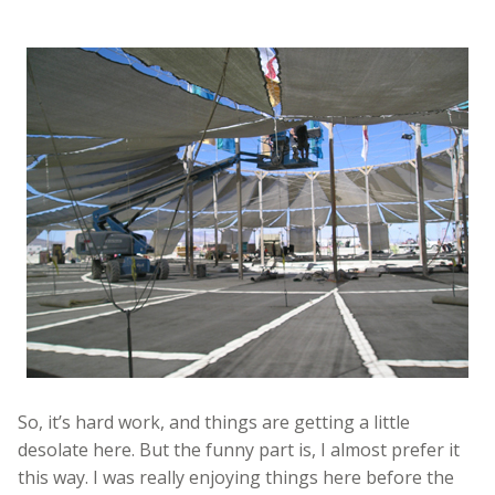
So, it’s hard work, and things are getting a little
desolate here. But the funny part is, I almost prefer it
this way. I was really enjoying things here before the