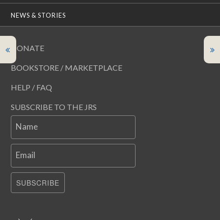
NEWS & STORIES
DONATE
BOOKSTORE / MARKETPLACE
HELP / FAQ
SUBSCRIBE TO THE JRS
Name
Email
SUBSCRIBE