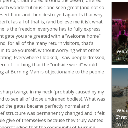
pampered, chauffeured around the desert, offered
d with wonderful music and seen great (and not so
esert floor and then destroyed again. Is that why
ful as all of that is, (and believe me it is), what
e is the freedom everyone has to fully express
nt gate you are greeted with a “welcome home”
, for all of the many return visitors, that’s
dom to be yourself, without worrying what other
What
cating. Everywhere I looked, I saw people dressed,
Oct 1, 
ece of clothing that the “outside world” would
ng at Burning Man is objectionable to the people
at sharp twinge in my neck (probably caused by my
d to see all of those undraped bodies). What was
red the gates became perfectly normal and
What
ief structure was permanently changed and it felt
First
ple give of themselves because they truly wanted
Jan 13, 
nderstanding that the community of Burning