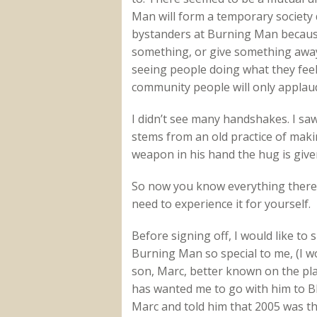
Man will form a temporary society d
bystanders at Burning Man because 
something, or give something away 
seeing people doing what they feel
community people will only applaud 
I didn’t see many handshakes. I s
stems from an old practice of mak
weapon in his hand the hug is given
So now you know everything there is
need to experience it for yourself.
Before signing off, I would like t
Burning Man so special to me, (I w
son, Marc, better known on the pla
has wanted me to go with him to BM
Marc and told him that 2005 was th