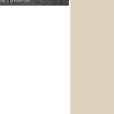
 2022
By Roxane Jessi