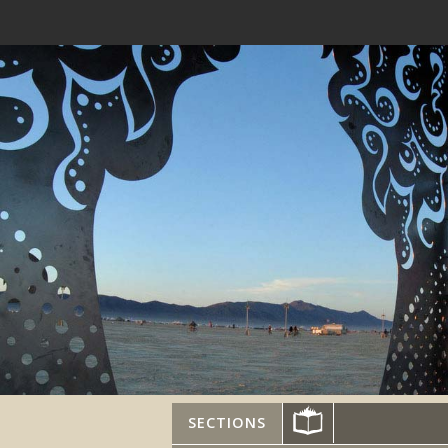
SECTIONS