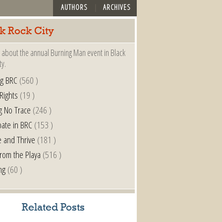
AUTHORS
ARCHIVES
k Rock City
 about the annual Burning Man event in Black
ty.
ng BRC
(560 )
 Rights
(19 )
g No Trace
(246 )
pate in BRC
(153 )
e and Thrive
(181 )
from the Playa
(516 )
ng
(60 )
Related Posts