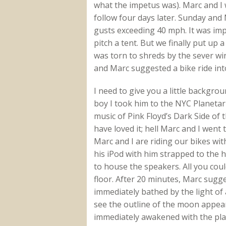
what the impetus was). Marc and I
follow four days later. Sunday an
gusts exceeding 40 mph. It was imp
pitch a tent. But we finally put up
was torn to shreds by the sever wi
and Marc suggested a bike ride int
I need to give you a little backgr
boy I took him to the NYC Planeta
music of Pink Floyd’s Dark Side of 
have loved it; hell Marc and I went 
Marc and I are riding our bikes wi
his iPod with him strapped to the 
to house the speakers. All you coul
floor. After 20 minutes, Marc sug
immediately bathed by the light of a
see the outline of the moon appea
immediately awakened with the pla