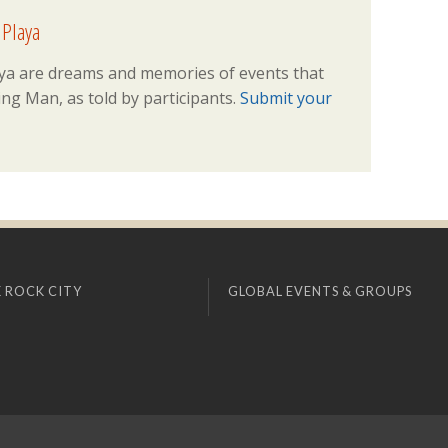
 Playa
ya are dreams and memories of events that
ng Man, as told by participants.
Submit your
 ROCK CITY
GLOBAL EVENTS & GROUPS