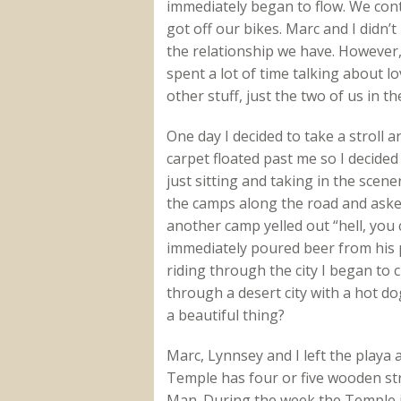
immediately began to flow. We con
got off our bikes. Marc and I didn’
the relationship we have. However,
spent a lot of time talking about lo
other stuff, just the two of us in th
One day I decided to take a stroll a
carpet floated past me so I decided 
just sitting and taking in the sce
the camps along the road and aske
another camp yelled out “hell, you 
immediately poured beer from his p
riding through the city I began to 
through a desert city with a hot do
a beautiful thing?
Marc, Lynnsey and I left the playa
Temple has four or five wooden str
Man. During the week the Temple i