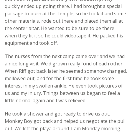
quickly ended up going there. I had brought a special
package to burn at the Temple, so he took it and some
other materials, rode out there and placed them all at
the center altar. He wanted to be sure to be there
when they lit it so he could videotape it. He packed his
equipment and took off.
The nurses from the next camp came over and we had
a nice long visit. We’d grown really fond of each other.
When Riff got back later he seemed somehow changed,
mellowed out, and for the first time he took some
interest in my swollen ankle. He even took pictures of
us and my injury. Things between us began to feel a
little normal again and I was relieved.
He took a shower and got ready to drive us out.
Monkey Boy got back and helped us negotiate the pull
out. We left the playa around 1 am Monday morning.