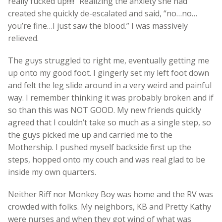
really fucked up!!!!!” Realizing the anxiety she had
created she quickly de-escalated and said, “no…no…
you’re fine…I just saw the blood.” I was massively
relieved.
The guys struggled to right me, eventually getting me
up onto my good foot. I gingerly set my left foot down
and felt the leg slide around in a very weird and painful
way. I remember thinking it was probably broken and if
so than this was NOT GOOD. My new friends quickly
agreed that I couldn’t take so much as a single step, so
the guys picked me up and carried me to the
Mothership. I pushed myself backside first up the
steps, hopped onto my couch and was real glad to be
inside my own quarters.
Neither Riff nor Monkey Boy was home and the RV was
crowded with folks. My neighbors, KB and Pretty Kathy
were nurses and when they got wind of what was