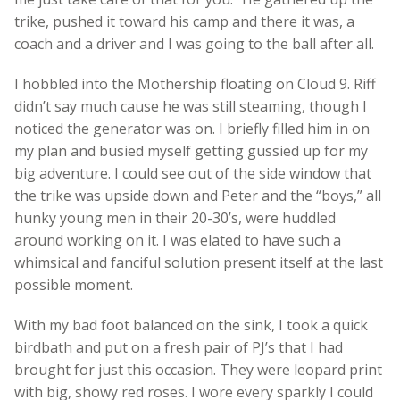
trike, pushed it toward his camp and there it was, a
coach and a driver and I was going to the ball after all.
I hobbled into the Mothership floating on Cloud 9. Riff
didn’t say much cause he was still steaming, though I
noticed the generator was on. I briefly filled him in on
my plan and busied myself getting gussied up for my
big adventure. I could see out of the side window that
the trike was upside down and Peter and the “boys,” all
hunky young men in their 20-30’s, were huddled
around working on it. I was elated to have such a
whimsical and fanciful solution present itself at the last
possible moment.
With my bad foot balanced on the sink, I took a quick
birdbath and put on a fresh pair of PJ’s that I had
brought for just this occasion. They were leopard print
with big, showy red roses. I wore every sparkly I could