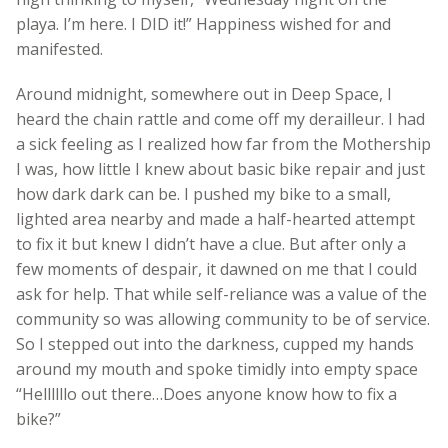
playa. I’m here. I DID it!” Happiness wished for and
manifested.
Around midnight, somewhere out in Deep Space, I
heard the chain rattle and come off my derailleur. I had
a sick feeling as I realized how far from the Mothership
I was, how little I knew about basic bike repair and just
how dark dark can be. I pushed my bike to a small,
lighted area nearby and made a half-hearted attempt
to fix it but knew I didn’t have a clue. But after only a
few moments of despair, it dawned on me that I could
ask for help. That while self-reliance was a value of the
community so was allowing community to be of service.
So I stepped out into the darkness, cupped my hands
around my mouth and spoke timidly into empty space
“Hellllllo out there…Does anyone know how to fix a
bike?”