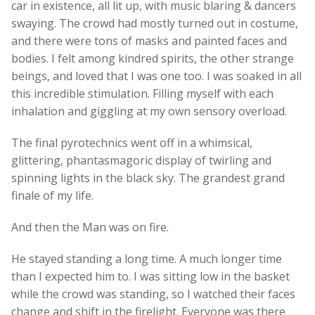
car in existence, all lit up, with music blaring & dancers
swaying. The crowd had mostly turned out in costume,
and there were tons of masks and painted faces and
bodies. I felt among kindred spirits, the other strange
beings, and loved that I was one too. I was soaked in all
this incredible stimulation. Filling myself with each
inhalation and giggling at my own sensory overload.
The final pyrotechnics went off in a whimsical,
glittering, phantasmagoric display of twirling and
spinning lights in the black sky. The grandest grand
finale of my life.
And then the Man was on fire.
He stayed standing a long time. A much longer time
than I expected him to. I was sitting low in the basket
while the crowd was standing, so I watched their faces
change and shift in the firelight. Everyone was there