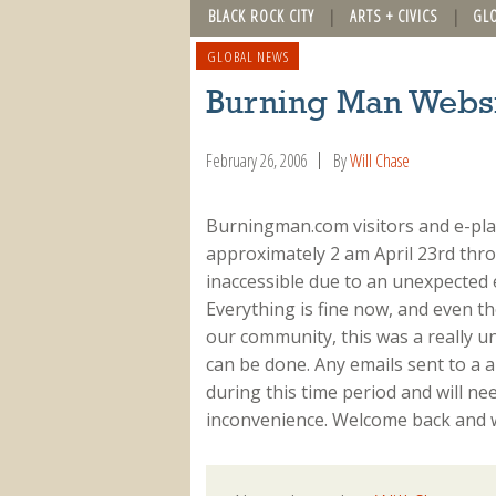
BLACK ROCK CITY
ARTS + CIVICS
GL
GLOBAL NEWS
Burning Man Webs
February 26, 2006
By
Will Chase
Burningman.com visitors and e-pla
approximately 2 am April 23rd thr
inaccessible due to an unexpected
Everything is fine now, and even t
our community, this was a really u
can be done. Any emails sent to a 
during this time period and will ne
inconvenience. Welcome back and w