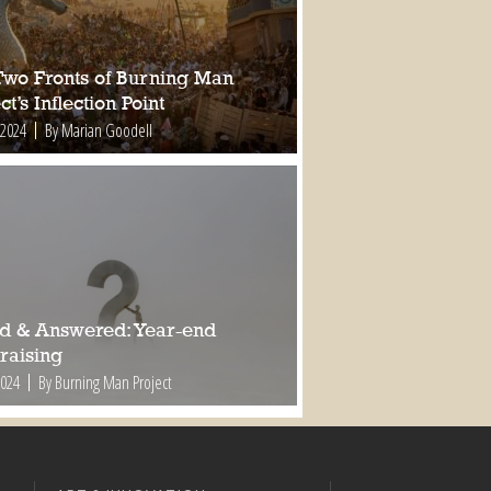
Two Fronts of Burning Man
ct’s Inflection Point
 2024
By Marian Goodell
d & Answered: Year-end
raising
2024
By Burning Man Project