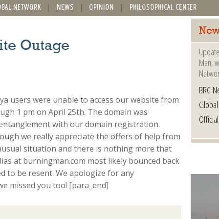
OBAL NETWORK
NEWS
OPINION
PHILOSOPHICAL CENTER
New
ite Outage
Update
Man, wh
Networ
BRC N
ya users were unable to access our website from
Globa
ough 1 pm on April 25th. The domain was
Offici
 entanglement with our domain registration.
hough we really appreciate the offers of help from
nusual situation and there is nothing more that
alias at burningman.com most likely bounced back
ed to be resent. We apologize for any
e missed you too! [para_end]