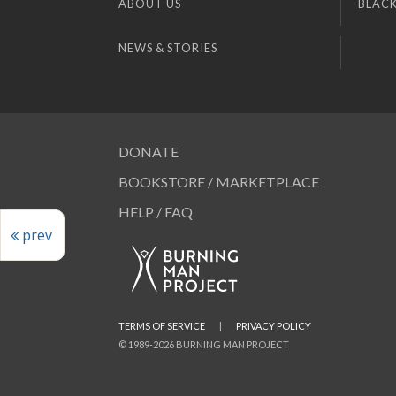
ABOUT US
BLACK
NEWS & STORIES
DONATE
BOOKSTORE / MARKETPLACE
HELP / FAQ
prev
TERMS OF SERVICE
|
PRIVACY POLICY
© 1989-2026 BURNING MAN PROJECT