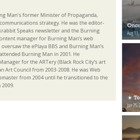
ng Man's former Minister of Propaganda,
communications strategy. He was the editor-
Once
ackrabbit Speaks newsletter and the Burning
Aug 13,
content manager for Burning Man’s web
o oversaw the ePlaya BBS and Burning Man’s
st attended Burning Man in 2001. He
anager for the ARTery (Black Rock City’s art
n Art Council from 2003-2008. He was Web
aster from 2004 until he transitioned to the
 2009.
☀️ T
Jan 25, 