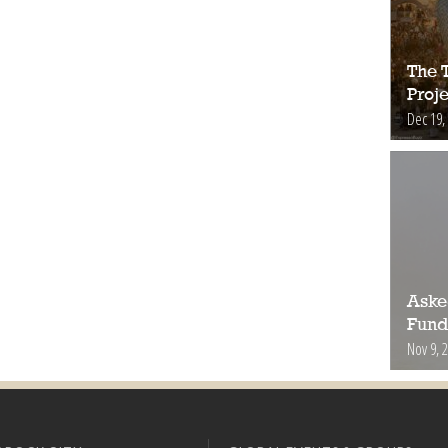
The 
Proje
Dec 19,
Aske
Fund
Nov 9, 