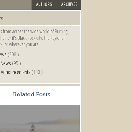
AUTHORS
ARCHIVES
s
s from across the wide world of Burning
ether it’s Black Rock City, the Regional
k, or wherever you are.
ews
(208 )
l News
(95 )
al Announcements
(100 )
Related Posts