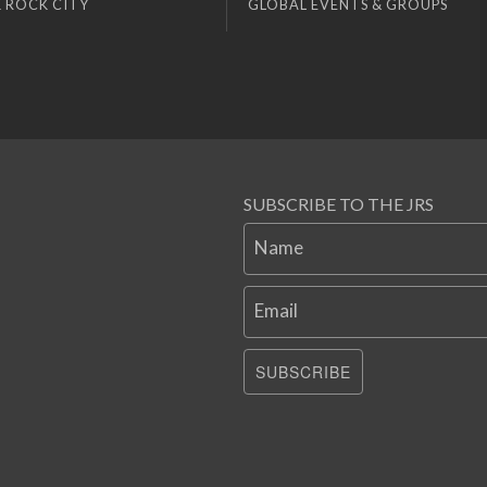
 ROCK CITY
GLOBAL EVENTS & GROUPS
SUBSCRIBE TO THE JRS
Name
Email
SUBSCRIBE