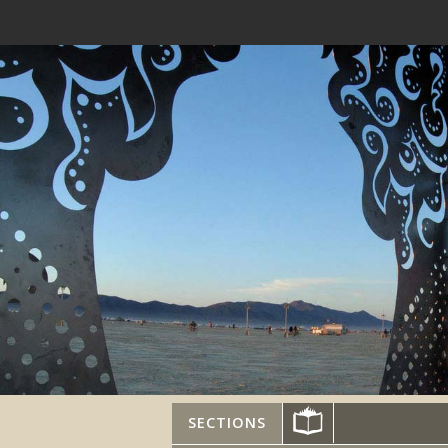
SECTIONS