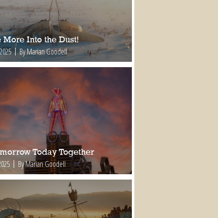
 More Into the Dust!
 2025
By Marian Goodell
omorrow Today Together
2025
By Marian Goodell