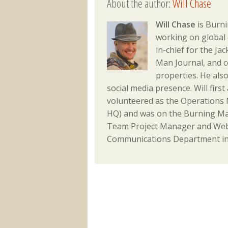
About the author:
Will Chase
Will Chase
is Burni
working on global 
in-chief for the J
Man Journal, and 
properties. He als
social media presence. Will fir
volunteered as the Operations M
HQ) and was on the Burning Ma
Team Project Manager and Webm
Communications Department in