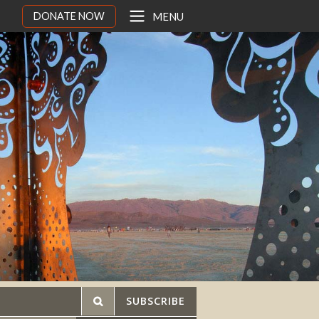
DONATE NOW
MENU
SUBSCRIBE