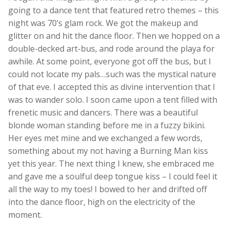
going to a dance tent that featured retro themes – this
night was 70’s glam rock. We got the makeup and
glitter on and hit the dance floor. Then we hopped on a
double-decked art-bus, and rode around the playa for
awhile. At some point, everyone got off the bus, but I
could not locate my pals…such was the mystical nature
of that eve. I accepted this as divine intervention that I
was to wander solo. I soon came upon a tent filled with
frenetic music and dancers. There was a beautiful
blonde woman standing before me in a fuzzy bikini.
Her eyes met mine and we exchanged a few words,
something about my not having a Burning Man kiss
yet this year. The next thing I knew, she embraced me
and gave me a soulful deep tongue kiss – I could feel it
all the way to my toes! I bowed to her and drifted off
into the dance floor, high on the electricity of the
moment.