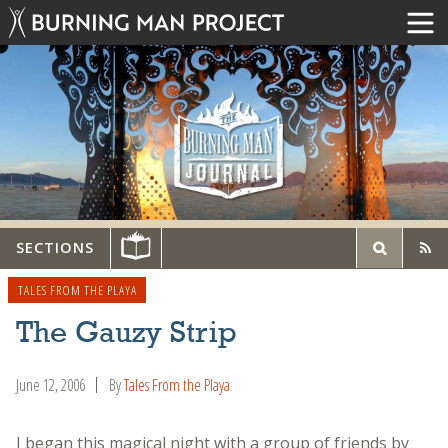
SECTIONS
TALES FROM THE PLAYA
The Gauzy Strip
June 12, 2006
By
Tales From the Playa
I began this magical night with a group of friends by