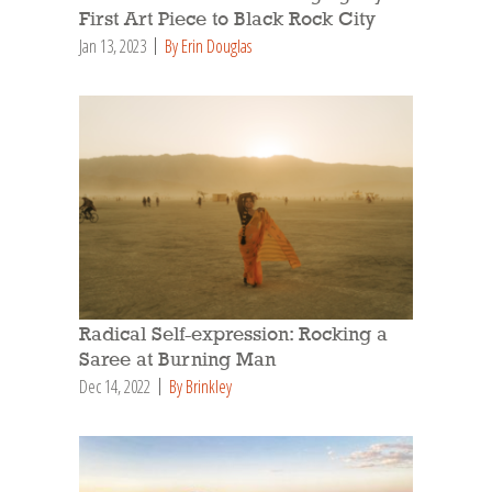
First Art Piece to Black Rock City
Jan 13, 2023
By Erin Douglas
Radical Self-expression: Rocking a
Saree at Burning Man
Dec 14, 2022
By Brinkley