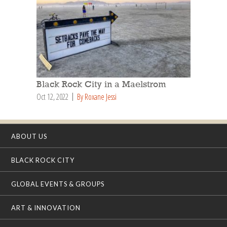
Black Rock City in a Maelstrom
Oct 12, 2022
By Roxane Jessi
ABOUT US
BLACK ROCK CITY
GLOBAL EVENTS & GROUPS
ART & INNOVATION