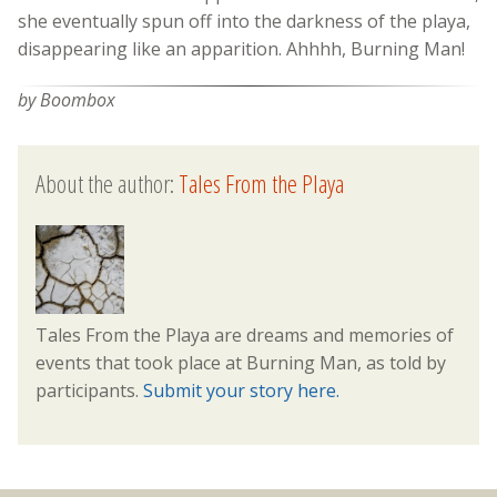
she eventually spun off into the darkness of the playa,
disappearing like an apparition. Ahhhh, Burning Man!
by Boombox
About the author:
Tales From the Playa
Tales From the Playa are dreams and memories of
events that took place at Burning Man, as told by
participants.
Submit your story here.