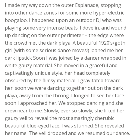
I made my way down the outer Esplanade, stopping
into other dance zones for some more hyper-electric
boogaloo. I happened upon an outdoor DJ who was
playing some very intense beats. I dove in, and wound
up dancing on the outer perimeter – the edge where
the crowd met the dark playa. A beautiful 1920’s/goth
girl (with some serious dance moves!) loaned me her
dark lipstick Soon I was joined by a dancer wrapped in
white gauzy material. She moved in a graceful and
captivatingly unique style, her head completely
obscured by the flimsy material. I gravitated toward
her; soon we were dancing together out on the dark
playa, away from the throng. I longed to see her face…
soon I approached her. We stopped dancing and she
drew near to me. Slowly, ever so slowly, she lifted her
gauzy veil to reveal the most amazingly cherubic
beautiful blue-eyed face. I was stunned. She revealed
her name. The veil dropped and we resumed our dance,