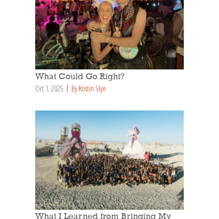
What Could Go Right?
Oct 1, 2025
By Kristin Slye
What I Learned from Bringing My