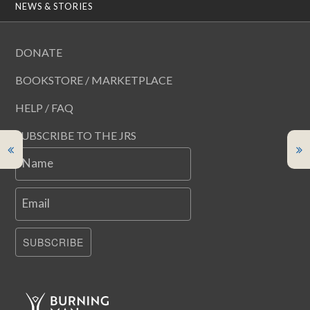
NEWS & STORIES
DONATE
BOOKSTORE / MARKETPLACE
HELP / FAQ
SUBSCRIBE TO THE JRS
Name
Email
SUBSCRIBE