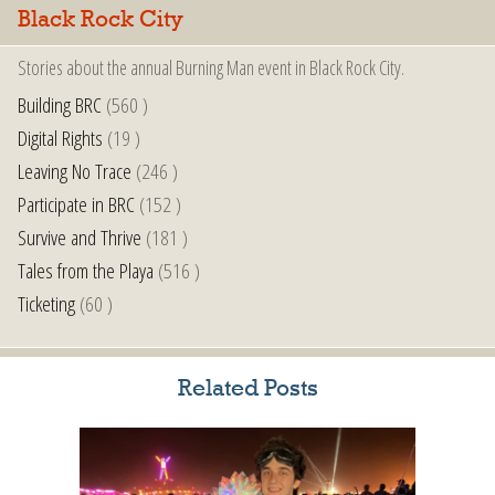
Black Rock City
Stories about the annual Burning Man event in Black Rock City.
Building BRC
(560 )
Digital Rights
(19 )
Leaving No Trace
(246 )
Participate in BRC
(152 )
Survive and Thrive
(181 )
Tales from the Playa
(516 )
Ticketing
(60 )
Related Posts