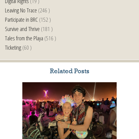
Digital Rights
(19 )
Leaving No Trace
(246 )
Participate in BRC
(152 )
Survive and Thrive
(181 )
Tales from the Playa
(516 )
Ticketing
(60 )
Related Posts