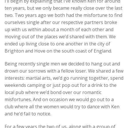
I’ll begin by explaining that I’ve known Ken for around
ten years, but we only became really close over the last
two. Two years ago we both had the misfortune to find
ourselves single after our respective partners broke
up with us within about a month of each other and
moving out of the places we’d shared with them. We
ended up living close to one another in the city of
Brighton and Hove on the south coast of England.
Being recently single men we decided to hang out and
drown our sorrows with a fellow loser. We shared a few
interests: martial arts, we’d go running together, spend
weekends camping or just pop out for a drink to the
local pub where we’d bond over our romantic
misfortunes. And on occasion we would go out to a
club where all the women would try to dance with Ken
and he’d fail to notice.
For a few years the two of us, along with a group of