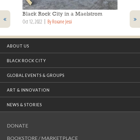
Black Rock City in a Maelstrom
Oct 12, 2022
By Roxane Jessi
ABOUT US
BLACK ROCK CITY
GLOBAL EVENTS & GROUPS
ART & INNOVATION
NEWS & STORIES
DONATE
BOOKSTORE / MARKETPLACE