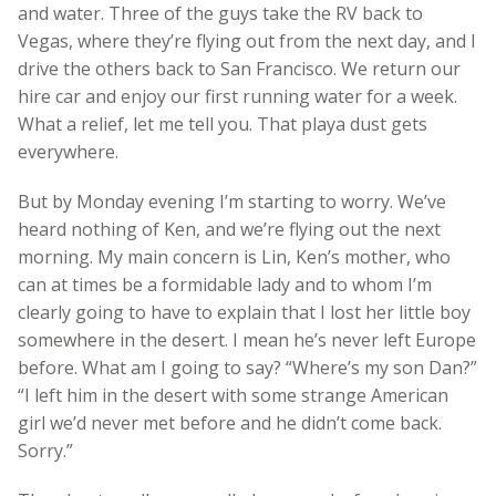
and water. Three of the guys take the RV back to
Vegas, where they’re flying out from the next day, and I
drive the others back to San Francisco. We return our
hire car and enjoy our first running water for a week.
What a relief, let me tell you. That playa dust gets
everywhere.
But by Monday evening I’m starting to worry. We’ve
heard nothing of Ken, and we’re flying out the next
morning. My main concern is Lin, Ken’s mother, who
can at times be a formidable lady and to whom I’m
clearly going to have to explain that I lost her little boy
somewhere in the desert. I mean he’s never left Europe
before. What am I going to say? “Where’s my son Dan?”
“I left him in the desert with some strange American
girl we’d never met before and he didn’t come back.
Sorry.”