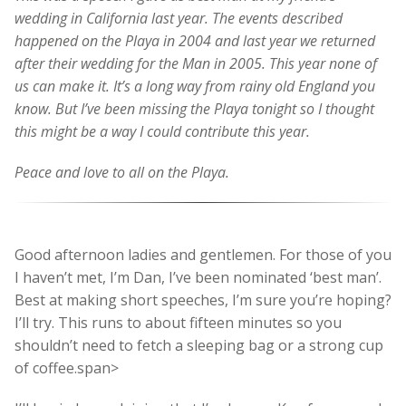
wedding in California last year. The events described
happened on the Playa in 2004 and last year we returned
after their wedding for the Man in 2005. This year none of
us can make it. It’s a long way from rainy old England you
know. But I’ve been missing the Playa tonight so I thought
this might be a way I could contribute this year.
Peace and love to all on the Playa.
Good afternoon ladies and gentlemen. For those of you
I haven’t met, I’m Dan, I’ve been nominated ‘best man’.
Best at making short speeches, I’m sure you’re hoping?
I’ll try. This runs to about fifteen minutes so you
shouldn’t need to fetch a sleeping bag or a strong cup
of coffee.span>