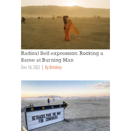
Radical Self-expression: Rocking a
Saree at Burning Man
Dec 14, 2022
By Brinkley