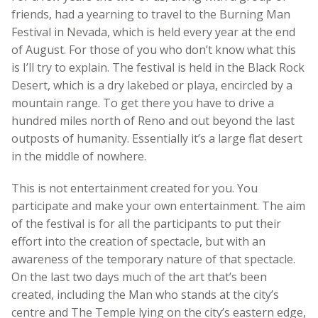
friends, had a yearning to travel to the Burning Man
Festival in Nevada, which is held every year at the end
of August. For those of you who don’t know what this
is I’ll try to explain. The festival is held in the Black Rock
Desert, which is a dry lakebed or playa, encircled by a
mountain range. To get there you have to drive a
hundred miles north of Reno and out beyond the last
outposts of humanity. Essentially it’s a large flat desert
in the middle of nowhere.
This is not entertainment created for you. You
participate and make your own entertainment. The aim
of the festival is for all the participants to put their
effort into the creation of spectacle, but with an
awareness of the temporary nature of that spectacle.
On the last two days much of the art that’s been
created, including the Man who stands at the city’s
centre and The Temple lying on the city’s eastern edge,