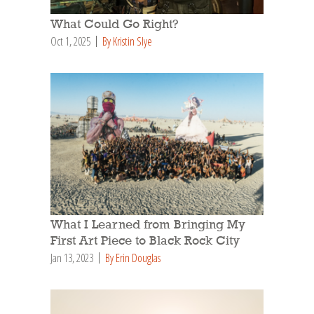
What Could Go Right?
Oct 1, 2025
By Kristin Slye
What I Learned from Bringing My
First Art Piece to Black Rock City
Jan 13, 2023
By Erin Douglas