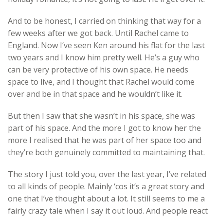
And to be honest, I carried on thinking that way for a
few weeks after we got back. Until Rachel came to
England. Now I’ve seen Ken around his flat for the last
two years and I know him pretty well. He’s a guy who
can be very protective of his own space. He needs
space to live, and I thought that Rachel would come
over and be in that space and he wouldn’t like it.
But then I saw that she wasn’t in his space, she was
part of his space. And the more I got to know her the
more I realised that he was part of her space too and
they’re both genuinely committed to maintaining that.
The story I just told you, over the last year, I’ve related
to all kinds of people. Mainly ‘cos it’s a great story and
one that I’ve thought about a lot. It still seems to me a
fairly crazy tale when I say it out loud. And people react