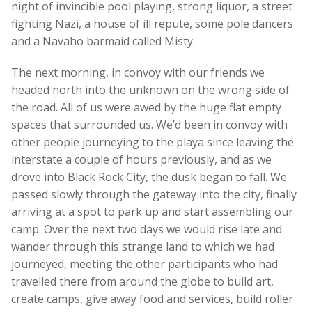
night of invincible pool playing, strong liquor, a street
fighting Nazi, a house of ill repute, some pole dancers
and a Navaho barmaid called Misty.
The next morning, in convoy with our friends we
headed north into the unknown on the wrong side of
the road. All of us were awed by the huge flat empty
spaces that surrounded us. We’d been in convoy with
other people journeying to the playa since leaving the
interstate a couple of hours previously, and as we
drove into Black Rock City, the dusk began to fall. We
passed slowly through the gateway into the city, finally
arriving at a spot to park up and start assembling our
camp. Over the next two days we would rise late and
wander through this strange land to which we had
journeyed, meeting the other participants who had
travelled there from around the globe to build art,
create camps, give away food and services, build roller