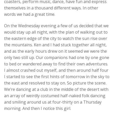
coasters, perform music, dance, have fun and express
themselves in a thousand different ways. In other
words we had a great time.
On the Wednesday evening a few of us decided that we
would stay up all night, with the plan of walking out to
the eastern edge of the city to watch the sun rise over
the mountains. Ken and I had stuck together all night,
and as the early hours drew on it seemed we were the
only two still up. Our companions had one by one gone
to bed or wandered away to find their own adventures.
I almost crashed out myself, and then around half four
I started to see the first hints of tomorrow in the sky to
the east and resolved to stay on. So picture the scene.
We’re dancing at a club in the middle of the desert with
an array of weirdly costumed half-naked folk dancing
and smiling around us at four-thirty on a Thursday
morning. And then I notice this girl.