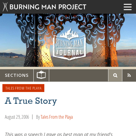
SECTIONS
TALES FROM THE PLAYA
A True Story
August 29, 2006
By
Tales From the Playa
This was a speech I gave as best man at my friend’s