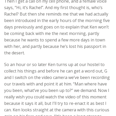
Then I get a call on my cell phone, and a female voice
says, “Hi, it’s Rachel”. And my first thought is, who’s
Rachel? But then she reminds me that we had actually
been introduced in the early hours of the morning five
days previously and goes on to explain that Ken won’t
be coming back with me the next morning, partly
because he wants to spend a few more days in town
with her, and partly because he’s lost his passport in
the desert.
So an hour or so later Ken turns up at our hostel to
collect his things and before he can get a word out, G
and I switch on the video camera we’ve been recording
our travels with and point it at him. “Man where have
you been, what’ve you been up to?” we demand. Now I
really wish you could watch the video of this moment
because it says it all, but I’ll try to re-enact it as best I
can. Ken looks straight at the camera with this curious