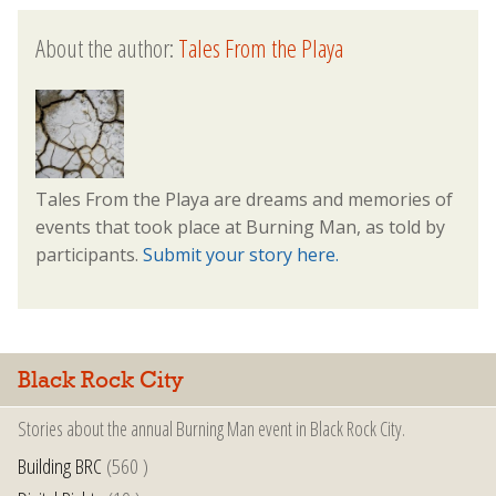
About the author:
Tales From the Playa
Tales From the Playa are dreams and memories of
events that took place at Burning Man, as told by
participants.
Submit your story here.
Black Rock City
Stories about the annual Burning Man event in Black Rock City.
Building BRC
(560 )