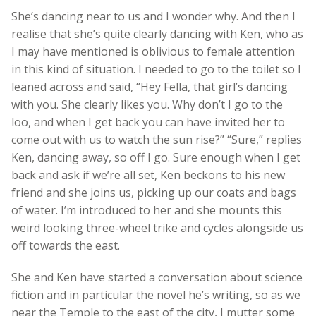
She’s dancing near to us and I wonder why. And then I
realise that she’s quite clearly dancing with Ken, who as
I may have mentioned is oblivious to female attention
in this kind of situation. I needed to go to the toilet so I
leaned across and said, “Hey Fella, that girl’s dancing
with you. She clearly likes you. Why don’t I go to the
loo, and when I get back you can have invited her to
come out with us to watch the sun rise?” “Sure,” replies
Ken, dancing away, so off I go. Sure enough when I get
back and ask if we’re all set, Ken beckons to his new
friend and she joins us, picking up our coats and bags
of water. I’m introduced to her and she mounts this
weird looking three-wheel trike and cycles alongside us
off towards the east.
She and Ken have started a conversation about science
fiction and in particular the novel he’s writing, so as we
near the Temple to the east of the city, I mutter some