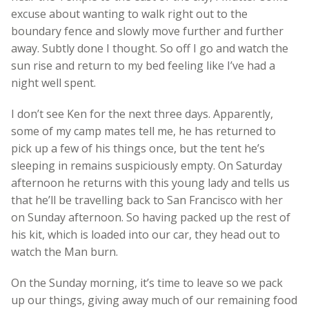
excuse about wanting to walk right out to the
boundary fence and slowly move further and further
away. Subtly done I thought. So off I go and watch the
sun rise and return to my bed feeling like I’ve had a
night well spent.
I don’t see Ken for the next three days. Apparently,
some of my camp mates tell me, he has returned to
pick up a few of his things once, but the tent he’s
sleeping in remains suspiciously empty. On Saturday
afternoon he returns with this young lady and tells us
that he’ll be travelling back to San Francisco with her
on Sunday afternoon. So having packed up the rest of
his kit, which is loaded into our car, they head out to
watch the Man burn.
On the Sunday morning, it’s time to leave so we pack
up our things, giving away much of our remaining food