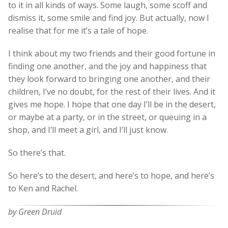
to it in all kinds of ways. Some laugh, some scoff and
dismiss it, some smile and find joy. But actually, now I
realise that for me it’s a tale of hope.
I think about my two friends and their good fortune in
finding one another, and the joy and happiness that
they look forward to bringing one another, and their
children, I’ve no doubt, for the rest of their lives. And it
gives me hope. I hope that one day I’ll be in the desert,
or maybe at a party, or in the street, or queuing in a
shop, and I’ll meet a girl, and I’ll just know.
So there’s that.
So here’s to the desert, and here’s to hope, and here’s
to Ken and Rachel.
by Green Druid