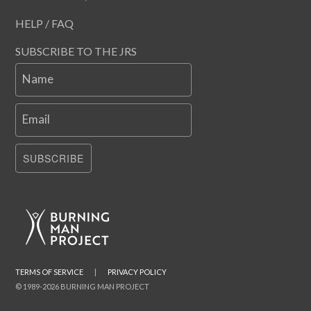
HELP / FAQ
SUBSCRIBE TO THE JRS
Name
Email
SUBSCRIBE
TERMS OF SERVICE
|
PRIVACY POLICY
© 1989-2026 BURNING MAN PROJECT