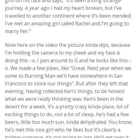
grin on his face and says, “It’s been a long strange
journey. A year ago I had my heart broken, but I’ve
travelled to another continent where it’s been mended.
I’ve met an amazing girl called Rachel and I’m going to
marry her.”
Now here on the video the picture kinda dips, because
I’m holding the camera to my cheek and my face is
doing this :-o. I pan around to G and he looks like this :-
o. We made a few jokes, like “Great. Next year when we
come to Burning Man we’ll have somewhere in San
Francisco to store our things”. But after they left that
evening, having collected Ken’s things, to be honest
what we were really thinking was: Ken’s been in the
desert for a week, it’s a pretty crazy kinda place, lot of
exciting things to do, not a lot of sleep, he’s had a few
beers, little too much sun, kinda dehydrated. You know,
he’s met this nice girl who he likes but it’s clearly a
holiday romance, it’s not going to last. He’ll get over it.