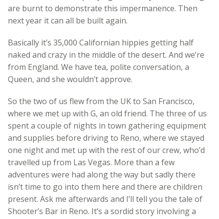
are burnt to demonstrate this impermanence. Then
next year it can all be built again.
Basically it’s 35,000 Californian hippies getting half
naked and crazy in the middle of the desert. And we’re
from England. We have tea, polite conversation, a
Queen, and she wouldn’t approve.
So the two of us flew from the UK to San Francisco,
where we met up with G, an old friend. The three of us
spent a couple of nights in town gathering equipment
and supplies before driving to Reno, where we stayed
one night and met up with the rest of our crew, who’d
travelled up from Las Vegas. More than a few
adventures were had along the way but sadly there
isn’t time to go into them here and there are children
present. Ask me afterwards and I’ll tell you the tale of
Shooter’s Bar in Reno. It’s a sordid story involving a