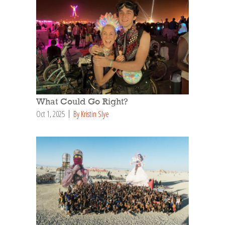
What Could Go Right?
Oct 1, 2025
By Kristin Slye