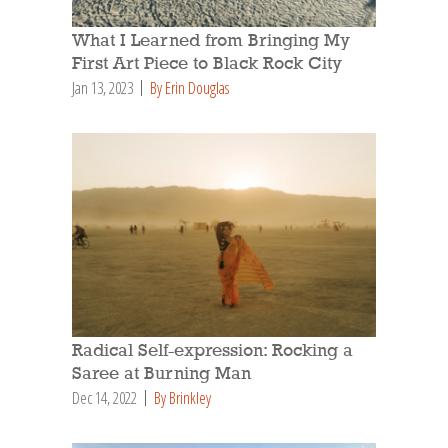
What I Learned from Bringing My
First Art Piece to Black Rock City
Jan 13, 2023
By Erin Douglas
Radical Self-expression: Rocking a
Saree at Burning Man
Dec 14, 2022
By Brinkley