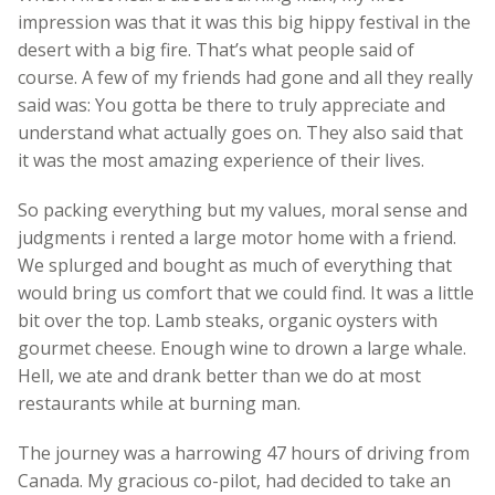
impression was that it was this big hippy festival in the
desert with a big fire. That’s what people said of
course. A few of my friends had gone and all they really
said was: You gotta be there to truly appreciate and
understand what actually goes on. They also said that
it was the most amazing experience of their lives.
So packing everything but my values, moral sense and
judgments i rented a large motor home with a friend.
We splurged and bought as much of everything that
would bring us comfort that we could find. It was a little
bit over the top. Lamb steaks, organic oysters with
gourmet cheese. Enough wine to drown a large whale.
Hell, we ate and drank better than we do at most
restaurants while at burning man.
The journey was a harrowing 47 hours of driving from
Canada. My gracious co-pilot, had decided to take an