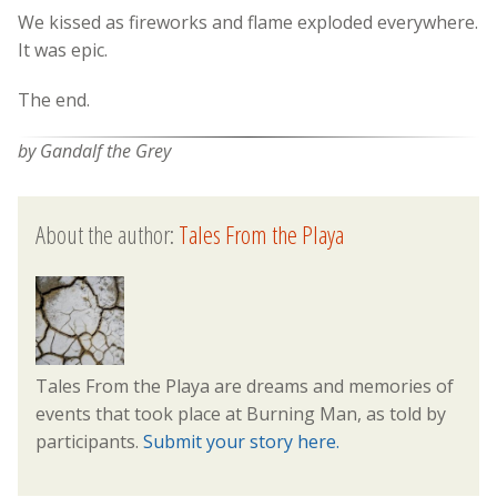
We kissed as fireworks and flame exploded everywhere.
It was epic.
The end.
by Gandalf the Grey
About the author:
Tales From the Playa
Tales From the Playa are dreams and memories of
events that took place at Burning Man, as told by
participants.
Submit your story here.