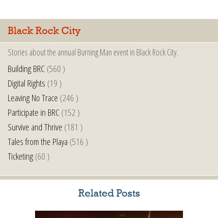
Black Rock City
Stories about the annual Burning Man event in Black Rock City.
Building BRC
(560 )
Digital Rights
(19 )
Leaving No Trace
(246 )
Participate in BRC
(152 )
Survive and Thrive
(181 )
Tales from the Playa
(516 )
Ticketing
(60 )
Related Posts