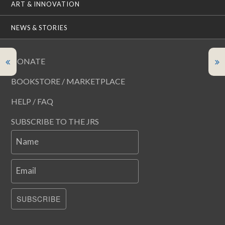
ART & INNOVATION
NEWS & STORIES
DONATE
BOOKSTORE / MARKETPLACE
HELP / FAQ
SUBSCRIBE TO THE JRS
Name
Email
SUBSCRIBE