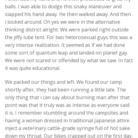
balls. I was able to dodge this snaky maneuver and
slapped his hand away. He then walked away. And then
i looked around. Oh yes we were in the alternative
thinking district alright. We were parked right outside
the jiffy lube tent. For two heterosexual guys this was a
very intense realization. It seemed as if we had done
some sort of quantum leap and landed on planet gay.
We were not scared or offended by what we saw. In fact
it was quite educational.
We packed our things and left. We found our camp
shortly after, they had been running a little late. The
only thing that i can say about burning man after that
point was that it truly was as intense as everyone said
it is. I remember stumbling around the campsites and
having a woman dressed in traditional Japanese attire
inject a veterinary cattle-grade syringe full of hot sake
down my throat. Our bikes crapped out on the first day,