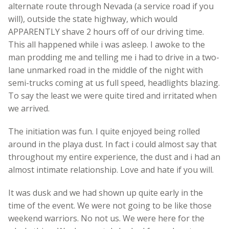
alternate route through Nevada (a service road if you
will), outside the state highway, which would
APPARENTLY shave 2 hours off of our driving time.
This all happened while i was asleep. I awoke to the
man prodding me and telling me i had to drive in a two-
lane unmarked road in the middle of the night with
semi-trucks coming at us full speed, headlights blazing.
To say the least we were quite tired and irritated when
we arrived.
The initiation was fun. I quite enjoyed being rolled
around in the playa dust. In fact i could almost say that
throughout my entire experience, the dust and i had an
almost intimate relationship. Love and hate if you will.
It was dusk and we had shown up quite early in the
time of the event. We were not going to be like those
weekend warriors. No not us. We were here for the