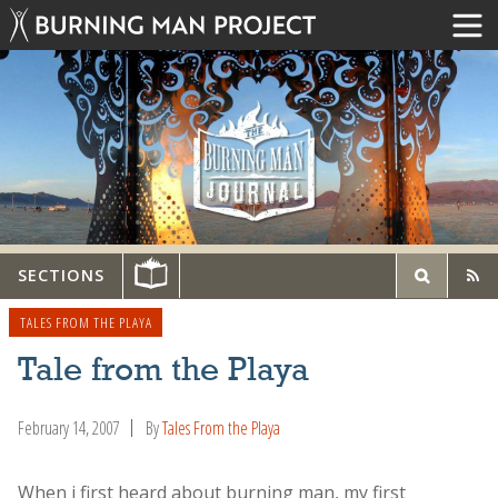
SECTIONS
TALES FROM THE PLAYA
Tale from the Playa
February 14, 2007
By
Tales From the Playa
When i first heard about burning man, my first