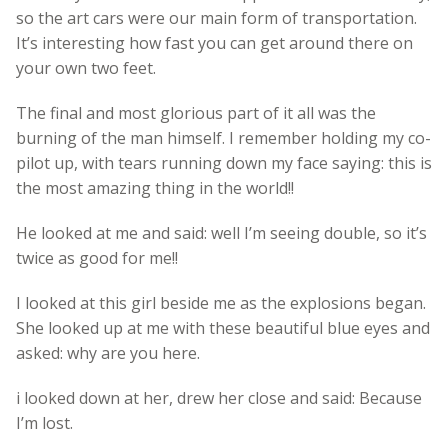
so the art cars were our main form of transportation.
It’s interesting how fast you can get around there on
your own two feet.
The final and most glorious part of it all was the
burning of the man himself. I remember holding my co-
pilot up, with tears running down my face saying: this is
the most amazing thing in the world!!
He looked at me and said: well I’m seeing double, so it’s
twice as good for me!!
I looked at this girl beside me as the explosions began.
She looked up at me with these beautiful blue eyes and
asked: why are you here.
i looked down at her, drew her close and said: Because
I’m lost.