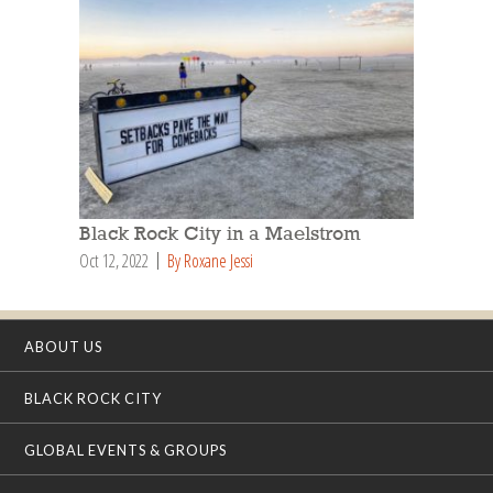
Black Rock City in a Maelstrom
Oct 12, 2022
By Roxane Jessi
ABOUT US
BLACK ROCK CITY
GLOBAL EVENTS & GROUPS