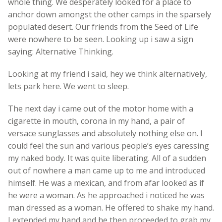
whole thing. We desperately looked for a place to
anchor down amongst the other camps in the sparsely
populated desert. Our friends from the Seed of Life
were nowhere to be seen. Looking up i saw a sign
saying: Alternative Thinking.
Looking at my friend i said, hey we think alternatively,
lets park here. We went to sleep.
The next day i came out of the motor home with a
cigarette in mouth, corona in my hand, a pair of
versace sunglasses and absolutely nothing else on. I
could feel the sun and various people’s eyes caressing
my naked body. It was quite liberating. All of a sudden
out of nowhere a man came up to me and introduced
himself. He was a mexican, and from afar looked as if
he were a woman. As he approached i noticed he was
man dressed as a woman. He offered to shake my hand.
I extended my hand and he then proceeded to grab my