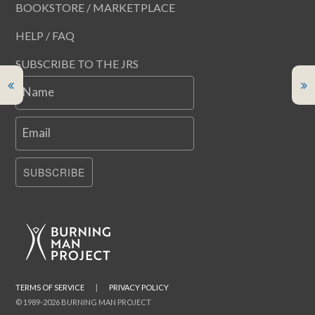
BOOKSTORE / MARKETPLACE
HELP / FAQ
SUBSCRIBE TO THE JRS
Name
Email
SUBSCRIBE
TERMS OF SERVICE
|
PRIVACY POLICY
© 1989-2026 BURNING MAN PROJECT