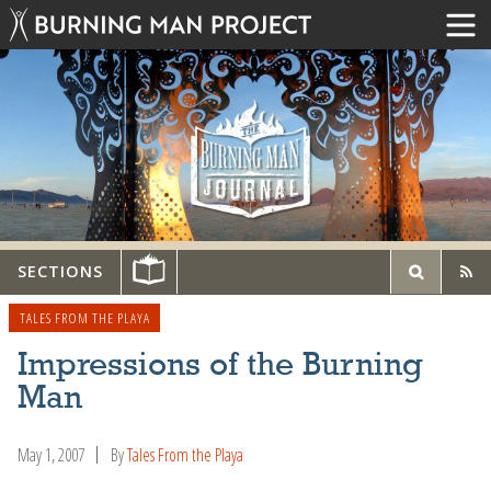
SECTIONS
TALES FROM THE PLAYA
Impressions of the Burning
Man
May 1, 2007
By
Tales From the Playa