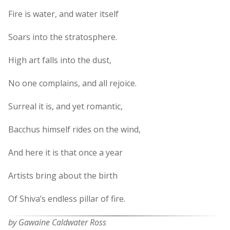
Fire is water, and water itself
Soars into the stratosphere.
High art falls into the dust,
No one complains, and all rejoice.
Surreal it is, and yet romantic,
Bacchus himself rides on the wind,
And here it is that once a year
Artists bring about the birth
Of Shiva’s endless pillar of fire.
by Gawaine Caldwater Ross