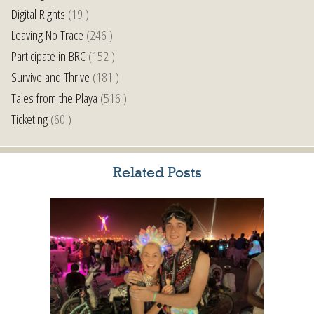
Digital Rights
(19 )
Leaving No Trace
(246 )
Participate in BRC
(152 )
Survive and Thrive
(181 )
Tales from the Playa
(516 )
Ticketing
(60 )
Related Posts