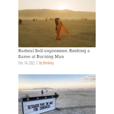
Radical Self-expression: Rocking a
Saree at Burning Man
Dec 14, 2022
By Brinkley