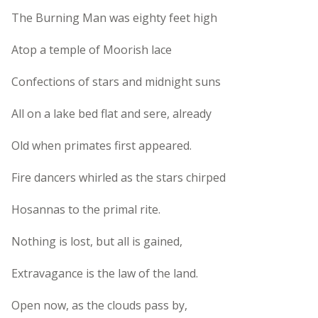
The Burning Man was eighty feet high
Atop a temple of Moorish lace
Confections of stars and midnight suns
All on a lake bed flat and sere, already
Old when primates first appeared.
Fire dancers whirled as the stars chirped
Hosannas to the primal rite.
Nothing is lost, but all is gained,
Extravagance is the law of the land.
Open now, as the clouds pass by,