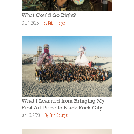
What Could Go Right?
Oct 1, 2025
By Kristin Slye
What I Learned from Bringing My
First Art Piece to Black Rock City
Jan 13, 2023
By Erin Douglas