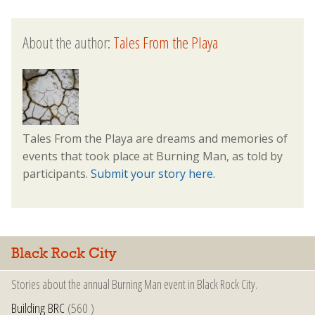
About the author:
Tales From the Playa
Tales From the Playa are dreams and memories of
events that took place at Burning Man, as told by
participants.
Submit your story here.
Black Rock City
Stories about the annual Burning Man event in Black Rock City.
Building BRC
(560 )