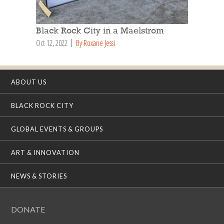
Black Rock City in a Maelstrom
Oct 12, 2022
By Roxane Jessi
ABOUT US
BLACK ROCK CITY
GLOBAL EVENTS & GROUPS
ART & INNOVATION
NEWS & STORIES
DONATE