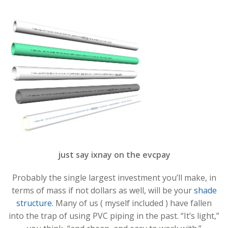
just say ixnay on the evcpay
Probably the single largest investment you’ll make, in
terms of mass if not dollars as well, will be your
shade
structure.
Many of us ( myself included ) have fallen
into the trap of using PVC piping in the past. “It’s light,”