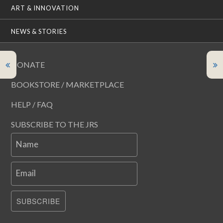
ART & INNOVATION
NEWS & STORIES
DONATE
BOOKSTORE / MARKETPLACE
HELP / FAQ
SUBSCRIBE TO THE JRS
Name
Email
SUBSCRIBE