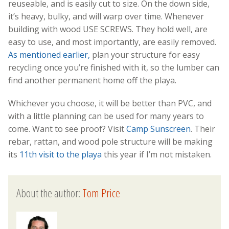
reuseable, and is easily cut to size. On the down side,
it’s heavy, bulky, and will warp over time. Whenever
building with wood USE SCREWS. They hold well, are
easy to use, and most importantly, are easily removed.
As mentioned earlier,
plan your structure for easy
recycling once you’re finished with it, so the lumber can
find another permanent home off the playa.
Whichever you choose, it will be better than PVC, and
with a little planning can be used for many years to
come. Want to see proof? Visit
Camp Sunscreen
. Their
rebar, rattan, and wood pole structure will be making
its
11th visit to the playa
this year if I’m not mistaken.
About the author:
Tom Price