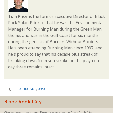
Tom Price
is the former Executive Director of Black
Rock Solar. Prior to that he was the Environmental
Manager for Burning Man during the Green Man
theme, and was in the Gulf Coast for six months
during the genesis of Burners Without Borders.
He's been attending Burning Man since 1997, and
he's proud to say that his decade plus streak of
breaking down from sun stroke on the playa on
day three remains intact.
Tagged:
leave no trace
,
preparation
.
Black Rock City
Stories about the annual Burning Man event in Black Rock City.