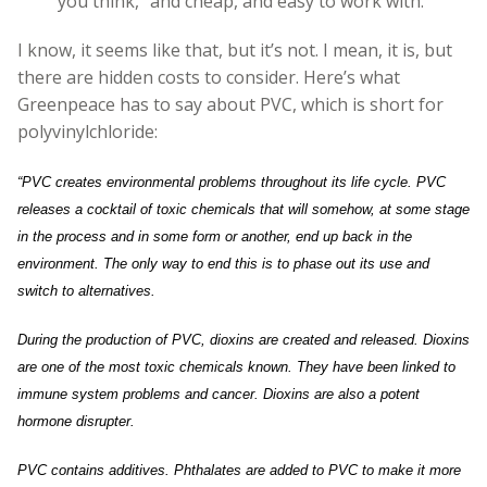
you think, “and cheap, and easy to work with.”
I know, it seems like that, but it’s not. I mean, it is, but
there are hidden costs to consider. Here’s what
Greenpeace has to say about PVC, which is short for
polyvinylchloride:
“PVC creates environmental problems throughout its life cycle. PVC
releases a cocktail of toxic chemicals that will somehow, at some stage
in the process and in some form or another, end up back in the
environment. The only way to end this is to phase out its use and
switch to alternatives.
During the production of PVC, dioxins are created and released. Dioxins
are one of the most toxic chemicals known. They have been linked to
immune system problems and cancer. Dioxins are also a potent
hormone disrupter.
PVC contains additives. Phthalates are added to PVC to make it more