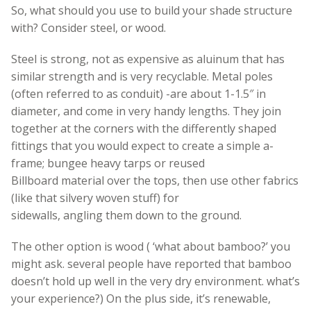
So, what should you use to build your shade structure
with? Consider steel, or wood.
Steel is strong, not as expensive as aluinum that has
similar strength and is very recyclable. Metal poles
(often referred to as conduit) -are about 1-1.5″ in
diameter, and come in very handy lengths. They join
together at the corners with the differently shaped
fittings that you would expect to create a simple a-
frame; bungee heavy tarps or reused
Billboard material over the tops, then use other fabrics
(like that silvery woven stuff) for
sidewalls, angling them down to the ground.
The other option is wood ( ‘what about bamboo?’ you
might ask. several people have reported that bamboo
doesn’t hold up well in the very dry environment. what’s
your experience?) On the plus side, it’s renewable,