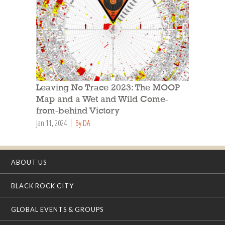
Leaving No Trace 2023: The MOOP
Map and a Wet and Wild Come-
from-behind Victory
Jan 11, 2024
By DA
ABOUT US
BLACK ROCK CITY
GLOBAL EVENTS & GROUPS