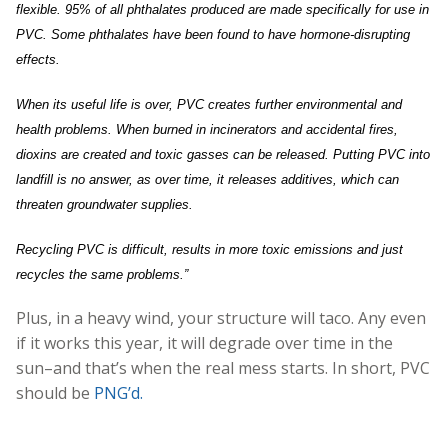
flexible. 95% of all phthalates produced are made specifically for use in
PVC. Some phthalates have been found to have hormone-disrupting
effects.
When its useful life is over, PVC creates further environmental and
health problems. When burned in incinerators and accidental fires,
dioxins are created and toxic gasses can be released. Putting PVC into
landfill is no answer, as over time, it releases additives, which can
threaten groundwater supplies.
Recycling PVC is difficult, results in more toxic emissions and just
recycles the same problems.”
Plus, in a heavy wind, your structure will taco. Any even
if it works this year, it will degrade over time in the
sun–and that’s when the real mess starts. In short, PVC
should be
PNG’d.