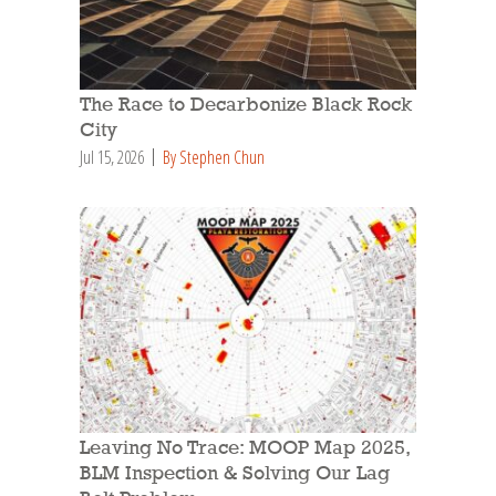
The Race to Decarbonize Black Rock
City
Jul 15, 2026
By Stephen Chun
Leaving No Trace: MOOP Map 2025,
BLM Inspection & Solving Our Lag