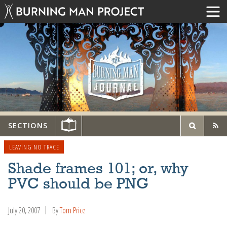
SECTIONS
LEAVING NO TRACE
Shade frames 101; or, why
PVC should be PNG
July 20, 2007
By
Tom Price