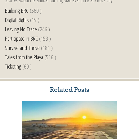
Building BRC
(560 )
Digital Rights
(19 )
Leaving No Trace
(246 )
Participate in BRC
(153 )
Survive and Thrive
(181 )
Tales from the Playa
(516 )
Ticketing
(60 )
Related Posts