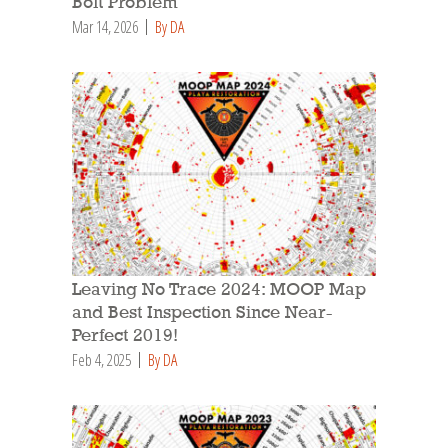
Bolt Problem
Mar 14, 2026
By DA
Leaving No Trace 2024: MOOP Map
and Best Inspection Since Near-
Perfect 2019!
Feb 4, 2025
By DA