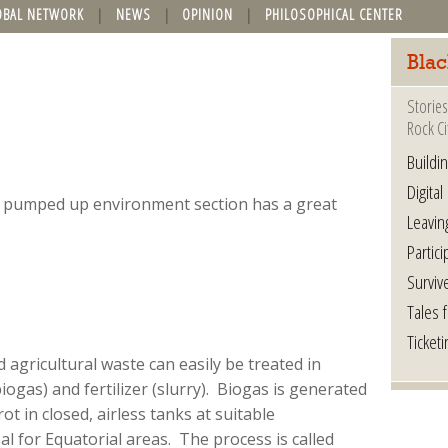
OBAL NETWORK
NEWS
OPINION
PHILOSOPHICAL CENTER
Blac
Stories
Rock Ci
Buildi
Digital
y pumped up environment section has a great
Leavin
Partici
Surviv
Tales 
Ticketi
agricultural waste can easily be treated in
ogas) and fertilizer (slurry). Biogas is generated
ot in closed, airless tanks at suitable
al for Equatorial areas. The process is called