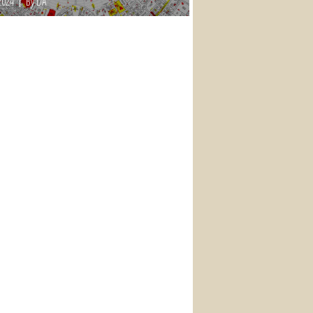
2024
By DA