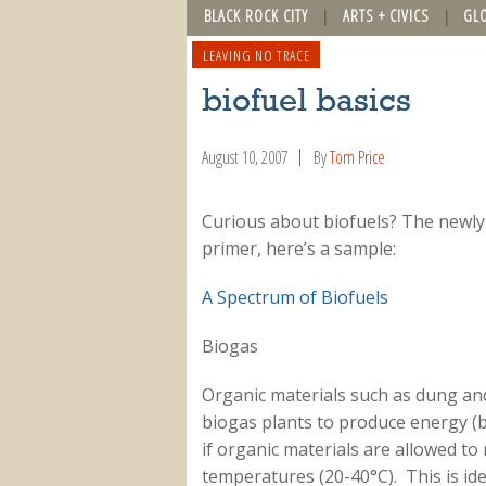
BLACK ROCK CITY
ARTS + CIVICS
GL
LEAVING NO TRACE
biofuel basics
August 10, 2007
By
Tom Price
Curious about biofuels? The newl
primer, here’s a sample:
A Spectrum of Biofuels
Biogas
Organic materials such as dung and 
biogas plants to produce energy (bi
if organic materials are allowed to r
temperatures (20-40°C). This is ide