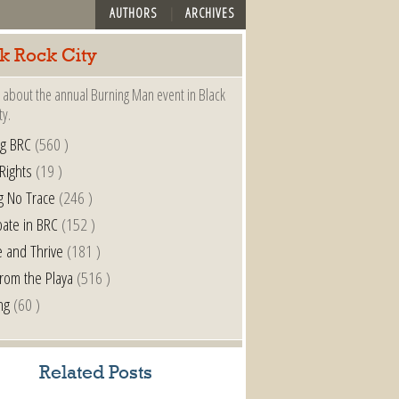
AUTHORS
ARCHIVES
k Rock City
 about the annual Burning Man event in Black
ty.
ng BRC
(560 )
 Rights
(19 )
g No Trace
(246 )
pate in BRC
(152 )
e and Thrive
(181 )
from the Playa
(516 )
ng
(60 )
Related Posts