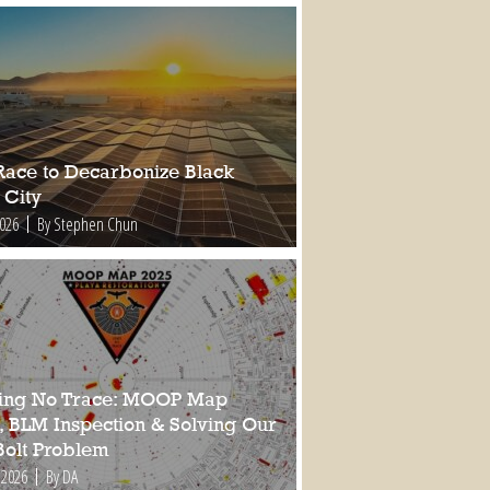
Race to Decarbonize Black
 City
2026
By Stephen Chun
ing No Trace: MOOP Map
, BLM Inspection & Solving Our
Bolt Problem
 2026
By DA