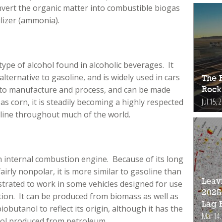
nvert the organic matter into combustible biogas
lizer (ammonia).
type of alcohol found in alcoholic beverages. It
alternative to gasoline, and is widely used in cars
The 
sy to manufacture and process, and can be made
Rock
Jul 15, 
s corn, it is steadily becoming a highly respected
oline throughout much of the world.
n internal combustion engine. Because of its long
airly nonpolar, it is more similar to gasoline than
Leav
rated to work in some vehicles designed for use
2025
tion. It can be produced from biomass as well as
Lag 
biobutanol to reflect its origin, although it has the
Mar 14,
nol produced from petroleum.