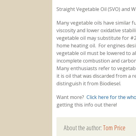
Straight Vegetable Oil (SVO) and 
Many vegetable oils have similar fu
viscosity and lower oxidative stabil
vegetable oil may substitute for #2 
home heating oil. For engines desig
vegetable oil must be lowered to a
incomplete combustion and carbon 
Many enthusiasts refer to vegetable
it is oil that was discarded from a 
distinguish it from Biodiesel.
Want more?
Click here for the wh
getting this info out there!
About the author:
Tom Price