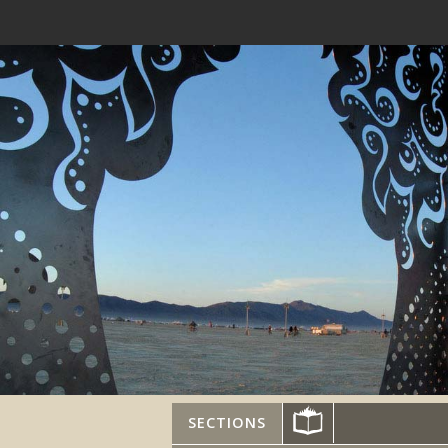
SECTIONS