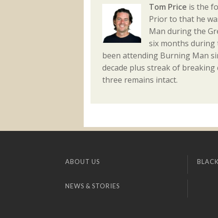
Tom Price
is the f
Prior to that he w
Man during the Gre
six months during 
been attending Burning Man sin
decade plus streak of breaking
three remains intact.
ABOUT US
BLACK
NEWS & STORIES