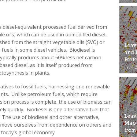
 a diesel-equivalent processed fuel derived from
le oils) which can be used in unmodified diesel-
ished from the straight vegetable oils (SVO) or
Leav
fuels in some diesel vehicles. Biodiesel is
and 
ypically produces about 60% less net carbon
Perfe
sed diesel, as it is itself produced from
Feb 4, 
tosynthesis in plants.
atives to fossil fuels, harnessing one renewable
ants. Unlike petroleum fuels, which require
rsion process is complete, the use of biomass can
ly quickly. Biodiesel is one alternative fuel that
Leav
. The use of biodiesel and other alternative,
Map 
remove ourselves from dependence on others and
from
n today’s global economy.