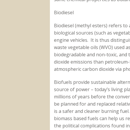
Biodiesel
Biodiesel (methyl esters) refers to
biological sources (such as vegetab
engine vehicles. It is thus distingu
waste vegetable oils (WVO) used as 
biodegradable and non-toxic, and t
dioxide emissions than petroleum-ba
atmospheric carbon dioxide via pho
Biofuels provide sustainable altern
source of power – today’s living pl
millions of years before the conve
be planned for and replaced relative
is a safer and cleaner burning fuel
biomass based fuels can help us 
the political complications found i