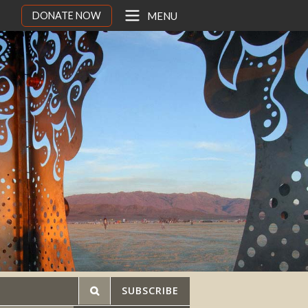
DONATE NOW
MENU
SUBSCRIBE