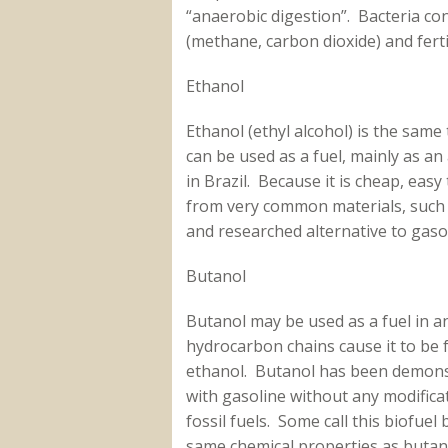
“anaerobic digestion”. Bacteria co
(methane, carbon dioxide) and ferti
Ethanol
Ethanol (ethyl alcohol) is the same 
can be used as a fuel, mainly as an 
in Brazil. Because it is cheap, ea
from very common materials, such a
and researched alternative to gas
Butanol
Butanol may be used as a fuel in a
hydrocarbon chains cause it to be f
ethanol. Butanol has been demonst
with gasoline without any modifica
fossil fuels. Some call this biofuel 
same chemical properties as buta