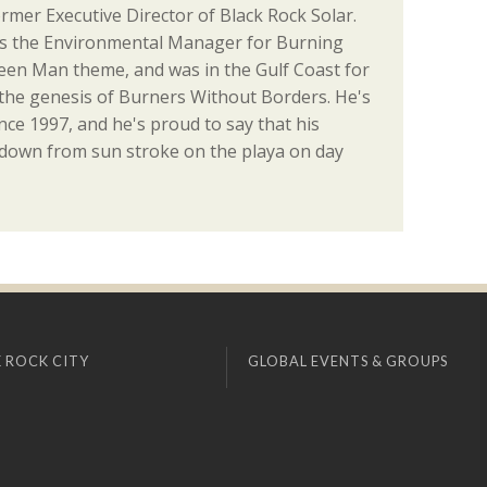
ormer Executive Director of Black Rock Solar.
as the Environmental Manager for Burning
en Man theme, and was in the Gulf Coast for
the genesis of Burners Without Borders. He's
ce 1997, and he's proud to say that his
 down from sun stroke on the playa on day
 ROCK CITY
GLOBAL EVENTS & GROUPS