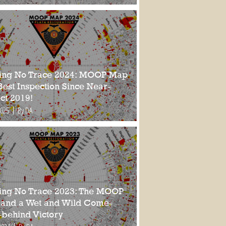
ing No Trace 2024: MOOP Map
Best Inspection Since Near-
ct 2019!
2025
By DA
ing No Trace 2023: The MOOP
and a Wet and Wild Come-
-behind Victory