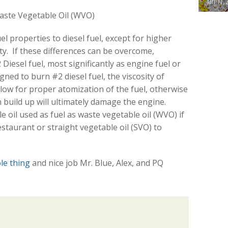
Jan 11, 
Waste Vegetable Oil (WVO)
el properties to diesel fuel, except for higher
ity. If these differences can be overcome,
Diesel fuel, most significantly as engine fuel or
ned to burn #2 diesel fuel, the viscosity of
llow for proper atomization of the fuel, otherwise
build up will ultimately damage the engine.
 oil used as fuel as waste vegetable oil (WVO) if
restaurant or straight vegetable oil (SVO) to
ole thing
and nice job Mr. Blue, Alex, and PQ