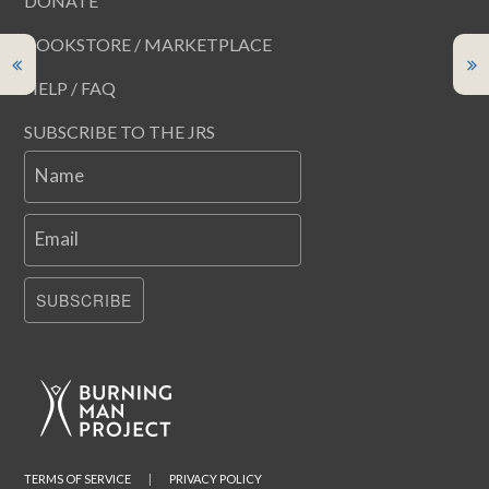
DONATE
BOOKSTORE / MARKETPLACE
HELP / FAQ
SUBSCRIBE TO THE JRS
Name
Email
SUBSCRIBE
TERMS OF SERVICE
|
PRIVACY POLICY