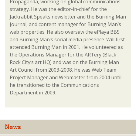
Propaganda, working on global communications
strategy. He was the editor-in-chief for the
Jackrabbit Speaks newsletter and the Burning Man
Journal, and content manager for Burning Man’s
web properties. He also oversaw the ePlaya BBS
and Burning Man’s social media presence. Will first
attended Burning Man in 2001. He volunteered as
the Operations Manager for the ARTery (Black
Rock City’s art HQ) and was on the Burning Man
Art Council from 2003-2008. He was Web Team
Project Manager and Webmaster from 2004 until
he transitioned to the Communications
Department in 2009.
News