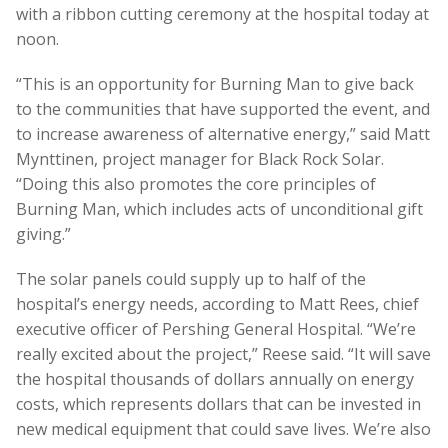
with a ribbon cutting ceremony at the hospital today at
noon.
“This is an opportunity for Burning Man to give back
to the communities that have supported the event, and
to increase awareness of alternative energy,” said Matt
Mynttinen, project manager for Black Rock Solar.
“Doing this also promotes the core principles of
Burning Man, which includes acts of unconditional gift
giving.”
The solar panels could supply up to half of the
hospital’s energy needs, according to Matt Rees, chief
executive officer of Pershing General Hospital. “We’re
really excited about the project,” Reese said. “It will save
the hospital thousands of dollars annually on energy
costs, which represents dollars that can be invested in
new medical equipment that could save lives. We’re also