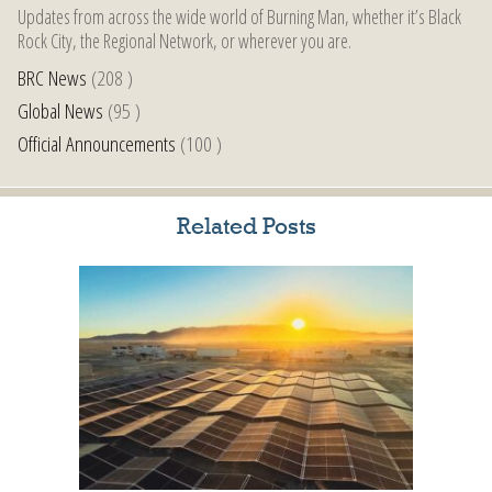
Updates from across the wide world of Burning Man, whether it’s Black
Rock City, the Regional Network, or wherever you are.
BRC News
(208 )
Global News
(95 )
Official Announcements
(100 )
Related Posts