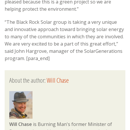
pleased because this is a green project so we are
helping protect the environment.”
“The Black Rock Solar group is taking a very unique
and innovative approach toward bringing solar energy
to many of the communities in which they are involved.
We are very excited to be a part of this great effort,”
said John Hargrove, manager of the SolarGenerations
program. [para_end]
About the author:
Will Chase
Will Chase
is Burning Man's former Minister of