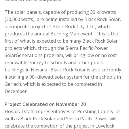
The solar panels, capable of producing 30 kilowatts
(30,000 watts), are being installed by Black Rock Solar,
a nonprofit project of Black Rock City, LLC, which
produces the annual Burning Man event. This is the
first of what is expected to be many Black Rock Solar
projects which, through the Sierra Pacific Power
SolarGenerations program, will bring low or no cost
renewable energy to schools and other public
buildings in Nevada. Black Rock Solar is also currently
installing a 90-kilowatt solar system for the schools in
Gerlach, which is expected to be completed in
December.
Project Celebrated on November 20
Hospital staff, representatives of Pershing County, as
well as Black Rock Solar and Sierra Pacific Power will
celebrate the completion of the project in Lovelock