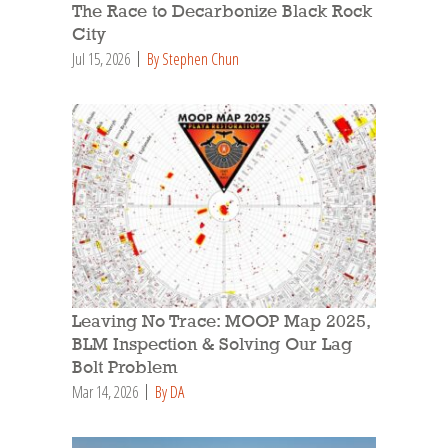
The Race to Decarbonize Black Rock
City
Jul 15, 2026
By Stephen Chun
Leaving No Trace: MOOP Map 2025,
BLM Inspection & Solving Our Lag
Bolt Problem
Mar 14, 2026
By DA