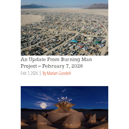
An Update From Burning Man
Project – February 7, 2026
Feb 7, 2026
By Marian Goodell