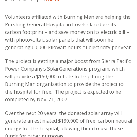
Volunteers affiliated with Burning Man are helping the
Pershing General Hospital in Lovelock reduce its
carbon footprint – and save money on its electric bill –
with photovoltaic solar panels that will soon be
generating 60,000 kilowatt hours of electricity per year.
The project is getting a major boost from Sierra Pacific
Power Company’s SolarGenerations program, which
will provide a $150,000 rebate to help bring the
Burning Man organization to provide the project to
the hospital for free. The project is expected to be
completed by Nov. 21, 2007.
Over the next 20 years, the donated solar array will
generate an estimated $130,000 of free, carbon neutral
energy for the hospital, allowing them to use those
funds for other purposes.