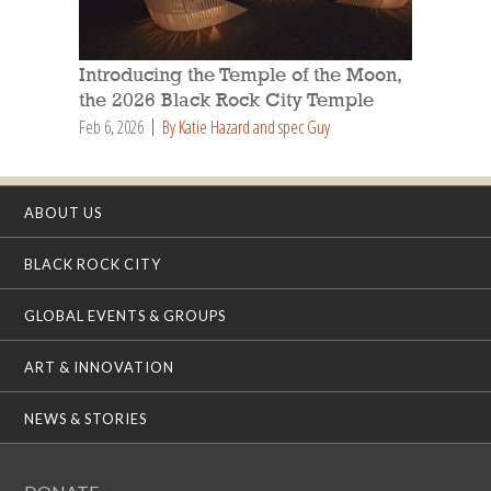
Introducing the Temple of the Moon,
the 2026 Black Rock City Temple
Feb 6, 2026
By Katie Hazard and spec Guy
ABOUT US
BLACK ROCK CITY
GLOBAL EVENTS & GROUPS
ART & INNOVATION
NEWS & STORIES