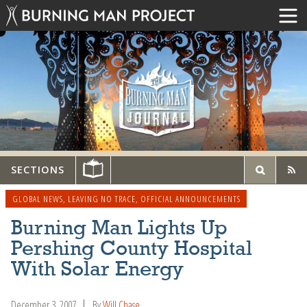
SECTIONS
GLOBAL NEWS
,
LEAVING NO TRACE
,
OFFICIAL ANNOUNCEMENTS
Burning Man Lights Up
Pershing County Hospital
With Solar Energy
December 3, 2007
By
Will Chase