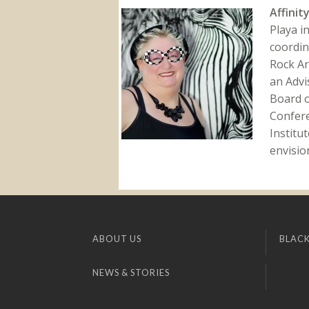
Affinit
Playa i
coordin
Rock Ar
an Advi
Board o
Confer
Institu
envision
ABOUT US
BLACK
NEWS & STORIES