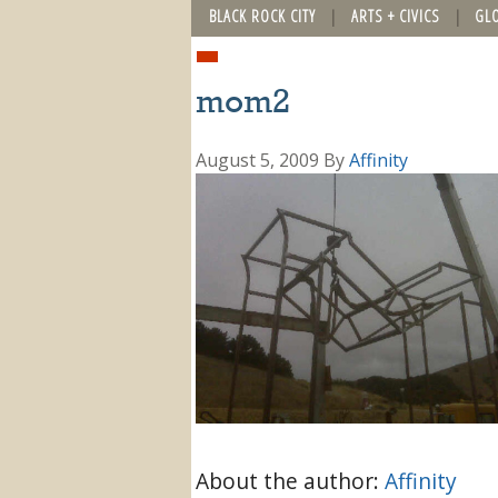
BLACK ROCK CITY
ARTS + CIVICS
GL
mom2
August 5, 2009
By
Affinity
About the author:
Affinity