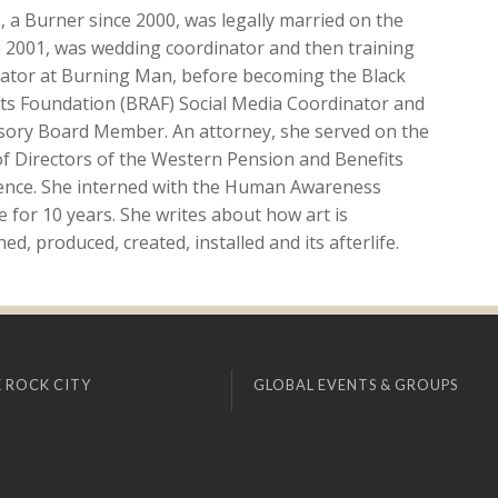
y
, a Burner since 2000, was legally married on the
n 2001, was wedding coordinator and then training
ator at Burning Man, before becoming the Black
ts Foundation (BRAF) Social Media Coordinator and
sory Board Member. An attorney, she served on the
f Directors of the Western Pension and Benefits
ence. She interned with the Human Awareness
te for 10 years. She writes about how art is
ed, produced, created, installed and its afterlife.
 ROCK CITY
GLOBAL EVENTS & GROUPS