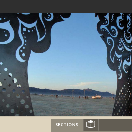
SECTIONS