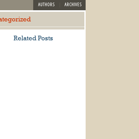
AUTHORS
ARCHIVES
ategorized
Related Posts