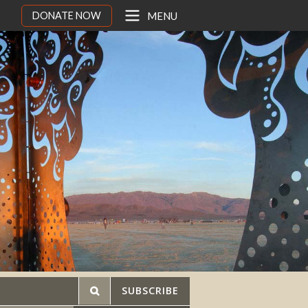
DONATE NOW
MENU
SUBSCRIBE