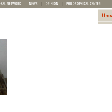
OBAL NETWORK
NEWS
OPINION
PHILOSOPHICAL CENTER
Unc