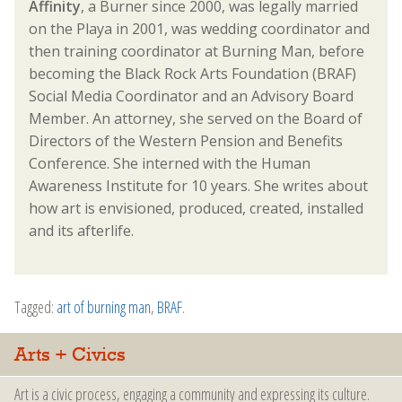
Affinity
, a Burner since 2000, was legally married
on the Playa in 2001, was wedding coordinator and
then training coordinator at Burning Man, before
becoming the Black Rock Arts Foundation (BRAF)
Social Media Coordinator and an Advisory Board
Member. An attorney, she served on the Board of
Directors of the Western Pension and Benefits
Conference. She interned with the Human
Awareness Institute for 10 years. She writes about
how art is envisioned, produced, created, installed
and its afterlife.
Tagged:
art of burning man
,
BRAF
.
Arts + Civics
Art is a civic process, engaging a community and expressing its culture.