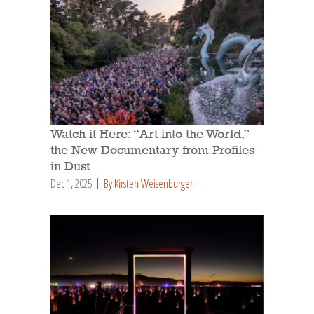
Watch it Here: “Art into the World,”
the New Documentary from Profiles
in Dust
Dec 1, 2025
By Kirsten Weisenburger