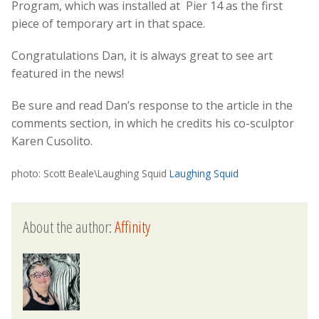
Program, which was installed at Pier 14 as the first
piece of temporary art in that space.
Congratulations Dan, it is always great to see art
featured in the news!
Be sure and read Dan’s response to the article in the
comments section, in which he credits his co-sculptor
Karen Cusolito.
photo: Scott Beale\Laughing Squid
Laughing Squid
About the author:
Affinity