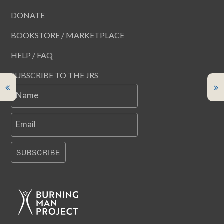
DONATE
BOOKSTORE / MARKETPLACE
HELP / FAQ
SUBSCRIBE TO THE JRS
Name
Email
SUBSCRIBE