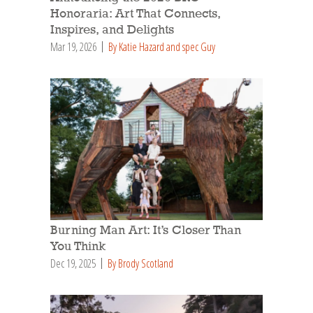
Honoraria: Art That Connects,
Inspires, and Delights
Mar 19, 2026
By Katie Hazard and spec Guy
Burning Man Art: It’s Closer Than
You Think
Dec 19, 2025
By Brody Scotland