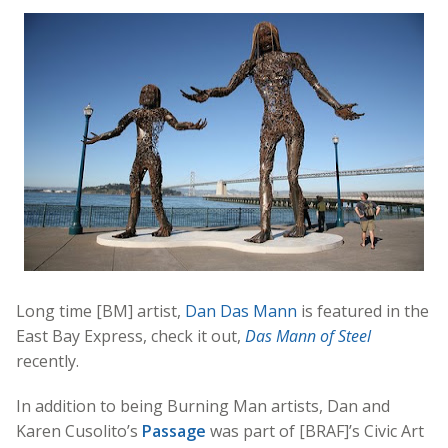
Long time [BM] artist,
Dan Das Mann
is featured in the
East Bay Express, check it out,
Das Mann of Steel
recently.
In addition to being Burning Man artists, Dan and
Karen Cusolito’s
Passage
was part of [BRAF]’s Civic Art