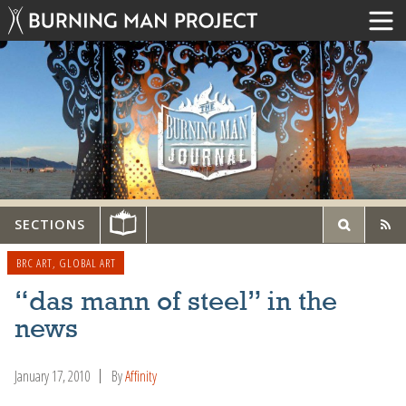
SECTIONS
BRC ART
,
GLOBAL ART
“das mann of steel” in the
news
January 17, 2010
By
Affinity