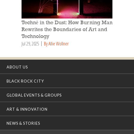
Technē in the Dust: How Burning Man
Rewrites the Boundaries of Art and
Technology
Jul 29, 2025
By Allie Wollner
ABOUT US
BLACK ROCK CITY
GLOBAL EVENTS & GROUPS
ART & INNOVATION
NEWS & STORIES