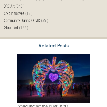
BRC Art
(346 )
Civic Initiatives
(18 )
Community During COVID
(35 )
Global Art
(177 )
Related Posts
Announcing the 2026 BRC