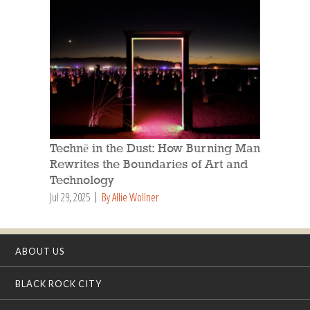
Technē in the Dust: How Burning Man
Rewrites the Boundaries of Art and
Technology
Jul 29, 2025
By Allie Wollner
ABOUT US
BLACK ROCK CITY