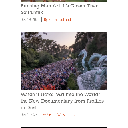
Burning Man Art: It’s Closer Than
You Think
Dec 19, 2025
By Brody Scotland
Watch it Here: “Art into the World,”
the New Documentary from Profiles
in Dust
Dec 1, 2025
By Kirsten Weisenburger