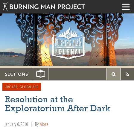
SECTIONS
BRC ART
,
GLOBAL ART
Resolution at the
Exploratorium After Dark
January 6, 2010
By
Moze