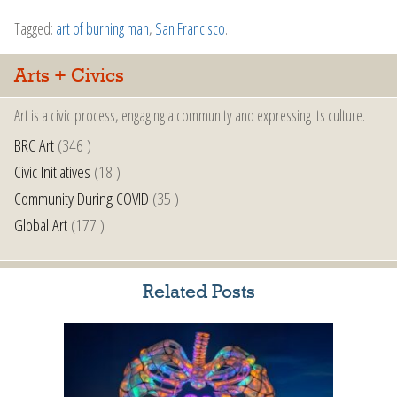
Tagged:
art of burning man
,
San Francisco
.
Arts + Civics
Art is a civic process, engaging a community and expressing its culture.
BRC Art
(346 )
Civic Initiatives
(18 )
Community During COVID
(35 )
Global Art
(177 )
Related Posts