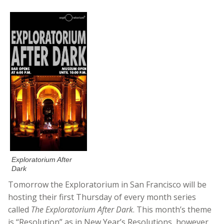
Exploratorium After
Dark
Tomorrow the Exploratorium in San Francisco will be
hosting their first Thursday of every month series
called
The Exploratorium After Dark
. This month’s theme
is “Resolution” as in New Year’s Resolutions, however