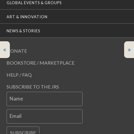
GLOBAL EVENTS & GROUPS
ART & INNOVATION
NEWS & STORIES
DONATE
BOOKSTORE / MARKETPLACE
HELP / FAQ
SUBSCRIBE TO THE JRS
Name
Email
SUBSCRIBE