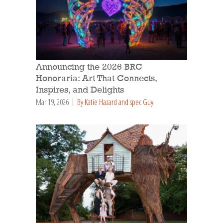
Announcing the 2026 BRC
Honoraria: Art That Connects,
Inspires, and Delights
Mar 19, 2026
By Katie Hazard and spec Guy