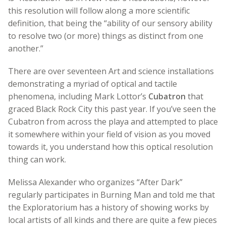
this resolution will follow along a more scientific
definition, that being the “ability of our sensory ability
to resolve two (or more) things as distinct from one
another.”
There are over seventeen Art and science installations
demonstrating a myriad of optical and tactile
phenomena, including Mark Lottor’s
Cubatron
that
graced Black Rock City this past year. If you’ve seen the
Cubatron from across the playa and attempted to place
it somewhere within your field of vision as you moved
towards it, you understand how this optical resolution
thing can work.
Melissa Alexander who organizes “After Dark”
regularly participates in Burning Man and told me that
the Exploratorium has a history of showing works by
local artists of all kinds and there are quite a few pieces