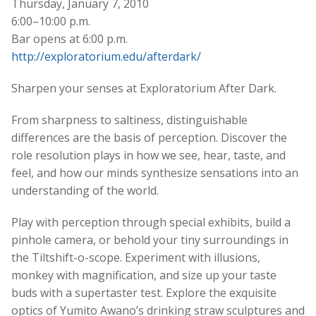
Thursday, January 7, 2010
6:00–10:00 p.m.
Bar opens at 6:00 p.m.
http://exploratorium.edu/afterdark/
Sharpen your senses at Exploratorium After Dark.
From sharpness to saltiness, distinguishable
differences are the basis of perception. Discover the
role resolution plays in how we see, hear, taste, and
feel, and how our minds synthesize sensations into an
understanding of the world.
Play with perception through special exhibits, build a
pinhole camera, or behold your tiny surroundings in
the Tiltshift-o-scope. Experiment with illusions,
monkey with magnification, and size up your taste
buds with a supertaster test. Explore the exquisite
optics of Yumito Awano’s drinking straw sculptures and