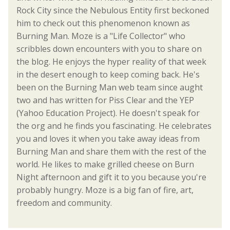
Rock City since the Nebulous Entity first beckoned
him to check out this phenomenon known as
Burning Man. Moze is a "Life Collector" who
scribbles down encounters with you to share on
the blog. He enjoys the hyper reality of that week
in the desert enough to keep coming back. He's
been on the Burning Man web team since aught
two and has written for Piss Clear and the YEP
(Yahoo Education Project). He doesn't speak for
the org and he finds you fascinating. He celebrates
you and loves it when you take away ideas from
Burning Man and share them with the rest of the
world. He likes to make grilled cheese on Burn
Night afternoon and gift it to you because you're
probably hungry. Moze is a big fan of fire, art,
freedom and community.