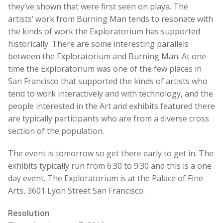
they’ve shown that were first seen on playa. The
artists’ work from Burning Man tends to resonate with
the kinds of work the Exploratorium has supported
historically. There are some interesting parallels
between the Exploratorium and Burning Man. At one
time the Exploratorium was one of the few places in
San Francisco that supported the kinds of artists who
tend to work interactively and with technology, and the
people interested in the Art and exhibits featured there
are typically participants who are from a diverse cross
section of the population.
The event is tomorrow so get there early to get in. The
exhibits typically run from 6:30 to 9:30 and this is a one
day event. The Exploratorium is at the Palace of Fine
Arts, 3601 Lyon Street San Francisco.
Resolution