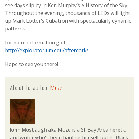
see days slip by in Ken Murphy’s A History of the Sky.
Throughout the evening, thousands of LEDs will light
up Mark Lottor’s Cubatron with spectacularly dynamic
patterns.
for more information go to
http://exploratorium.edu/afterdark/
Hope to see you there!
About the author:
Moze
John Mosbaugh
aka Moze is a SF Bay Area heretic
and writer who's been hauling himself out to Black