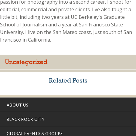
passion for photography into a second career. I shoot for
editorial, commercial and private clients. I've also taught a
little bit, including two years at UC Berkeley's Graduate
School of Journalism and a year at San Francisco State
University. I live on the San Mateo coast, just south of San
Francisco in California.
Uncategorized
Related Posts
ABOUT US
BLACK ROCK CITY
GLOBAL EVENTS & GROUPS