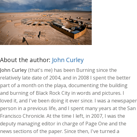
About the author:
John Curley
John Curley
(that's me) has been Burning since the
relatively late date of 2004, and in 2008 I spent the better
part of a month on the playa, documenting the building
and burning of Black Rock City in words and pictures. I
loved it, and I've been doing it ever since. I was a newspaper
person in a previous life, and I spent many years at the San
Francisco Chronicle. At the time I left, in 2007, I was the
deputy managing editor in charge of Page One and the
news sections of the paper. Since then, I've turned a