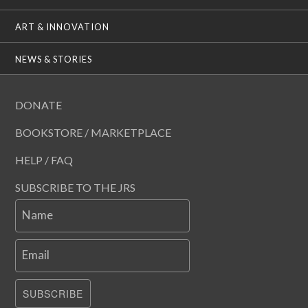
ART & INNOVATION
NEWS & STORIES
DONATE
BOOKSTORE / MARKETPLACE
HELP / FAQ
SUBSCRIBE TO THE JRS
Name
Email
SUBSCRIBE