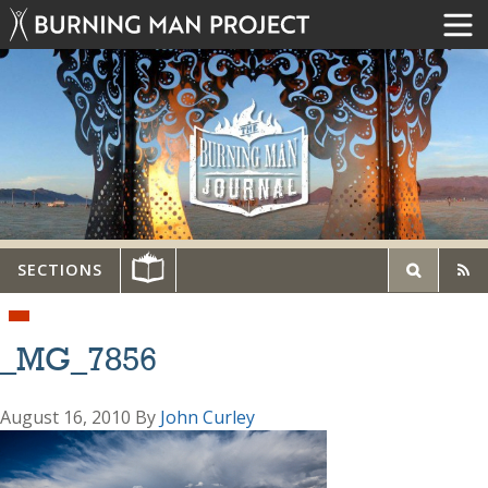
SECTIONS
_MG_7856
August 16, 2010
By
John Curley