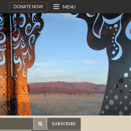
DONATE NOW
MENU
SUBSCRIBE