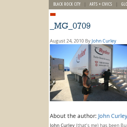
BLACK ROCK CITY
ARTS + CIVICS
GL
_MG_0709
August 24, 2010
By
John Curley
About the author:
John Curle
John Curley
(that's me) has been Burn