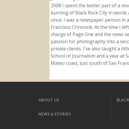
2008 I spent the better part of a m
burning of Black Rock City in words a
since. I was a newspaper person in a
Francisco Chronicle. At the time I le
charge of Page One and the news sect
passion for photography into a secon
private clients. I've also taught a li
School of Journalism and a year at Sa
Mateo coast, just south of San Franci
ABOUT US
BLACK
NEWS & STORIES