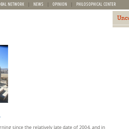
OBAL NETWORK
NEWS
OPINION
PHILOSOPHICAL CENTER
Unc
y
ing since the relatively late date of 2004, and in