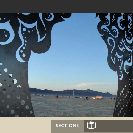
SECTIONS