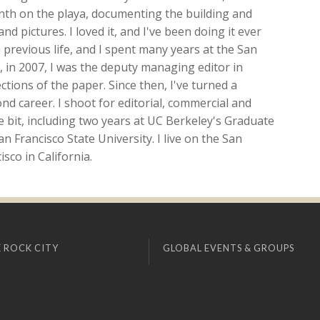
onth on the playa, documenting the building and
nd pictures. I loved it, and I've been doing it ever
 previous life, and I spent many years at the San
ft, in 2007, I was the deputy managing editor in
ions of the paper. Since then, I've turned a
d career. I shoot for editorial, commercial and
ttle bit, including two years at UC Berkeley's Graduate
n Francisco State University. I live on the San
sco in California.
 ROCK CITY
GLOBAL EVENTS & GROUPS