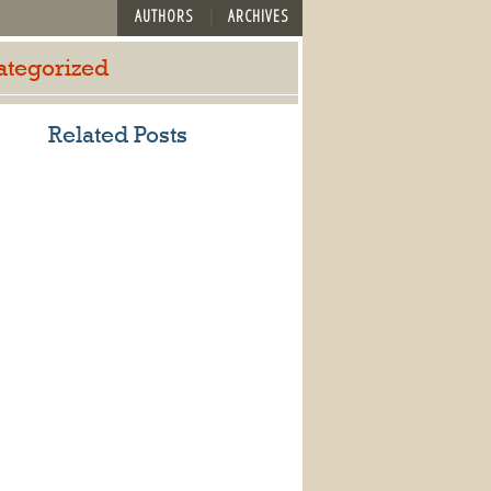
AUTHORS
ARCHIVES
ategorized
Related Posts