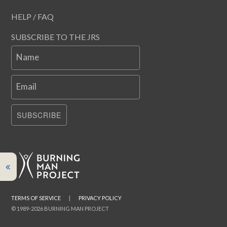
HELP / FAQ
SUBSCRIBE TO THE JRS
Name
Email
SUBSCRIBE
TERMS OF SERVICE
|
PRIVACY POLICY
© 1989-2026 BURNING MAN PROJECT