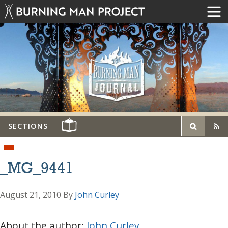
SECTIONS
_MG_9441
August 21, 2010
By
John Curley
About the author:
John Curley