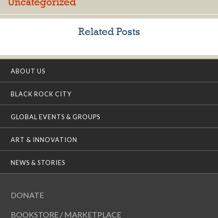
Uncategorized
Related Posts
ABOUT US
BLACK ROCK CITY
GLOBAL EVENTS & GROUPS
ART & INNOVATION
NEWS & STORIES
DONATE
BOOKSTORE / MARKETPLACE