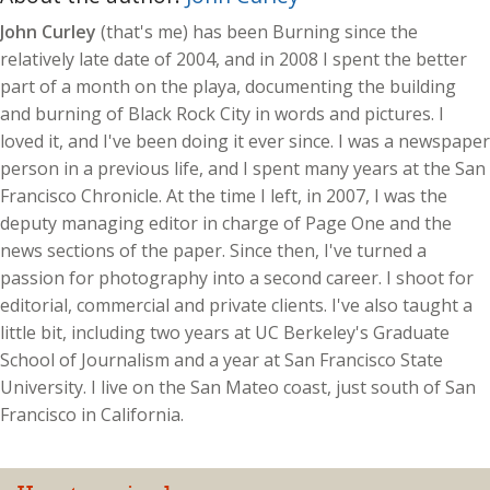
John Curley
(that's me) has been Burning since the
relatively late date of 2004, and in 2008 I spent the better
part of a month on the playa, documenting the building
and burning of Black Rock City in words and pictures. I
loved it, and I've been doing it ever since. I was a newspaper
person in a previous life, and I spent many years at the San
Francisco Chronicle. At the time I left, in 2007, I was the
deputy managing editor in charge of Page One and the
news sections of the paper. Since then, I've turned a
passion for photography into a second career. I shoot for
editorial, commercial and private clients. I've also taught a
little bit, including two years at UC Berkeley's Graduate
School of Journalism and a year at San Francisco State
University. I live on the San Mateo coast, just south of San
Francisco in California.