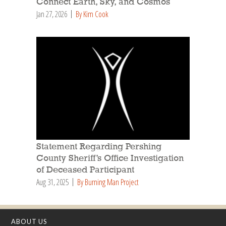
Connect Earth, Sky, and Cosmos
Jan 27, 2026
By Kim Cook
Statement Regarding Pershing
County Sheriff’s Office Investigation
of Deceased Participant
Aug 31, 2025
By Burning Man Project
ABOUT US