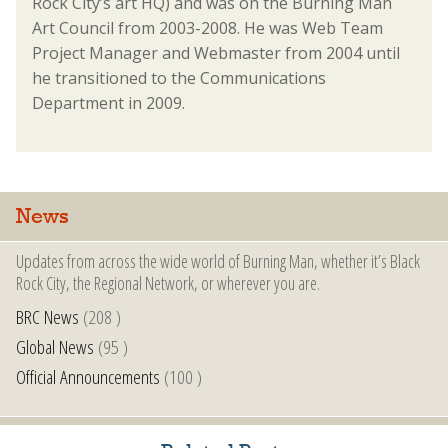
Rock City’s art HQ) and was on the Burning Man
Art Council from 2003-2008. He was Web Team
Project Manager and Webmaster from 2004 until
he transitioned to the Communications
Department in 2009.
News
Updates from across the wide world of Burning Man, whether it’s Black
Rock City, the Regional Network, or wherever you are.
BRC News
(208 )
Global News
(95 )
Official Announcements
(100 )