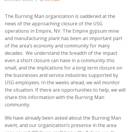
The Burning Man organization is saddened at the
news of the approaching closure of the USG
operations in Empire, NV. The Empire gypsum mine
and manufacturing plant has been an important part
of the area’s economy and community for many
decades. We understand the breadth of the impact
even a short closure can have in a community this
small, and the implications for a long term closure on
the businesses and service industries supported by
USG employees. In the weeks ahead, we will monitor
the situation. If there are opportunities to help, we will
share this information with the Burning Man
community.
We have already been asked about the Burning Man
event, and our organization’s presence in the area