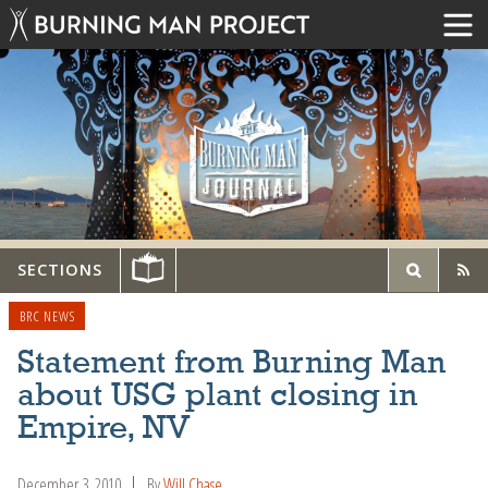
SECTIONS
BRC NEWS
Statement from Burning Man
about USG plant closing in
Empire, NV
December 3, 2010
By
Will Chase