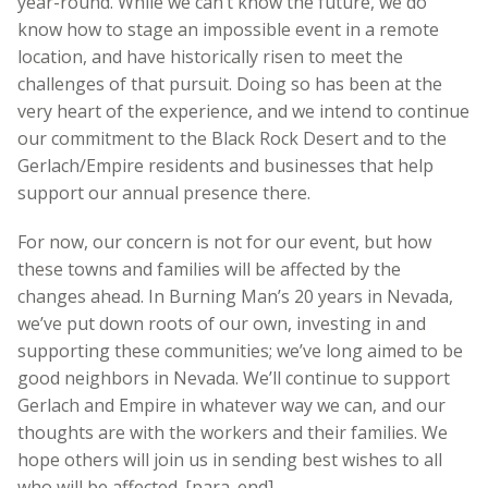
year-round. While we can’t know the future, we do
know how to stage an impossible event in a remote
location, and have historically risen to meet the
challenges of that pursuit. Doing so has been at the
very heart of the experience, and we intend to continue
our commitment to the Black Rock Desert and to the
Gerlach/Empire residents and businesses that help
support our annual presence there.
For now, our concern is not for our event, but how
these towns and families will be affected by the
changes ahead. In Burning Man’s 20 years in Nevada,
we’ve put down roots of our own, investing in and
supporting these communities; we’ve long aimed to be
good neighbors in Nevada. We’ll continue to support
Gerlach and Empire in whatever way we can, and our
thoughts are with the workers and their families. We
hope others will join us in sending best wishes to all
who will be affected. [para_end]