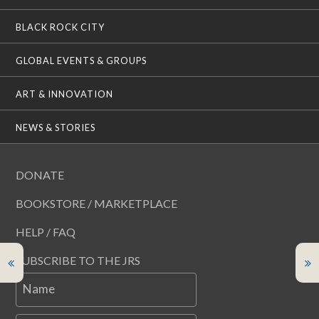
BLACK ROCK CITY
GLOBAL EVENTS & GROUPS
ART & INNOVATION
NEWS & STORIES
DONATE
BOOKSTORE / MARKETPLACE
HELP / FAQ
SUBSCRIBE TO THE JRS
Name