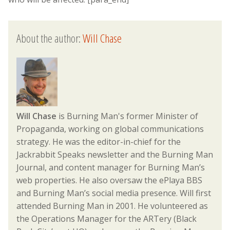
About the author:
Will Chase
Will Chase
is Burning Man's former Minister of
Propaganda, working on global communications
strategy. He was the editor-in-chief for the
Jackrabbit Speaks newsletter and the Burning Man
Journal, and content manager for Burning Man’s
web properties. He also oversaw the ePlaya BBS
and Burning Man’s social media presence. Will first
attended Burning Man in 2001. He volunteered as
the Operations Manager for the ARTery (Black