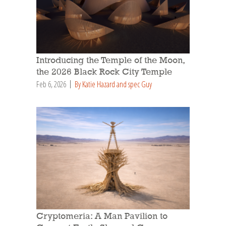
Introducing the Temple of the Moon,
the 2026 Black Rock City Temple
Feb 6, 2026
By Katie Hazard and spec Guy
Cryptomeria: A Man Pavilion to