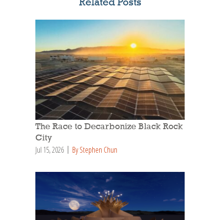
Related Posts
The Race to Decarbonize Black Rock
City
Jul 15, 2026
By Stephen Chun