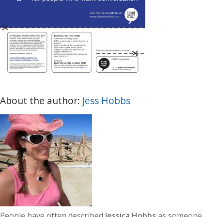
About the author:
Jess Hobbs
People have often described
Jessica Hobbs
as someone