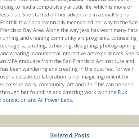
trying to lead a compulsively artistic life, which is more or
less true. She started off her adventure in a small Sierra
Foothill town and eventually meandered her way to the San
Francisco Bay Area. Along the way Jess has worn many hats;
running and creating community art programs, counseling
teenagers, curating, exhibiting, designing, photographing
and creating monumental interactive art experiences. She is
an MFA graduate from the San Francisco Art Institute and
has been wandering and creating in the dust fest for well
over a decade. Collaboration is her magic ingredient for
success in work, community, art and life. This can be seen
through her founding and directing work with the
Flux
Foundation
and
All Power Labs
.
Related Posts