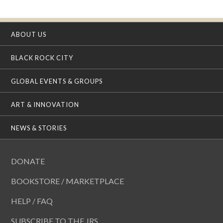
ABOUT US
BLACK ROCK CITY
GLOBAL EVENTS & GROUPS
ART & INNOVATION
NEWS & STORIES
DONATE
BOOKSTORE / MARKETPLACE
HELP / FAQ
SUBSCRIBE TO THE JRS