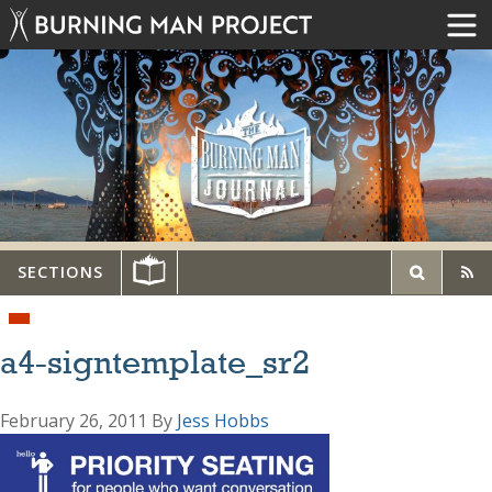
SECTIONS
a4-signtemplate_sr2
February 26, 2011
By
Jess Hobbs