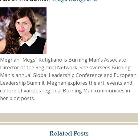
Meghan "Megs" Rutigliano is Burning Man's Associate
Director of the Regional Network. She oversees Burning
Man's annual Global Leadership Conference and European
Leadership Summit. Meghan explores the art, events and
culture of various regional Burning Man communities in
her blog posts.
Related Posts