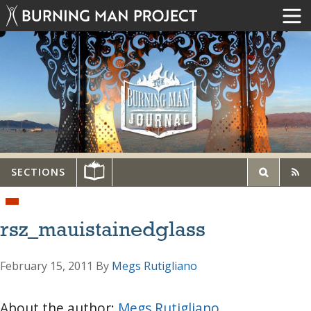
SECTIONS
rsz_mauistainedglass
February 15, 2011
By
Megs Rutigliano
About the author:
Megs Rutigliano