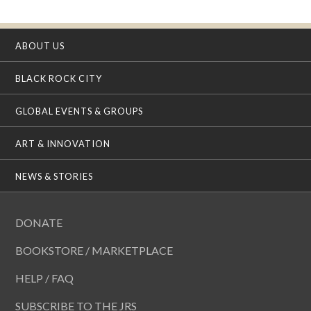
ABOUT US
BLACK ROCK CITY
GLOBAL EVENTS & GROUPS
ART & INNOVATION
NEWS & STORIES
DONATE
BOOKSTORE / MARKETPLACE
HELP / FAQ
SUBSCRIBE TO THE JRS