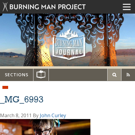
SECTIONS
_MG_6993
March 8, 2011
By
John Curley