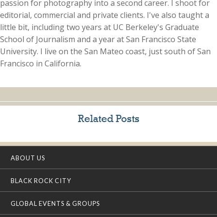
passion for photography into a second career. I shoot for
editorial, commercial and private clients. I've also taught a
little bit, including two years at UC Berkeley's Graduate
School of Journalism and a year at San Francisco State
University. I live on the San Mateo coast, just south of San
Francisco in California.
Related Posts
ABOUT US
BLACK ROCK CITY
GLOBAL EVENTS & GROUPS