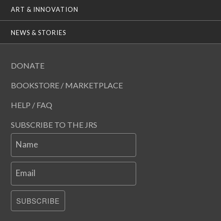
ART & INNOVATION
NEWS & STORIES
DONATE
BOOKSTORE / MARKETPLACE
HELP / FAQ
SUBSCRIBE TO THE JRS
Name
Email
SUBSCRIBE