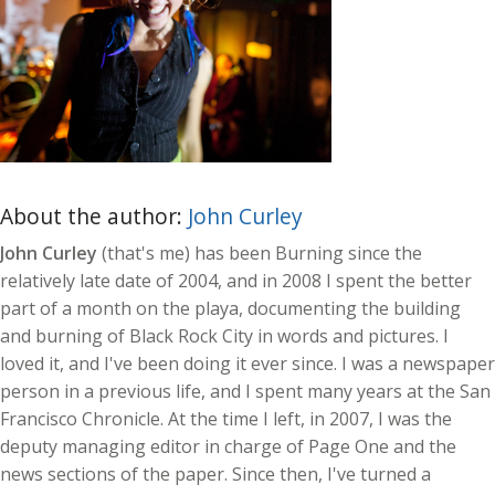
About the author:
John Curley
John Curley
(that's me) has been Burning since the
relatively late date of 2004, and in 2008 I spent the better
part of a month on the playa, documenting the building
and burning of Black Rock City in words and pictures. I
loved it, and I've been doing it ever since. I was a newspaper
person in a previous life, and I spent many years at the San
Francisco Chronicle. At the time I left, in 2007, I was the
deputy managing editor in charge of Page One and the
news sections of the paper. Since then, I've turned a