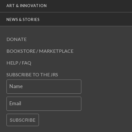
ART & INNOVATION
NEWS & STORIES
DONATE
BOOKSTORE / MARKETPLACE
HELP / FAQ
SUBSCRIBE TO THE JRS
Name
Email
SUBSCRIBE