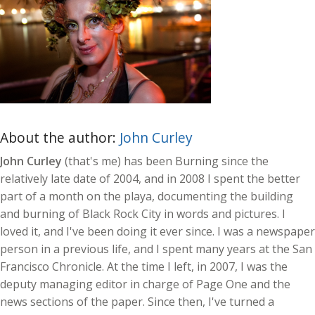
About the author:
John Curley
John Curley
(that's me) has been Burning since the
relatively late date of 2004, and in 2008 I spent the better
part of a month on the playa, documenting the building
and burning of Black Rock City in words and pictures. I
loved it, and I've been doing it ever since. I was a newspaper
person in a previous life, and I spent many years at the San
Francisco Chronicle. At the time I left, in 2007, I was the
deputy managing editor in charge of Page One and the
news sections of the paper. Since then, I've turned a