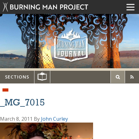
SECTIONS
_MG_7015
March 8, 2011
By
John Curley