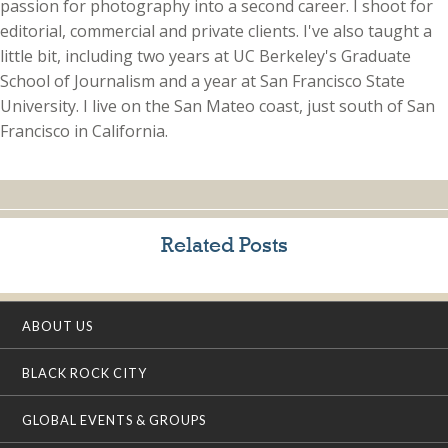
passion for photography into a second career. I shoot for
editorial, commercial and private clients. I've also taught a
little bit, including two years at UC Berkeley's Graduate
School of Journalism and a year at San Francisco State
University. I live on the San Mateo coast, just south of San
Francisco in California.
Related Posts
ABOUT US
BLACK ROCK CITY
GLOBAL EVENTS & GROUPS