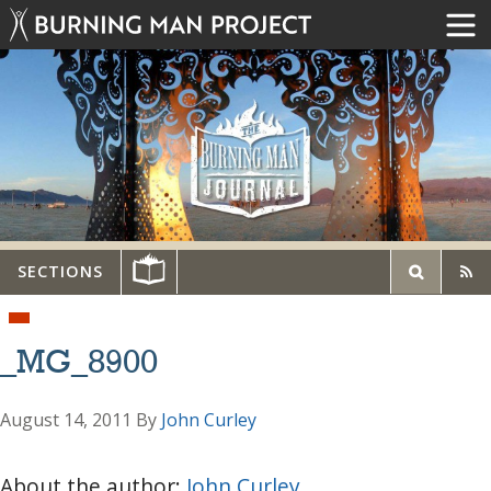
SECTIONS
_MG_8900
August 14, 2011
By
John Curley
About the author:
John Curley