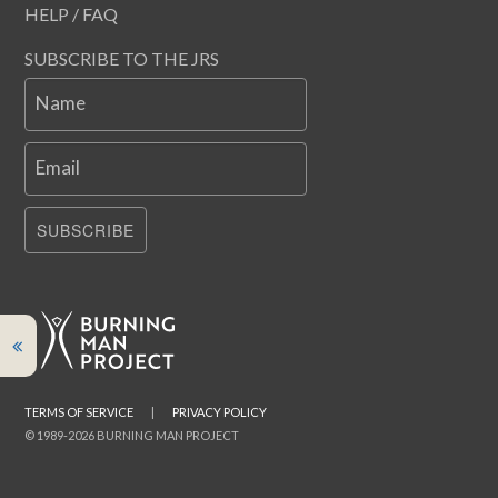
HELP / FAQ
SUBSCRIBE TO THE JRS
Name
Email
SUBSCRIBE
TERMS OF SERVICE
|
PRIVACY POLICY
© 1989-2026 BURNING MAN PROJECT