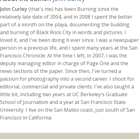
John Curley
(that's me) has been Burning since the
relatively late date of 2004, and in 2008 I spent the better
part of a month on the playa, documenting the building
and burning of Black Rock City in words and pictures. I
loved it, and I've been doing it ever since. I was a newspaper
person in a previous life, and I spent many years at the San
Francisco Chronicle. At the time I left, in 2007, I was the
deputy managing editor in charge of Page One and the
news sections of the paper. Since then, I've turned a
passion for photography into a second career. I shoot for
editorial, commercial and private clients. I've also taught a
little bit, including two years at UC Berkeley's Graduate
School of Journalism and a year at San Francisco State
University. I live on the San Mateo coast, just south of San
Francisco in California.