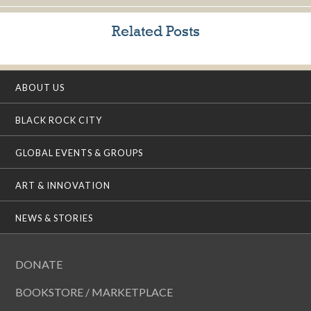
Related Posts
ABOUT US
BLACK ROCK CITY
GLOBAL EVENTS & GROUPS
ART & INNOVATION
NEWS & STORIES
DONATE
BOOKSTORE / MARKETPLACE