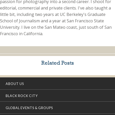
passion for photography into a second career. I shoot for
editorial, commercial and private clients. I've also taught a
little bit, including two years at UC Berkeley's Graduate
School of Journalism and a year at San Francisco State
University. I live on the San Mateo coast, just south of San
Francisco in California.
Related Posts
ABOUT US
BLACK ROCK CITY
GLOBAL EVENTS & GROUPS