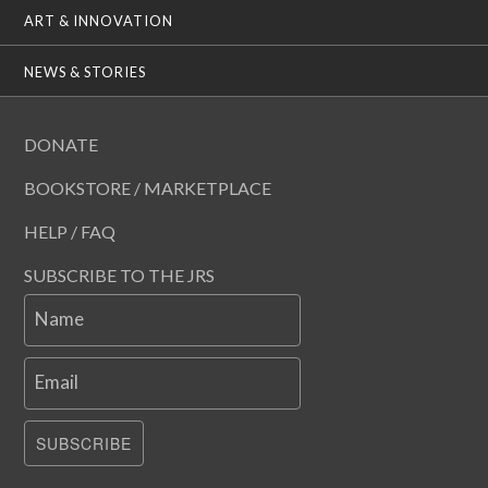
ART & INNOVATION
NEWS & STORIES
DONATE
BOOKSTORE / MARKETPLACE
HELP / FAQ
SUBSCRIBE TO THE JRS
Name
Email
SUBSCRIBE