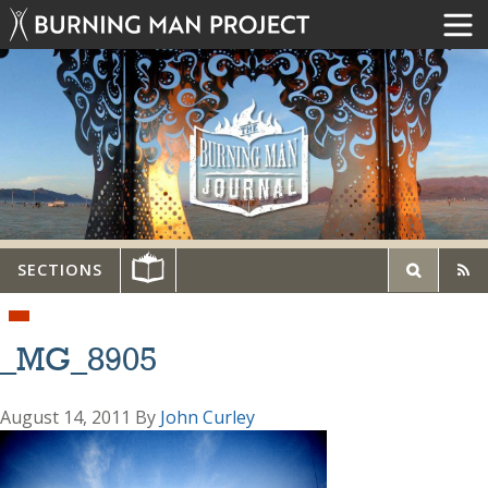
SECTIONS
_MG_8905
August 14, 2011
By
John Curley