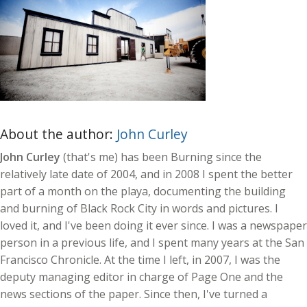
About the author:
John Curley
John Curley
(that's me) has been Burning since the
relatively late date of 2004, and in 2008 I spent the better
part of a month on the playa, documenting the building
and burning of Black Rock City in words and pictures. I
loved it, and I've been doing it ever since. I was a newspaper
person in a previous life, and I spent many years at the San
Francisco Chronicle. At the time I left, in 2007, I was the
deputy managing editor in charge of Page One and the
news sections of the paper. Since then, I've turned a