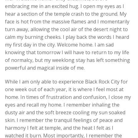
embracing me in an excited hug. I open my eyes as I
hear a section of the temple crash to the ground. My
face is hot from the massive flames and I momentarily
turn away, allowing the cool air of the desert night to
calm my burning cheeks. I play back the words I heard
my first day in the city. Welcome home. I am sad
knowing that tomorrow I will have to return to my life
of normalcy, but my weeklong stay has left something
powerful and magical inside of me.
While I am only able to experience Black Rock City for
one week out of each year, it is where I feel most at
home. In times of frustration and confusion, I close my
eyes and recall my home. I remember inhaling the
dusty air and the soft breeze cooling my sun soaked
skin. I remember the tranquil feelings of peace and
harmony I felt at temple, and the heat I felt as I
watched it burn. Most importantly, I remember the