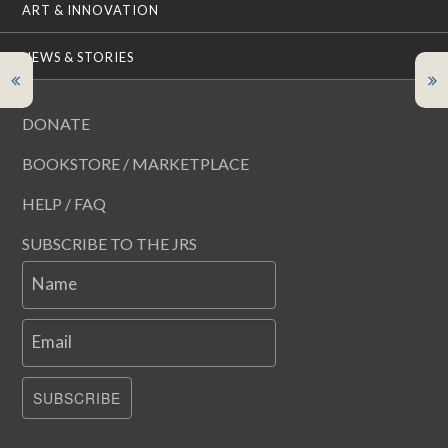
ART & INNOVATION
NEWS & STORIES
DONATE
BOOKSTORE / MARKETPLACE
HELP / FAQ
SUBSCRIBE TO THE JRS
Name
Email
SUBSCRIBE