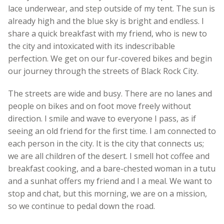
lace underwear, and step outside of my tent. The sun is
already high and the blue sky is bright and endless. I
share a quick breakfast with my friend, who is new to
the city and intoxicated with its indescribable
perfection. We get on our fur-covered bikes and begin
our journey through the streets of Black Rock City.
The streets are wide and busy. There are no lanes and
people on bikes and on foot move freely without
direction. I smile and wave to everyone I pass, as if
seeing an old friend for the first time. I am connected to
each person in the city. It is the city that connects us;
we are all children of the desert. I smell hot coffee and
breakfast cooking, and a bare-chested woman in a tutu
and a sunhat offers my friend and I a meal. We want to
stop and chat, but this morning, we are on a mission,
so we continue to pedal down the road.