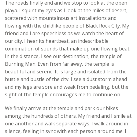
The roads finally end and we stop to look at the open
playa. I squint my eyes as I look at the miles of desert,
scattered with mountainous art installations and
flowing with the childlike people of Black Rock City. My
friend and I are speechless as we watch the heart of
our city. I hear its heartbeat, an indescribable
combination of sounds that make up one flowing beat.
In the distance, I see our destination, the temple of
Burning Man. Even from far away, the temple is
beautiful and serene. It is large and isolated from the
hustle and bustle of the city. I see a dust storm ahead
and my legs are sore and weak from pedaling, but the
sight of the temple encourages me to continue on.
We finally arrive at the temple and park our bikes
among the hundreds of others. My friend and I smile at
one another and walk separate ways. I walk around in
silence, feeling in sync with each person around me. I