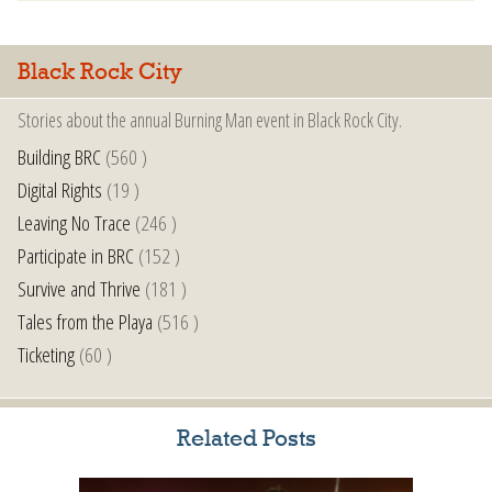
Black Rock City
Stories about the annual Burning Man event in Black Rock City.
Building BRC
(560 )
Digital Rights
(19 )
Leaving No Trace
(246 )
Participate in BRC
(152 )
Survive and Thrive
(181 )
Tales from the Playa
(516 )
Ticketing
(60 )
Related Posts