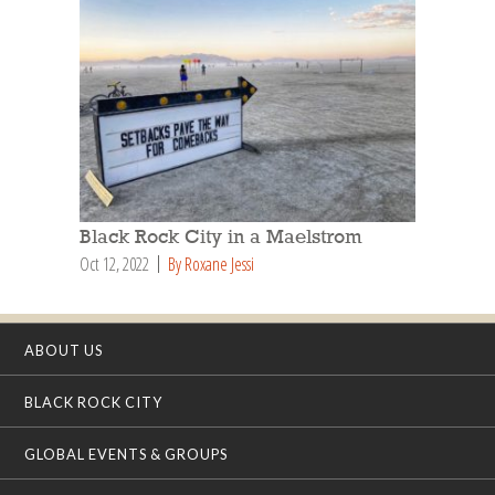
Black Rock City in a Maelstrom
Oct 12, 2022
By Roxane Jessi
ABOUT US
BLACK ROCK CITY
GLOBAL EVENTS & GROUPS