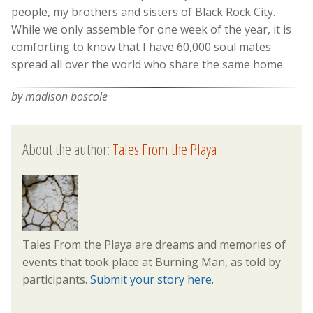
people, my brothers and sisters of Black Rock City.
While we only assemble for one week of the year, it is
comforting to know that I have 60,000 soul mates
spread all over the world who share the same home.
by madison boscole
About the author:
Tales From the Playa
Tales From the Playa are dreams and memories of
events that took place at Burning Man, as told by
participants.
Submit your story here.