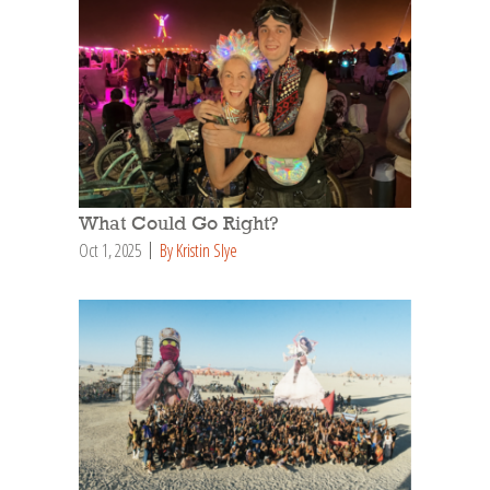
What Could Go Right?
Oct 1, 2025
By Kristin Slye