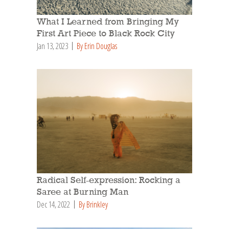
What I Learned from Bringing My
First Art Piece to Black Rock City
Jan 13, 2023
By Erin Douglas
Radical Self-expression: Rocking a
Saree at Burning Man
Dec 14, 2022
By Brinkley