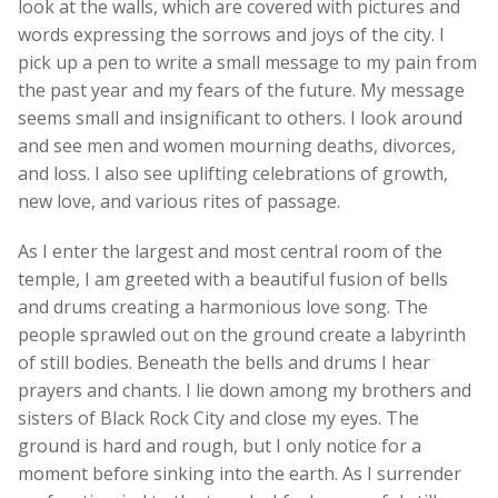
look at the walls, which are covered with pictures and
words expressing the sorrows and joys of the city. I
pick up a pen to write a small message to my pain from
the past year and my fears of the future. My message
seems small and insignificant to others. I look around
and see men and women mourning deaths, divorces,
and loss. I also see uplifting celebrations of growth,
new love, and various rites of passage.
As I enter the largest and most central room of the
temple, I am greeted with a beautiful fusion of bells
and drums creating a harmonious love song. The
people sprawled out on the ground create a labyrinth
of still bodies. Beneath the bells and drums I hear
prayers and chants. I lie down among my brothers and
sisters of Black Rock City and close my eyes. The
ground is hard and rough, but I only notice for a
moment before sinking into the earth. As I surrender