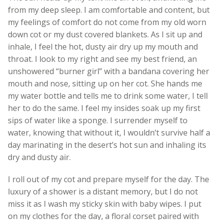
from my deep sleep. I am comfortable and content, but
my feelings of comfort do not come from my old worn
down cot or my dust covered blankets. As I sit up and
inhale, I feel the hot, dusty air dry up my mouth and
throat. I look to my right and see my best friend, an
unshowered “burner girl” with a bandana covering her
mouth and nose, sitting up on her cot. She hands me
my water bottle and tells me to drink some water, I tell
her to do the same. I feel my insides soak up my first
sips of water like a sponge. I surrender myself to
water, knowing that without it, I wouldn’t survive half a
day marinating in the desert’s hot sun and inhaling its
dry and dusty air.
I roll out of my cot and prepare myself for the day. The
luxury of a shower is a distant memory, but I do not
miss it as I wash my sticky skin with baby wipes. I put
on my clothes for the day, a floral corset paired with