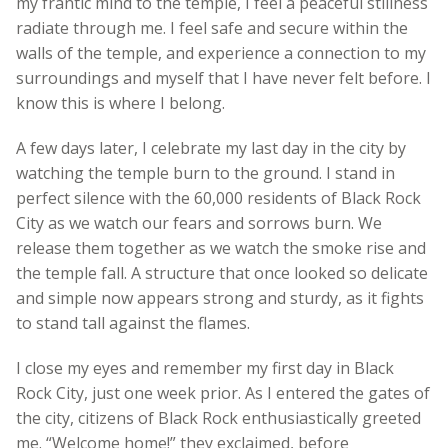
my frantic mind to the temple, I feel a peaceful stillness
radiate through me. I feel safe and secure within the
walls of the temple, and experience a connection to my
surroundings and myself that I have never felt before. I
know this is where I belong.
A few days later, I celebrate my last day in the city by
watching the temple burn to the ground. I stand in
perfect silence with the 60,000 residents of Black Rock
City as we watch our fears and sorrows burn. We
release them together as we watch the smoke rise and
the temple fall. A structure that once looked so delicate
and simple now appears strong and sturdy, as it fights
to stand tall against the flames.
I close my eyes and remember my first day in Black
Rock City, just one week prior. As I entered the gates of
the city, citizens of Black Rock enthusiastically greeted
me. “Welcome home!” they exclaimed, before