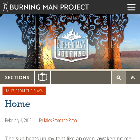
SECTIONS
TALES FROM THE PLAYA
Home
February 4, 2012
By
Tales From the Playa
The sun heats up my tent like an oven, awakening me