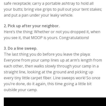
safe receptacle; carry a portable ashtray to hold all
your butts; bring vise grips to pull out your tent stakes;
and put a pan under your leaky vehicle.
2. Pick up after your neighbor.
Here’s the thing: Whether or not you dropped it, when
you see it, that MOOP is yours. Congratulations!
3. Do a line sweep.
The last thing you do before you leave the playa:
Everyone from your camp lines up at arm’s length from
each other, then walks slowly through your camp in a
straight line, looking at the ground and picking up
every tiny little carpet fiber. Line sweeps work! So once
you’re done, do it again, this time going a little bit
outside your camp.