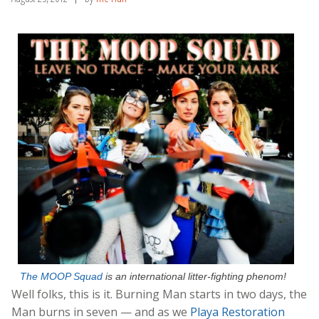
The MOOP Squad
is an international litter-fighting phenom!
Well folks, this is it. Burning Man starts in two days, the
Man burns in seven — and as we
Playa Restoration