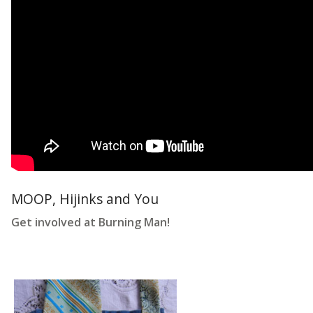
MOOP, Hijinks and You
Get involved at Burning Man!