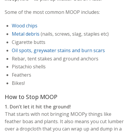
Some of the most common MOOP includes:
Wood chips
Metal debris
(nails, screws, slag, staples etc)
Cigarette butts
Oil spots, greywater stains and burn scars
Rebar, tent stakes and ground anchors
Pistachio shells
Feathers
Bikes!
How to Stop MOOP
1. Don’t let it hit the ground!
That starts with not bringing MOOPy things like
feather boas and plants. It also means you cut lumber
over a dropcloth that you can wrap up and dump in a