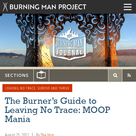
SECTIONS
LEAVING NO TRACE
,
SURVIVE AND THRIVE
The Burner’s Guide to
Leaving No Trace: MOOP
Mania
August 25, 2012
By
The Hun