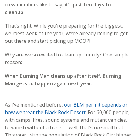
crew members like to say,
it’s just ten days to
cleanup!
That’s right: While you’re preparing for the biggest,
weirdest week of the year, we’re already itching to get
out there and start picking up MOOP!
Why are we so excited to clean up our city? One simple
reason:
When Burning Man cleans up after itself, Burning
Man gets to happen again next year.
As I’ve mentioned before,
our BLM permit depends on
how we treat the Black Rock Desert
. For 60,000 people,
with camps, fires, sound systems and mutant vehicles,
to vanish without a trace — well, that’s no small feat.
This year, with the population of Black Rock City higher