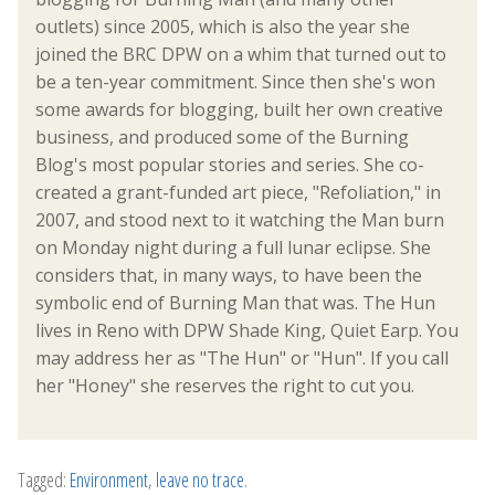
outlets) since 2005, which is also the year she
joined the BRC DPW on a whim that turned out to
be a ten-year commitment. Since then she's won
some awards for blogging, built her own creative
business, and produced some of the Burning
Blog's most popular stories and series. She co-
created a grant-funded art piece, "Refoliation," in
2007, and stood next to it watching the Man burn
on Monday night during a full lunar eclipse. She
considers that, in many ways, to have been the
symbolic end of Burning Man that was. The Hun
lives in Reno with DPW Shade King, Quiet Earp. You
may address her as "The Hun" or "Hun". If you call
her "Honey" she reserves the right to cut you.
Tagged:
Environment
,
leave no trace
.