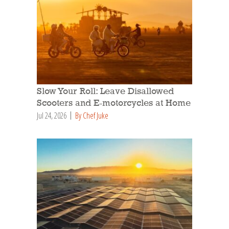
Slow Your Roll: Leave Disallowed
Scooters and E-motorcycles at Home
Jul 24, 2026
By Chef Juke