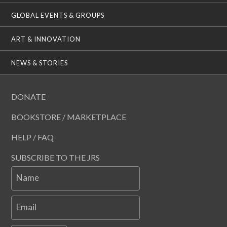
GLOBAL EVENTS & GROUPS
ART & INNOVATION
NEWS & STORIES
DONATE
BOOKSTORE / MARKETPLACE
HELP / FAQ
SUBSCRIBE TO THE JRS
Name
Email