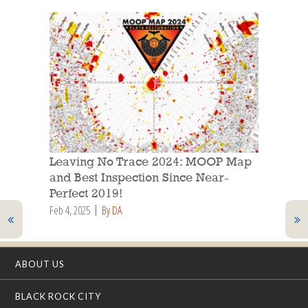
Leaving No Trace 2024: MOOP Map
and Best Inspection Since Near-
Perfect 2019!
Feb 4, 2025
By DA
ABOUT US
BLACK ROCK CITY