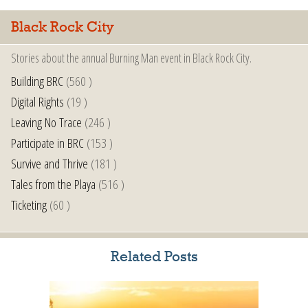
Black Rock City
Stories about the annual Burning Man event in Black Rock City.
Building BRC
(560 )
Digital Rights
(19 )
Leaving No Trace
(246 )
Participate in BRC
(153 )
Survive and Thrive
(181 )
Tales from the Playa
(516 )
Ticketing
(60 )
Related Posts