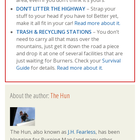
DON’T LITTER THE HIGHWAY
– Strap your
stuff to your head if you have to! Better yet,
make it all fit in your car!
Read more about it.
TRASH & RECYCLING STATIONS
– You don’t
need to carry all that mass over the
mountains, just get it down the road a piece
and drop it at one of several facilities that are
just waiting for Burners. Check your
Survival
Guide
for details.
Read more about it.
About the author:
The Hun
The Hun, also known as
J.H. Fearless
, has been
blogging for Burning Man (and many other