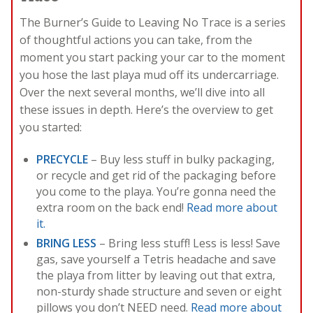
The Burner’s Guide to Leaving No Trace is a series
of thoughtful actions you can take, from the
moment you start packing your car to the moment
you hose the last playa mud off its undercarriage.
Over the next several months, we’ll dive into all
these issues in depth. Here’s the overview to get
you started:
PRECYCLE
– Buy less stuff in bulky packaging,
or recycle and get rid of the packaging before
you come to the playa. You’re gonna need the
extra room on the back end!
Read more about
it.
BRING LESS
– Bring less stuff! Less is less! Save
gas, save yourself a Tetris headache and save
the playa from litter by leaving out that extra,
non-sturdy shade structure and seven or eight
pillows you don’t NEED need.
Read more about