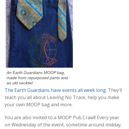
An Earth Guardians MOOP bag,
made from repurposed pants and
an old necktie!
The Earth Guardians have events all week long
. They’ll
teach you all about Leaving No Trace, help you make
your own MOOP bag and more.
You are also invited to a MOOP Pub Crawl! Every year
on Wednesday of the event, sometime around midday,