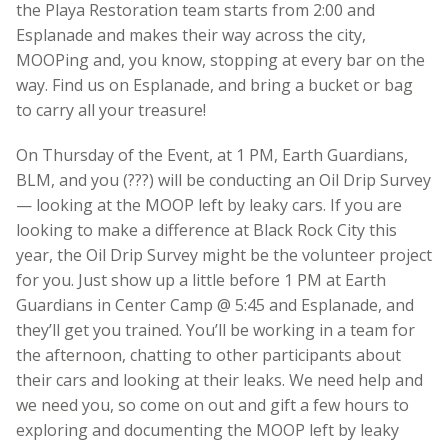
the Playa Restoration team starts from 2:00 and
Esplanade and makes their way across the city,
MOOPing and, you know, stopping at every bar on the
way. Find us on Esplanade, and bring a bucket or bag
to carry all your treasure!
On Thursday of the Event, at 1 PM, Earth Guardians,
BLM, and you (???) will be conducting an Oil Drip Survey
— looking at the MOOP left by leaky cars. If you are
looking to make a difference at Black Rock City this
year, the Oil Drip Survey might be the volunteer project
for you. Just show up a little before 1 PM at Earth
Guardians in Center Camp @ 5:45 and Esplanade, and
they’ll get you trained. You’ll be working in a team for
the afternoon, chatting to other participants about
their cars and looking at their leaks. We need help and
we need you, so come on out and gift a few hours to
exploring and documenting the MOOP left by leaky