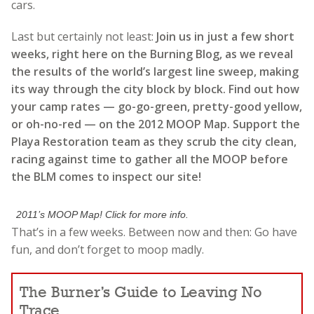
cars.
Last but certainly not least:
Join us in just a few short
weeks, right here on the Burning Blog, as we reveal
the results of the world’s largest line sweep, making
its way through the city block by block. Find out how
your camp rates — go-go-green, pretty-good yellow,
or oh-no-red — on the 2012 MOOP Map. Support the
Playa Restoration team as they scrub the city clean,
racing against time to gather all the MOOP before
the BLM comes to inspect our site!
2011’s MOOP Map! Click for more info.
That’s in a few weeks. Between now and then: Go have
fun, and don’t forget to moop madly.
The Burner’s Guide to Leaving No
Trace