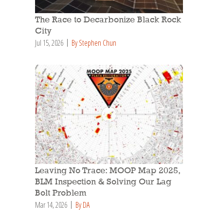
The Race to Decarbonize Black Rock
City
Jul 15, 2026
By Stephen Chun
Leaving No Trace: MOOP Map 2025,
BLM Inspection & Solving Our Lag
Bolt Problem
Mar 14, 2026
By DA