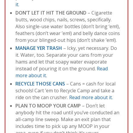
it.
DON’T LET IT HIT THE GROUND
– Cigarette
butts, wood chips, nails, screws, specifically.
Also single-use water bottles (don’t bring ‘em!),
feathers (don’t wear ’em!) and belly dance coins
from your blinged-out hips (don’t shake ’em!).
MANAGE YER TRASH
– Icky, yet necessary. Do
it. Water, too. Separate your cans from your
hams and let that soapy water evaporate
instead of pouring it on the ground.
Read
more about it.
RECYCLE THOSE CANS
– Cans = cash for local
schools! Cart ’em to Recycle Camp and take a
ride on the can crusher.
Read more about it.
PLAN TO MOOP YOUR CAMP
– Don’t let
anybody hit the road until you’ve conducted an
all-camp line sweep. Make an exit plan that
includes time to pick up any MOOP in your
area, even if you don’t think it’s yours.