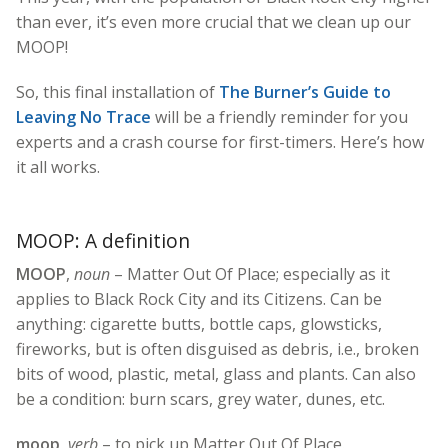
than ever, it’s even more crucial that we clean up our
MOOP!
So, this final installation of
The Burner’s Guide to
Leaving No Trace
will be a friendly reminder for you
experts and a crash course for first-timers. Here’s how
it all works.
MOOP: A definition
MOOP
,
noun
– Matter Out Of Place; especially as it
applies to Black Rock City and its Citizens. Can be
anything: cigarette butts, bottle caps, glowsticks,
fireworks, but is often disguised as debris, i.e., broken
bits of wood, plastic, metal, glass and plants. Can also
be a condition: burn scars, grey water, dunes, etc.
moop
,
verb
– to pick up Matter Out Of Place.