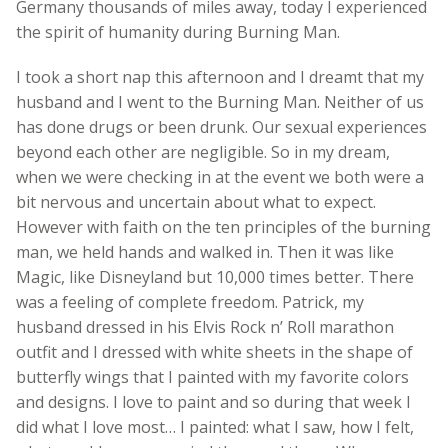
Germany thousands of miles away, today I experienced
the spirit of humanity during Burning Man.
I took a short nap this afternoon and I dreamt that my
husband and I went to the Burning Man. Neither of us
has done drugs or been drunk. Our sexual experiences
beyond each other are negligible. So in my dream,
when we were checking in at the event we both were a
bit nervous and uncertain about what to expect.
However with faith on the ten principles of the burning
man, we held hands and walked in. Then it was like
Magic, like Disneyland but 10,000 times better. There
was a feeling of complete freedom. Patrick, my
husband dressed in his Elvis Rock n’ Roll marathon
outfit and I dressed with white sheets in the shape of
butterfly wings that I painted with my favorite colors
and designs. I love to paint and so during that week I
did what I love most… I painted: what I saw, how I felt,