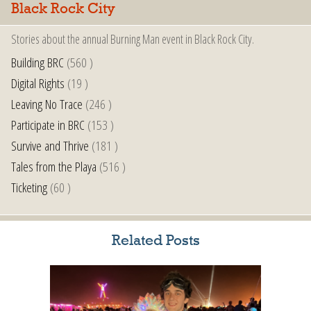
Black Rock City
Stories about the annual Burning Man event in Black Rock City.
Building BRC
(560 )
Digital Rights
(19 )
Leaving No Trace
(246 )
Participate in BRC
(153 )
Survive and Thrive
(181 )
Tales from the Playa
(516 )
Ticketing
(60 )
Related Posts