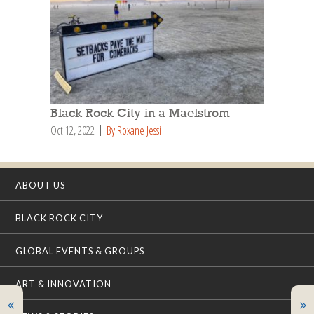
Black Rock City in a Maelstrom
Oct 12, 2022
By Roxane Jessi
ABOUT US
BLACK ROCK CITY
GLOBAL EVENTS & GROUPS
ART & INNOVATION