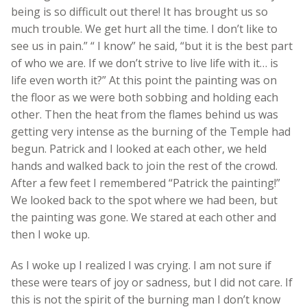
being is so difficult out there! It has brought us so
much trouble. We get hurt all the time. I don’t like to
see us in pain.” “ I know” he said, “but it is the best part
of who we are. If we don’t strive to live life with it… is
life even worth it?” At this point the painting was on
the floor as we were both sobbing and holding each
other. Then the heat from the flames behind us was
getting very intense as the burning of the Temple had
begun. Patrick and I looked at each other, we held
hands and walked back to join the rest of the crowd.
After a few feet I remembered “Patrick the painting!”
We looked back to the spot where we had been, but
the painting was gone. We stared at each other and
then I woke up.
As I woke up I realized I was crying. I am not sure if
these were tears of joy or sadness, but I did not care. If
this is not the spirit of the burning man I don’t know