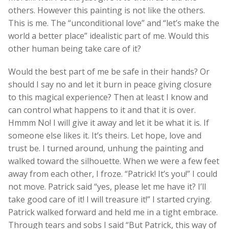
others. However this painting is not like the others.
This is me. The “unconditional love” and “let’s make the
world a better place” idealistic part of me. Would this
other human being take care of it?
Would the best part of me be safe in their hands? Or
should I say no and let it burn in peace giving closure
to this magical experience? Then at least I know and
can control what happens to it and that it is over.
Hmmm No! I will give it away and let it be what it is. If
someone else likes it. It’s theirs. Let hope, love and
trust be. I turned around, unhung the painting and
walked toward the silhouette. When we were a few feet
away from each other, I froze. “Patrick! It’s you!” I could
not move. Patrick said “yes, please let me have it? I’ll
take good care of it! I will treasure it!” I started crying.
Patrick walked forward and held me in a tight embrace.
Through tears and sobs I said “But Patrick, this way of