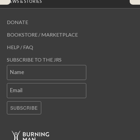
NEWS & STORIES
DONATE
BOOKSTORE / MARKETPLACE
HELP / FAQ
SUBSCRIBE TO THE JRS
Name
Email
SUBSCRIBE