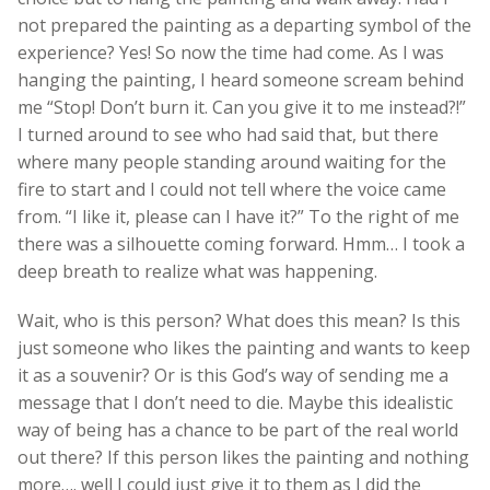
not prepared the painting as a departing symbol of the
experience? Yes! So now the time had come. As I was
hanging the painting, I heard someone scream behind
me “Stop! Don’t burn it. Can you give it to me instead?!”
I turned around to see who had said that, but there
where many people standing around waiting for the
fire to start and I could not tell where the voice came
from. “I like it, please can I have it?” To the right of me
there was a silhouette coming forward. Hmm… I took a
deep breath to realize what was happening.
Wait, who is this person? What does this mean? Is this
just someone who likes the painting and wants to keep
it as a souvenir? Or is this God’s way of sending me a
message that I don’t need to die. Maybe this idealistic
way of being has a chance to be part of the real world
out there? If this person likes the painting and nothing
more…. well I could just give it to them as I did the