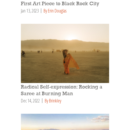
First Art Piece to Black Rock City
Jan 13, 2023
By Erin Douglas
Radical Self-expression: Rocking a
Saree at Burning Man
Dec 14, 2022
By Brinkley