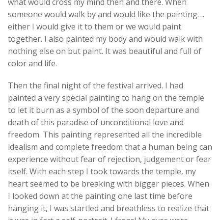
what would cross my mind then and there. When
someone would walk by and would like the painting….
either I would give it to them or we would paint
together. I also painted my body and would walk with
nothing else on but paint. It was beautiful and full of
color and life.
Then the final night of the festival arrived. I had
painted a very special painting to hang on the temple
to let it burn as a symbol of the soon departure and
death of this paradise of unconditional love and
freedom. This painting represented all the incredible
idealism and complete freedom that a human being can
experience without fear of rejection, judgement or fear
itself. With each step I took towards the temple, my
heart seemed to be breaking with bigger pieces. When
I looked down at the painting one last time before
hanging it, I was startled and breathless to realize that