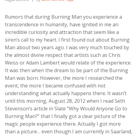
Rumors that during Burning Man you experience a
transcendence in humanity, have ignited in me an
incredible curiosity and attraction that seem like a
siren’s call to my heart. I first found out about Burning
Man about two years ago. I was very much touched by
the almost divine respect that artists such as Chris
Weiss or Adam Lambert would relate of the experience.
It was then when the dream to be part of the Burning
Man was born. However, the more I researched the
event, the more I became confused with not
understanding what actually happens there. It wasn’t
until this morning, August 28, 2012 when I read Seth
Stevenson’s article in Slate “Why Would Anyone Go to
Burning Man?” that I finally got a clear picture of the
magic people experience there. Actually I got more
than a picture… even though I am currently in Saarland,