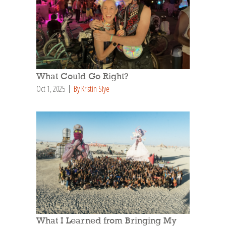
What Could Go Right?
Oct 1, 2025
By Kristin Slye
What I Learned from Bringing My