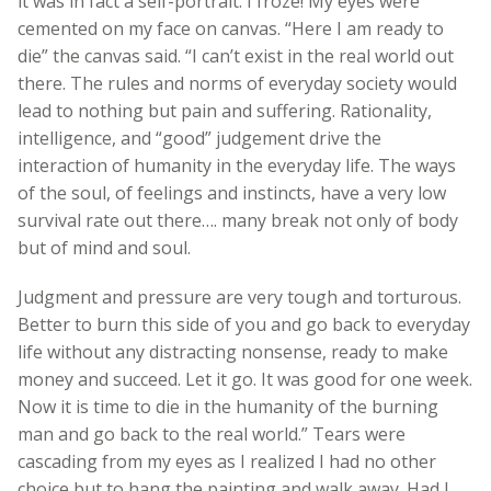
it was in fact a self-portrait. I froze! My eyes were
cemented on my face on canvas. “Here I am ready to
die” the canvas said. “I can’t exist in the real world out
there. The rules and norms of everyday society would
lead to nothing but pain and suffering. Rationality,
intelligence, and “good” judgement drive the
interaction of humanity in the everyday life. The ways
of the soul, of feelings and instincts, have a very low
survival rate out there…. many break not only of body
but of mind and soul.
Judgment and pressure are very tough and torturous.
Better to burn this side of you and go back to everyday
life without any distracting nonsense, ready to make
money and succeed. Let it go. It was good for one week.
Now it is time to die in the humanity of the burning
man and go back to the real world.” Tears were
cascading from my eyes as I realized I had no other
choice but to hang the painting and walk away. Had I