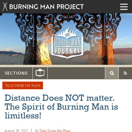
SECTIONS
TALES FROM THE PLAYA
Distance Does NOT matter.
The Spirit of Burning Man is
limitless!
August 28, 2012
By
Tales From the Playa