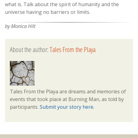
what is. Talk about the spirit of humanity and the
universe having no barriers or limits.
by Monica Hilt
About the author:
Tales From the Playa
Tales From the Playa are dreams and memories of
events that took place at Burning Man, as told by
participants.
Submit your story here.