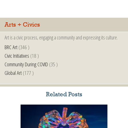
Arts + Civics
Art is a civic process, engaging a community and expressing its culture.
BRC Art
(346 )
Civic Initiatives
(18 )
Community During COVID
(35 )
Global Art
(177 )
Related Posts