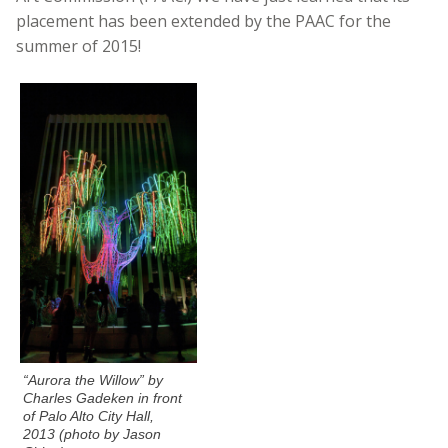
placement has been extended by the PAAC for the
summer of 2015!
“Aurora the Willow” by
Charles Gadeken in front
of Palo Alto City Hall,
2013 (photo by Jason