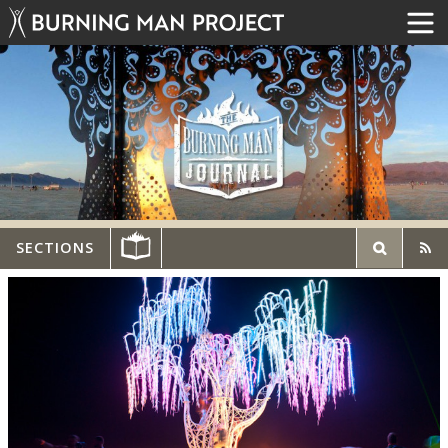
SECTIONS