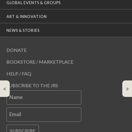
GLOBAL EVENTS & GROUPS
ART & INNOVATION
NEWS & STORIES
DONATE
BOOKSTORE / MARKETPLACE
HELP / FAQ
SUBSCRIBE TO THE JRS
Name
Email
SUBSCRIBE