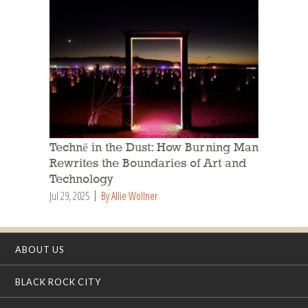
Technē in the Dust: How Burning Man
Rewrites the Boundaries of Art and
Technology
Jul 29, 2025
By Allie Wollner
ABOUT US
BLACK ROCK CITY