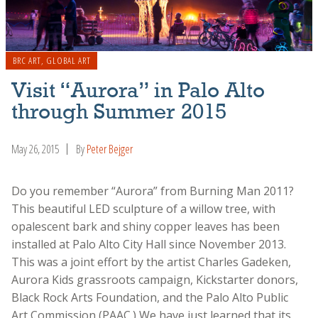
BRC ART
,
GLOBAL ART
Visit “Aurora” in Palo Alto
through Summer 2015
May 26, 2015
By
Peter Bejger
Do you remember “Aurora” from Burning Man 2011?
This beautiful LED sculpture of a willow tree, with
opalescent bark and shiny copper leaves has been
installed at Palo Alto City Hall since November 2013.
This was a joint effort by the artist Charles Gadeken,
Aurora Kids grassroots campaign, Kickstarter donors,
Black Rock Arts Foundation, and the Palo Alto Public
Art Commission (PAAC.) We have just learned that its