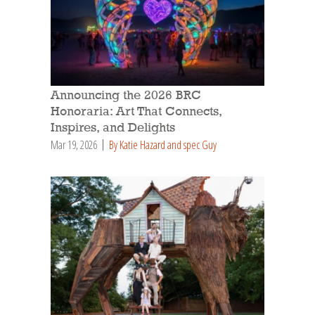
Announcing the 2026 BRC
Honoraria: Art That Connects,
Inspires, and Delights
Mar 19, 2026
By Katie Hazard and spec Guy