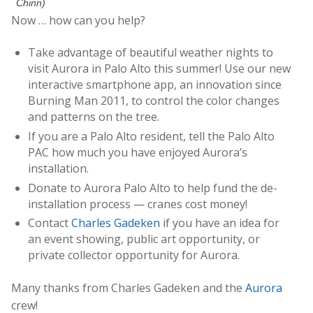
Chinn)
Now … how can you help?
Take advantage of beautiful weather nights to
visit Aurora in Palo Alto this summer! Use our new
interactive smartphone app, an innovation since
Burning Man 2011, to control the color changes
and patterns on the tree.
If you are a Palo Alto resident, tell the Palo Alto
PAC how much you have enjoyed Aurora’s
installation.
Donate to Aurora Palo Alto to help fund the de-
installation process — cranes cost money!
Contact
Charles Gadeken
if you have an idea for
an event showing, public art opportunity, or
private collector opportunity for Aurora.
Many thanks from Charles Gadeken and the
Aurora
crew!