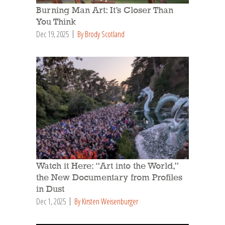
Burning Man Art: It’s Closer Than
You Think
Dec 19, 2025
By Brody Scotland
Watch it Here: “Art into the World,”
the New Documentary from Profiles
in Dust
Dec 1, 2025
By Kirsten Weisenburger