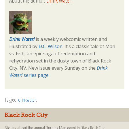
About the author:
Drink Water!
Drink Water!
is a weekly webcomic written and
illustrated by
D.C. Wilson
. It’s a classic tale of Man
vs. Fish, an epic saga of redemption and
rehydration set in the dusty town of Black Rock
City, NV. New issue every Sunday on the
Drink
Water!
series page
.
Tagged:
drinkwater
.
Black Rock City
Stories about the annual Burning Man event in Black Rock City.