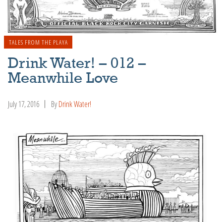
TALES FROM THE PLAYA
Drink Water! – 012 –
Meanwhile Love
July 17, 2016
By
Drink Water!