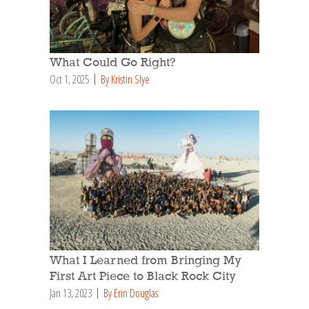
What Could Go Right?
Oct 1, 2025
By Kristin Slye
What I Learned from Bringing My
First Art Piece to Black Rock City
Jan 13, 2023
By Erin Douglas