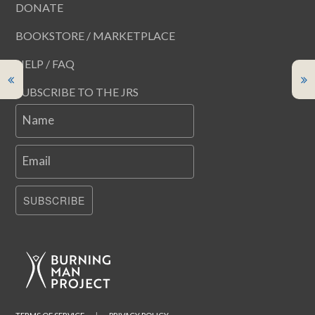
DONATE
BOOKSTORE / MARKETPLACE
HELP / FAQ
SUBSCRIBE TO THE JRS
Name
Email
SUBSCRIBE