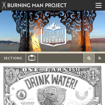
SECTIONS