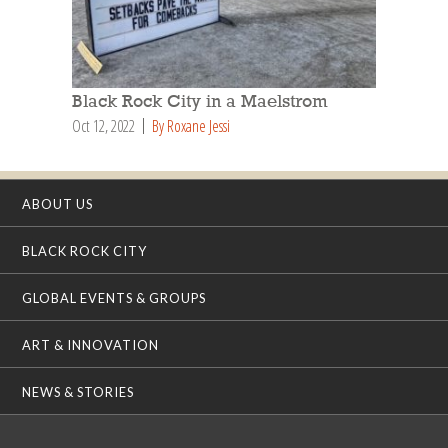
Black Rock City in a Maelstrom
Oct 12, 2022
By Roxane Jessi
ABOUT US
BLACK ROCK CITY
GLOBAL EVENTS & GROUPS
ART & INNOVATION
NEWS & STORIES