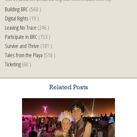
Building BRC
(560 )
Digital Rights
(19 )
Leaving No Trace
(246 )
Participate in BRC
(153 )
Survive and Thrive
(181 )
Tales from the Playa
(516 )
Ticketing
(60 )
Related Posts