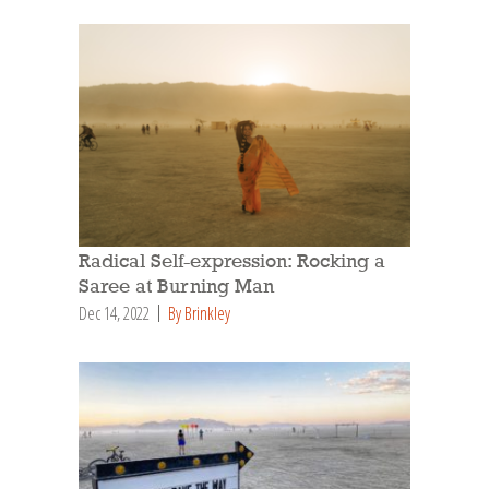
Radical Self-expression: Rocking a
Saree at Burning Man
Dec 14, 2022
By Brinkley