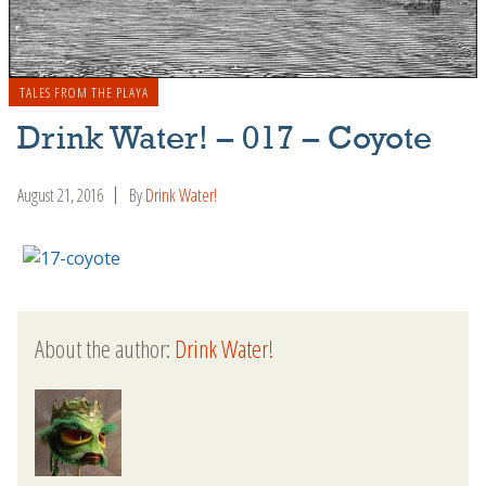
TALES FROM THE PLAYA
Drink Water! – 017 – Coyote
August 21, 2016
By
Drink Water!
About the author:
Drink Water!