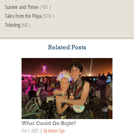
Survive and Thrive
(181 )
Tales from the Playa
(516 )
Ticketing
(60 )
Related Posts
What Could Go Right?
Oct 1, 2025
By Kristin Slye