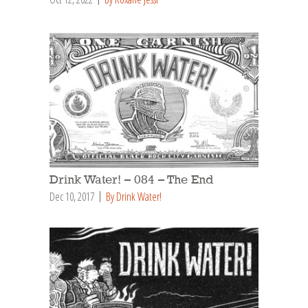
Drink Water! – 084 – The End
Dec 10, 2017
By Drink Water!