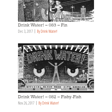
Drink Water! – 083 – Fin
Dec 3, 2017
By Drink Water!
Drink Water! – 082 – Fishy-Fish
Nov 26, 2017
By Drink Water!