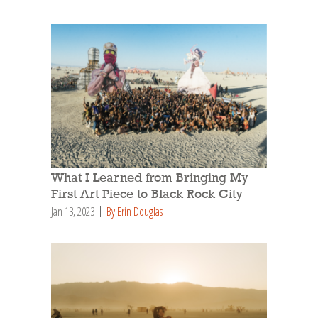
What I Learned from Bringing My
First Art Piece to Black Rock City
Jan 13, 2023
By Erin Douglas