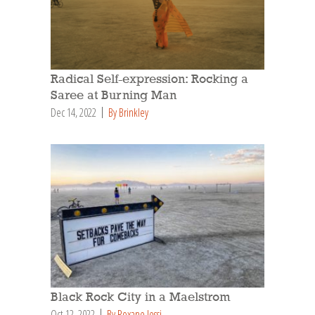
Radical Self-expression: Rocking a
Saree at Burning Man
Dec 14, 2022
By Brinkley
Black Rock City in a Maelstrom
Oct 12, 2022
By Roxane Jessi