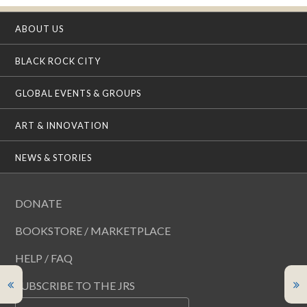
ABOUT US
BLACK ROCK CITY
GLOBAL EVENTS & GROUPS
ART & INNOVATION
NEWS & STORIES
DONATE
BOOKSTORE / MARKETPLACE
HELP / FAQ
SUBSCRIBE TO THE JRS