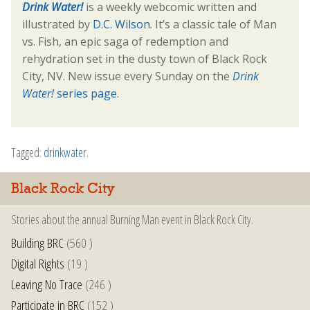
Drink Water!
is a weekly webcomic written and
illustrated by
D.C. Wilson
. It’s a classic tale of Man
vs. Fish, an epic saga of redemption and
rehydration set in the dusty town of Black Rock
City, NV. New issue every Sunday on the
Drink
Water!
series page
.
Tagged:
drinkwater
.
Black Rock City
Stories about the annual Burning Man event in Black Rock City.
Building BRC
(560 )
Digital Rights
(19 )
Leaving No Trace
(246 )
Participate in BRC
(152 )