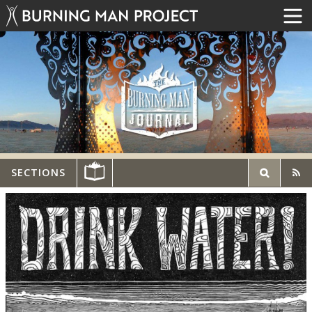
SECTIONS