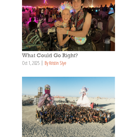
What Could Go Right?
Oct 1, 2025
By Kristin Slye