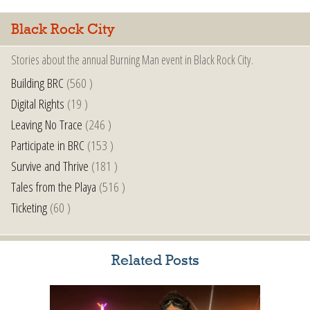
Black Rock City
Stories about the annual Burning Man event in Black Rock City.
Building BRC
(560 )
Digital Rights
(19 )
Leaving No Trace
(246 )
Participate in BRC
(153 )
Survive and Thrive
(181 )
Tales from the Playa
(516 )
Ticketing
(60 )
Related Posts