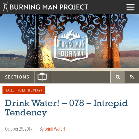
SECTIONS
TALES FROM THE PLAYA
Drink Water! – 078 – Intrepid
Tendency
October 29, 2017
By
Drink Water!