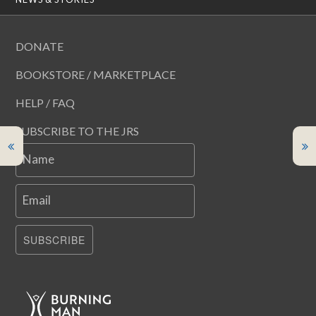
DONATE
BOOKSTORE / MARKETPLACE
HELP / FAQ
SUBSCRIBE TO THE JRS
Name
Email
SUBSCRIBE