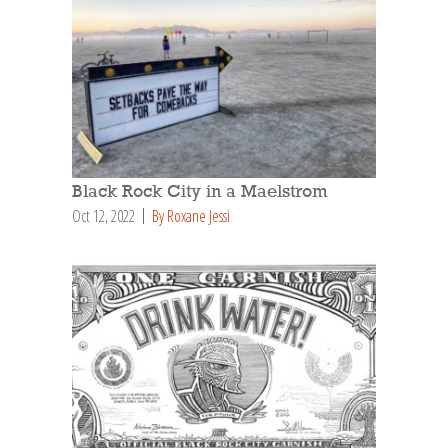
Black Rock City in a Maelstrom
Oct 12, 2022
By Roxane Jessi