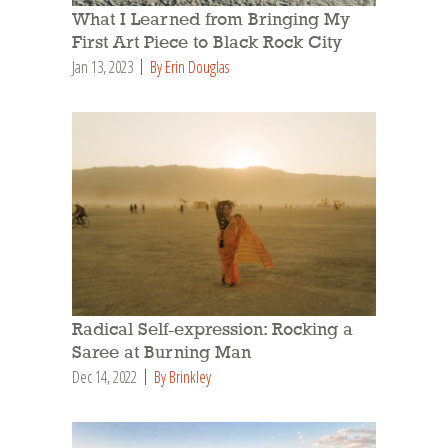
What I Learned from Bringing My
First Art Piece to Black Rock City
Jan 13, 2023
By Erin Douglas
Radical Self-expression: Rocking a
Saree at Burning Man
Dec 14, 2022
By Brinkley