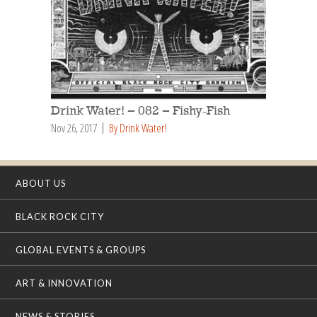
Drink Water! – 082 – Fishy-Fish
Nov 26, 2017
By Drink Water!
ABOUT US
BLACK ROCK CITY
GLOBAL EVENTS & GROUPS
ART & INNOVATION
NEWS & STORIES