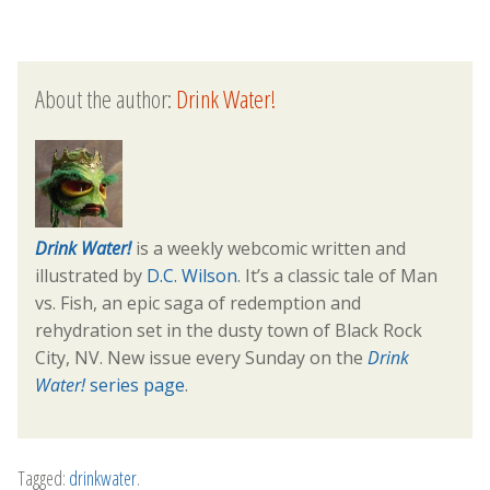
About the author:
Drink Water!
Drink Water!
is a weekly webcomic written and
illustrated by
D.C. Wilson
. It’s a classic tale of Man
vs. Fish, an epic saga of redemption and
rehydration set in the dusty town of Black Rock
City, NV. New issue every Sunday on the
Drink
Water!
series page
.
Tagged:
drinkwater
.