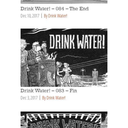
Drink Water! – 084 – The End
Dec 10, 2017
By Drink Water!
Drink Water! – 083 – Fin
Dec 3, 2017
By Drink Water!