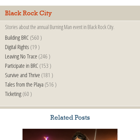
Black Rock City
Stories about the annual Burning Man event in Black Rock City.
Building BRC
(560 )
Digital Rights
(19 )
Leaving No Trace
(246 )
Participate in BRC
(153 )
Survive and Thrive
(181 )
Tales from the Playa
(516 )
Ticketing
(60 )
Related Posts