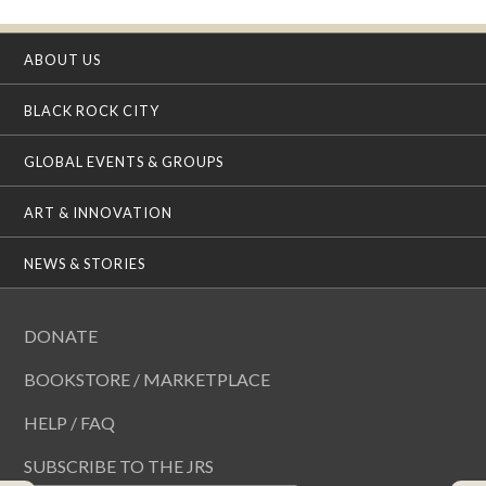
ABOUT US
BLACK ROCK CITY
GLOBAL EVENTS & GROUPS
ART & INNOVATION
NEWS & STORIES
DONATE
BOOKSTORE / MARKETPLACE
HELP / FAQ
SUBSCRIBE TO THE JRS