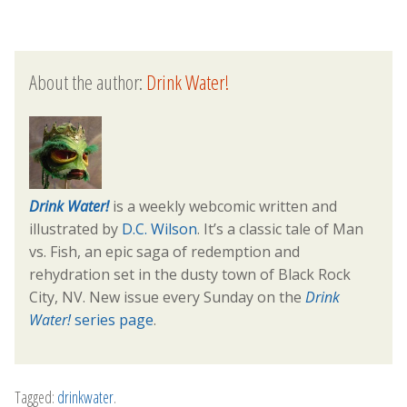
About the author:
Drink Water!
Drink Water!
is a weekly webcomic written and
illustrated by
D.C. Wilson
. It’s a classic tale of Man
vs. Fish, an epic saga of redemption and
rehydration set in the dusty town of Black Rock
City, NV. New issue every Sunday on the
Drink
Water!
series page
.
Tagged:
drinkwater
.