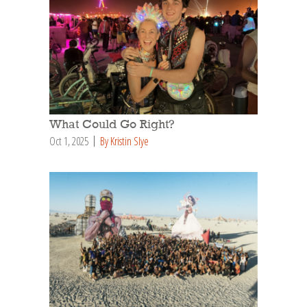
What Could Go Right?
Oct 1, 2025
By Kristin Slye