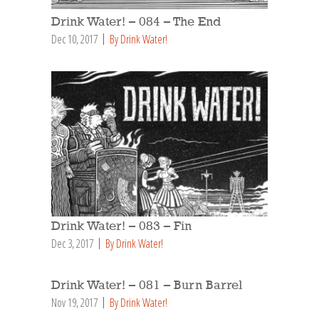
Drink Water! – 084 – The End
Dec 10, 2017
By Drink Water!
Drink Water! – 083 – Fin
Dec 3, 2017
By Drink Water!
Drink Water! – 081 – Burn Barrel
Nov 19, 2017
By Drink Water!