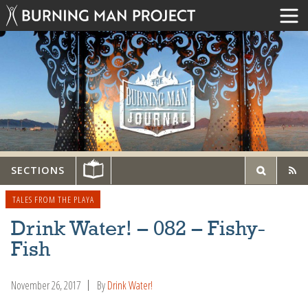
SECTIONS
TALES FROM THE PLAYA
Drink Water! – 082 – Fishy-
Fish
November 26, 2017
By
Drink Water!