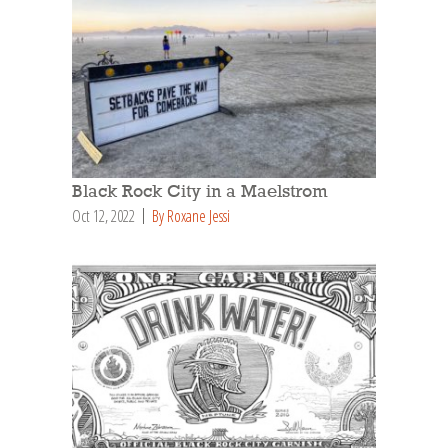
Black Rock City in a Maelstrom
Oct 12, 2022
By Roxane Jessi