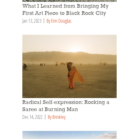
What I Learned from Bringing My
First Art Piece to Black Rock City
Jan 13, 2023
By Erin Douglas
Radical Self-expression: Rocking a
Saree at Burning Man
Dec 14, 2022
By Brinkley